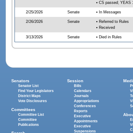
• CS passed; YEAS 
2/25/2026
Senate
• In Messages
2/26/2026
Senate
• Referred to Rules
• Received
3/13/2026
Senate
• Died in Rules
Senators
Session
Medi
Senator List
Bills
P
Find Your Legislators
Calendars
V
District Maps
Journals
T
Vote Disclosures
Appropriations
V
Conferences
S
Committees
Reports
Abo
Committee List
Executive
Committee
E
Appointments
Publications
V
Executive
C
Suspensions
Search