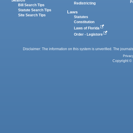
P
Redistricting
Bill Search Tips
Statute Search Tips
Laws
Site Search Tips
Statutes
Constitution
Laws of Florida
Order - Legistore
Disclaimer: The information on this system is unverified. The journals
Privac
Copyright © 