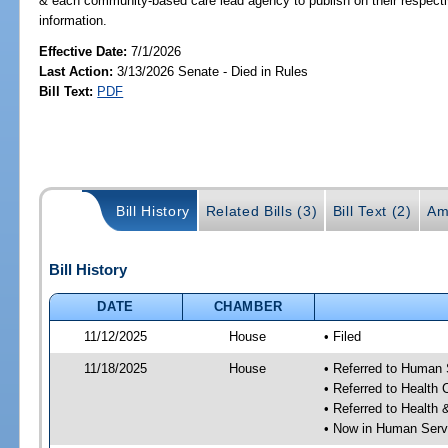
& each community-based care lead agency to publish on their respectiv
information.
Effective Date:
7/1/2026
Last Action:
3/13/2026 Senate - Died in Rules
Bill Text:
PDF
Bill History
Related Bills (3)
Bill Text (2)
Am
Bill History
DATE
CHAMBER
11/12/2025
House
• Filed
11/18/2025
House
• Referred to Human
• Referred to Health
• Referred to Healt
• Now in Human Ser