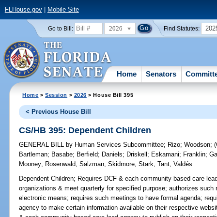
FLHouse.gov
|
Mobile Site
2026
202
Go to Bill:
Find Statutes:
Home
Senators
Committ
Home
>
Session
>
2026
> House Bill 395
< Previous House Bill
CS/HB 395: Dependent Children
GENERAL BILL
by
Human Services Subcommittee
;
Rizo
;
Woodson
;
Bartleman
;
Basabe
;
Berfield
;
Daniels
;
Driskell
;
Eskamani
;
Franklin
;
Ga
Mooney
;
Rosenwald
;
Salzman
;
Skidmore
;
Stark
;
Tant
;
Valdés
Dependent Children;
Requires DCF & each community-based care lead a
organizations & meet quarterly for specified purpose; authorizes such 
electronic means; requires such meetings to have formal agenda; req
agency to make certain information available on their respective websit