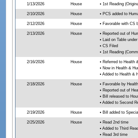
1/13/2026
House
• 1st Reading (Origina
2/10/2026
House
• PCS added to Hum
2/12/2026
House
• Favorable with CS
2/13/2026
House
• Reported out of H
• Laid on Table under
• CS Filed
• 1st Reading (Commi
2/16/2026
House
• Referred to Healt
• Now in Health & H
• Added to Health &
2/18/2026
House
• Favorable by Heal
• Reported out of H
• Bill released to Ho
• Added to Second R
2/19/2026
House
• Bill added to Speci
2/25/2026
House
• Read 2nd time
• Added to Third Rea
• Read 3rd time