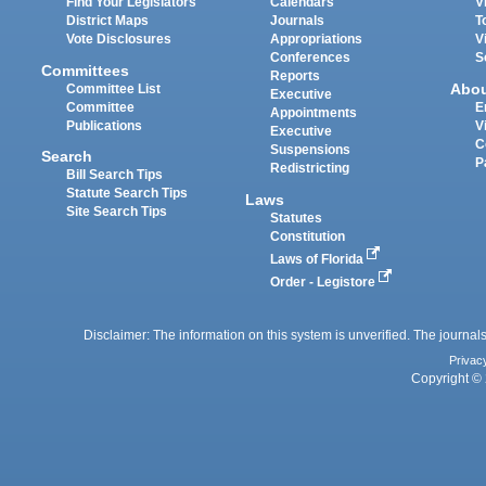
Find Your Legislators
Calendars
V
District Maps
Journals
T
Vote Disclosures
Appropriations
V
Conferences
S
Committees
Reports
Abo
Committee List
Executive
Committee
E
Appointments
Publications
V
Executive
C
Suspensions
Search
P
Redistricting
Bill Search Tips
Statute Search Tips
Laws
Site Search Tips
Statutes
Constitution
Laws of Florida
Order - Legistore
Disclaimer: The information on this system is unverified. The journals
Privac
Copyright © 