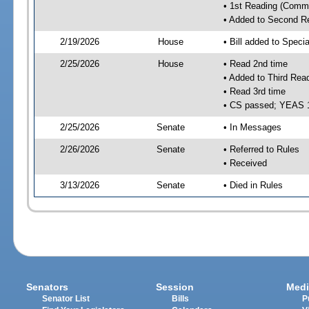
• 1st Reading (Commi
• Added to Second R
2/19/2026
House
• Bill added to Speci
2/25/2026
House
• Read 2nd time
• Added to Third Rea
• Read 3rd time
• CS passed; YEAS 
2/25/2026
Senate
• In Messages
2/26/2026
Senate
• Referred to Rules
• Received
3/13/2026
Senate
• Died in Rules
Senators
Session
Medi
Senator List
Bills
P