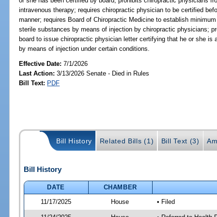
or she has been certified by board; prohibits chiropractic physicians 
intravenous therapy; requires chiropractic physician to be certified bef
manner; requires Board of Chiropractic Medicine to establish minimum s
sterile substances by means of injection by chiropractic physicians; p
board to issue chiropractic physician letter certifying that he or she is
by means of injection under certain conditions.
Effective Date:
7/1/2026
Last Action:
3/13/2026 Senate - Died in Rules
Bill Text:
PDF
Bill History
Related Bills (1)
Bill Text (3)
Am
Bill History
DATE
CHAMBER
11/17/2025
House
• Filed