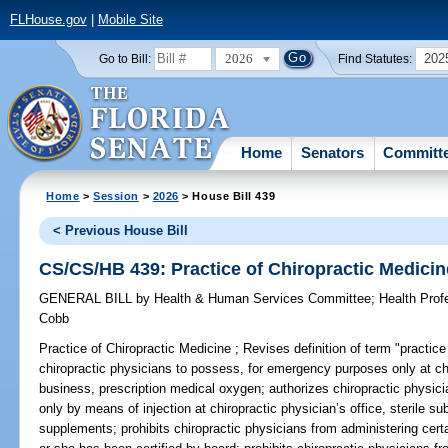
FLHouse.gov
|
Mobile Site
2026
202
Go to Bill:
Find Statutes:
Home
Senators
Committ
Home
>
Session
>
2026
> House Bill 439
< Previous House Bill
CS/CS/HB 439: Practice of Chiropractic Medicin
GENERAL BILL
by
Health & Human Services Committee
;
Health Pro
Cobb
Practice of Chiropractic Medicine ;
Revises definition of term "practice
chiropractic physicians to possess, for emergency purposes only at chir
business, prescription medical oxygen; authorizes chiropractic physicia
only by means of injection at chiropractic physician’s office, sterile su
supplements; prohibits chiropractic physicians from administering cert