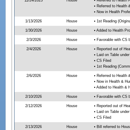
11/24/2025
House
• Referred to Health
• Referred to Healt
• Now in Health Pro
1/13/2026
House
• 1st Reading (Origina
1/30/2026
House
• Added to Health P
2/3/2026
House
• Favorable with CS
2/4/2026
House
• Reported out of He
• Laid on Table under
• CS Filed
• 1st Reading (Commi
2/6/2026
House
• Referred to Healt
• Now in Health & H
• Added to Health &
2/10/2026
House
• Favorable with CS
2/12/2026
House
• Reported out of H
• Laid on Table under
• CS Filed
2/13/2026
House
• Bill referred to Hou