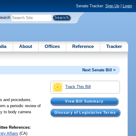
Senate Tracker:
Sign Up
|
Login
Search
dia
About
Offices
Reference
Tracker
Next Senate Bill >
Track This Bill
es and procedures;
View Bill Summary
orm a periodic review of
ply to body camera
Glossary of Legislative Terms
tee References:
ty Affairs
(CA)