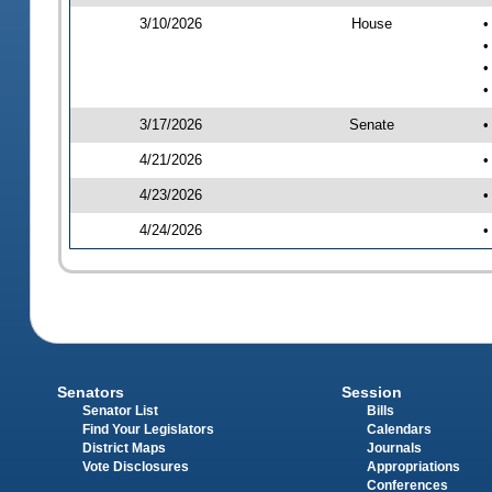
3/10/2026
House
•
•
•
•
3/17/2026
Senate
•
4/21/2026
•
4/23/2026
•
4/24/2026
•
Senators
Session
Senator List
Bills
Find Your Legislators
Calendars
District Maps
Journals
Vote Disclosures
Appropriations
Conferences