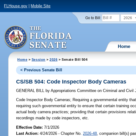
FLHouse.gov
|
Mobile Site
2026
Go to Bill:
Home
Home
>
Session
>
2026
> Senate Bill 504
< Previous Senate Bill
CS/SB 504: Code Inspector Body Cameras
GENERAL BILL
by
Appropriations Committee on Criminal and Civil 
Code Inspector Body Cameras;
Requiring a governmental entity that
requiring such governmental entity to ensure that certain training oc
actual body camera practices; providing that certain provisions rela
recordings made by code inspectors, etc.
Effective Date:
7/1/2026
Last Action:
4/24/2026 - Chapter No.
2026-48
, companion bill(s) p