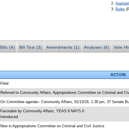
Appropr
Rules
(
ills (4)
Bill Text (3)
Amendments (1)
Analyses (6)
Vote Hi
ACTION
 Filed
 Referred to Community Affairs; Appropriations Committee on Criminal and Civ
 On Committee agenda-- Community Affairs, 01/13/26, 1:30 pm, 37 Senate Bu
 Favorable by Community Affairs; YEAS 8 NAYS 0
 Introduced
 Now in Appropriations Committee on Criminal and Civil Justice