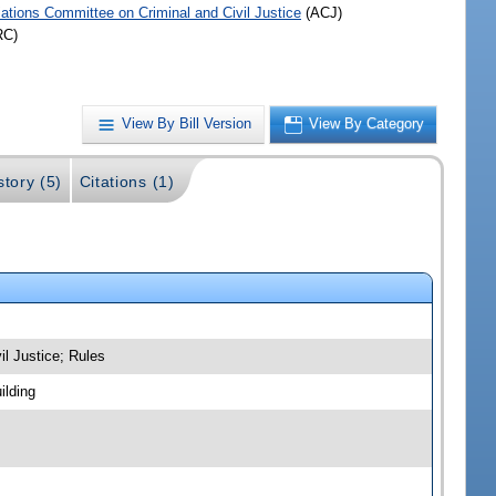
iations Committee on Criminal and Civil Justice
(ACJ)
RC)
View By Bill Version
View By Category
story (5)
Citations (1)
il Justice; Rules
ilding