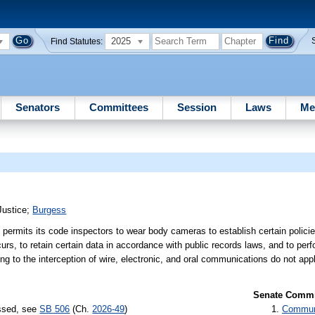
2025
Find Statutes:
Senators
Committees
Session
Laws
Me
Justice
;
Burgess
 permits its code inspectors to wear body cameras to establish certain polici
curs, to retain certain data in accordance with public records laws, and to perf
ting to the interception of wire, electronic, and oral communications do not ap
Senate Commit
assed, see
SB 506
(Ch.
2026-49
)
Communi