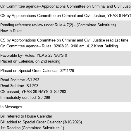
 On Committee agenda-- Appropriations Committee on Criminal and Civil Justi
 CS by Appropriations Committee on Criminal and Civil Justice; YEAS 8 NAY
 Pending reference review under Rule 4.7(2) - (Committee Substitute)
 Now in Rules
 CS by Appropriations Committee on Criminal and Civil Justice read 1st time
 On Committee agenda-- Rules, 02/03/26, 9:00 am, 412 Knott Building
 Favorable by- Rules; YEAS 23 NAYS 0
 Placed on Calendar, on 2nd reading
 Placed on Special Order Calendar, 02/11/26
 Read 2nd time -SJ 293
 Read 3rd time -SJ 293
 CS passed; YEAS 39 NAYS 0 -SJ 293
 Immediately certified -SJ 299
 In Messages
 Bill referred to House Calendar
 Bill added to Special Order Calendar (3/10/2026)
 1st Reading (Committee Substitute 1)