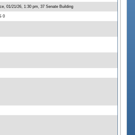
ce, 01/21/26, 1:30 pm, 37 Senate Building
S 0