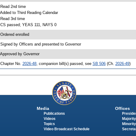
 Read 2nd time
 Added to Third Reading Calendar
 Read 3rd time
 CS passed; YEAS 111, NAYS 0
 Ordered enrolled
 Signed by Officers and presented to Governor
 Approved by Governor
 Chapter No.
2026-48
, companion bill(s) passed, see
SB 506
(Ch.
2026-49
)
Media
Offices
Publications
Presiden
Videos
Majority
Topics
Minority
Video Broadcast Schedule
Secreta