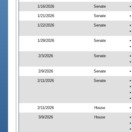
1/16/2026
Senate
•
1/21/2026
Senate
•
1/22/2026
Senate
•
•
1/29/2026
Senate
•
•
2/3/2026
Senate
•
•
2/9/2026
Senate
•
2/11/2026
Senate
•
•
•
•
2/11/2026
House
•
3/9/2026
House
•
•
•