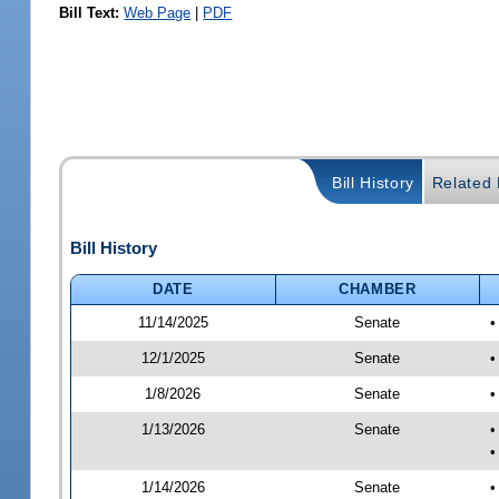
Bill Text:
Web Page
|
PDF
Bill History
Related B
Bill History
DATE
CHAMBER
11/14/2025
Senate
•
12/1/2025
Senate
•
1/8/2026
Senate
•
1/13/2026
Senate
•
•
1/14/2026
Senate
•