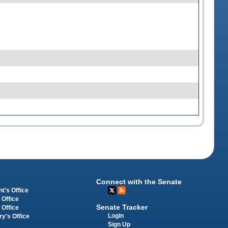
Connect with the Senate
t's Office
 Office
Senate Tracker
 Office
Login
ry's Office
Sign Up