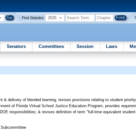
2025
Find Statutes:
Senators
Committees
Session
Laws
Me
 delivery of blended learning; revises provisions relating to student priority,
hment of Florida Virtual School Justice Education Program; provides require
E responsibilities; & revises definition of term "full-time equivalent student
s Subcommittee