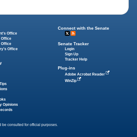
Connect with the Senate
t's Office
 Office
Senate Tracker
 Office
Login
ry's Office
Sign Up
Tracker Help
y
Plug-ins
Adobe Acrobat Reader
WinZip
Tips
tions
oks
y Opinions
Records
 be consulted for official purposes.