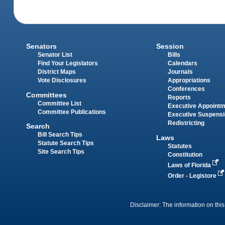
Senators
Session
Senator List
Bills
Find Your Legislators
Calendars
District Maps
Journals
Vote Disclosures
Appropriations
Conferences
Committees
Reports
Committee List
Executive Appoint
Committee Publications
Executive Suspens
Redistricting
Search
Bill Search Tips
Laws
Statute Search Tips
Statutes
Site Search Tips
Constitution
Laws of Florida
Order - Legistore
Disclaimer: The information on this