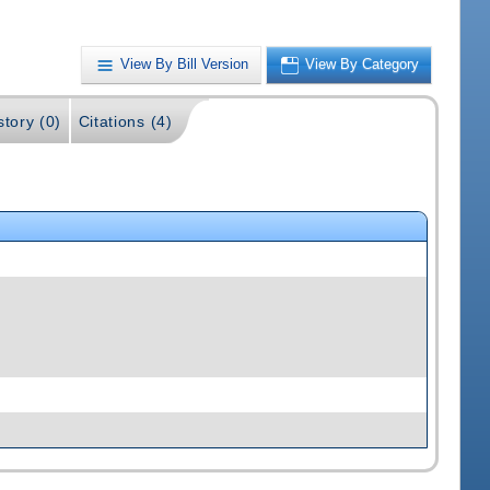
View By Bill Version
View By Category
story (0)
Citations (4)