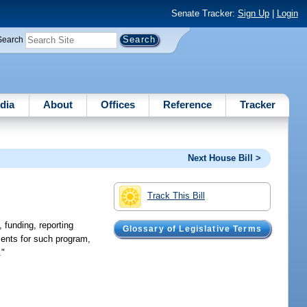
Senate Tracker:
Sign Up
|
Login
Search
dia
About
Offices
Reference
Tracker
Next House Bill >
Track This Bill
 funding, reporting
Glossary of Legislative Terms
ments for such program,
."