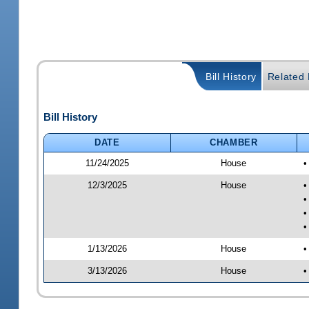
Bill History
Related B
Bill History
DATE
CHAMBER
11/24/2025
House
•
12/3/2025
House
•
•
•
•
1/13/2026
House
•
3/13/2026
House
•