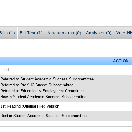
ills (1)
Bill Text (1)
Amendments (0)
Analyses (0)
Vote Hi
ACTION
 Filed
 Referred to Student Academic Success Subcommittee
 Referred to PreK-12 Budget Subcommittee
 Referred to Education & Employment Committee
 Now in Student Academic Success Subcommittee
 1st Reading (Original Filed Version)
 Died in Student Academic Success Subcommittee