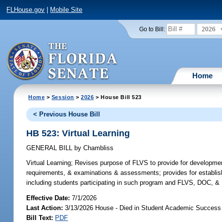
FLHouse.gov
|
Mobile Site
2026
Go to Bill:
Home
Home
>
Session
>
2026
> House Bill 523
< Previous House Bill
HB 523: Virtual Learning
GENERAL BILL
by
Chambliss
Virtual Learning;
Revises purpose of FLVS to provide for development &
requirements, & examinations & assessments; provides for establis
including students participating in such program and FLVS, DOC, & DO
Effective Date:
7/1/2026
Last Action:
3/13/2026 House - Died in Student Academic Succes
Bill Text:
PDF