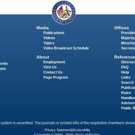
Media
Offices
Publications
Presiden
Videos
Majority
Topics
Minority
Video Broadcast Schedule
Secreta
About
Reference
Employment
Glossar
ments
Visit Us
FAQ
ions
Contact Us
Help
Page Program
Links
Search 
Publica
Rules
Handbo
Advisor
Public 
 system is unverified. The journals or printed bills of the respective chambers should
Privacy Statement
|
Accessibility