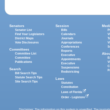
Senators
Session
Medi
Senator List
Bills
P
Find Your Legislators
Calendars
V
District Maps
Journals
T
Vote Disclosures
Appropriations
V
Conferences
S
Committees
Reports
Abo
Committee List
Executive
Committee
E
Appointments
Publications
V
Executive
C
Suspensions
Search
P
Redistricting
Bill Search Tips
Statute Search Tips
Laws
Site Search Tips
Statutes
Constitution
Laws of Florida
Order - Legistore
Disclaimer: The information on this system is unverified. The journals