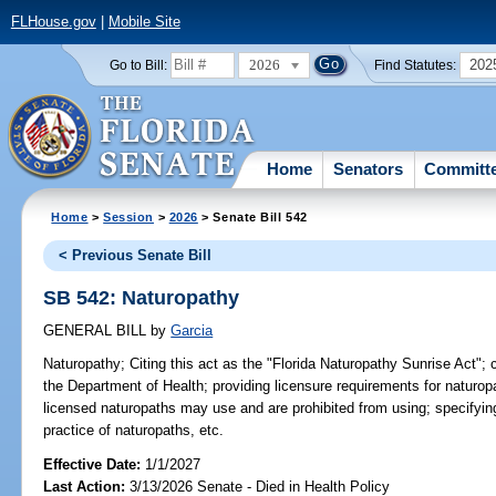
FLHouse.gov
|
Mobile Site
2026
202
Go to Bill:
Find Statutes:
Home
Senators
Committ
Home
>
Session
>
2026
> Senate Bill 542
< Previous Senate Bill
SB 542: Naturopathy
GENERAL BILL
by
Garcia
Naturopathy;
Citing this act as the "Florida Naturopathy Sunrise Act"; 
the Department of Health; providing licensure requirements for naturopa
licensed naturopaths may use and are prohibited from using; specifying
practice of naturopaths, etc.
Effective Date:
1/1/2027
Last Action:
3/13/2026 Senate - Died in Health Policy