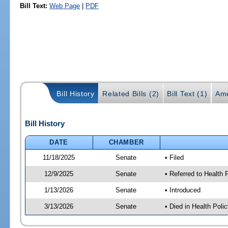
Bill Text:
Web Page
|
PDF
Bill History
Related Bills (2)
Bill Text (1)
Ame
Bill History
DATE
CHAMBER
11/18/2025
Senate
• Filed
12/9/2025
Senate
• Referred to Health
1/13/2026
Senate
• Introduced
3/13/2026
Senate
• Died in Health Polic