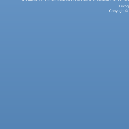
Privac
Copyright © 