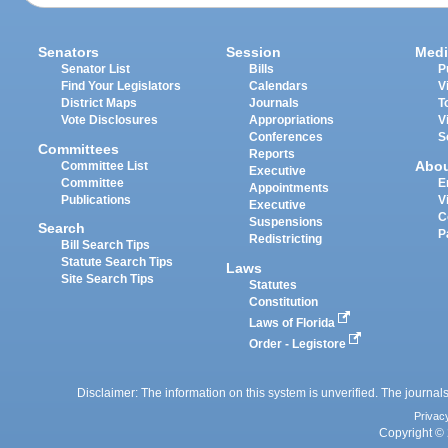
Senators
Session
Medi
Senator List
Bills
P
Find Your Legislators
Calendars
V
District Maps
Journals
T
Vote Disclosures
Appropriations
V
Conferences
S
Committees
Reports
Abo
Committee List
Executive
Committee
E
Appointments
Publications
V
Executive
C
Suspensions
Search
P
Redistricting
Bill Search Tips
Statute Search Tips
Laws
Site Search Tips
Statutes
Constitution
Laws of Florida
Order - Legistore
Disclaimer: The information on this system is unverified. The journals
Privac
Copyright © 