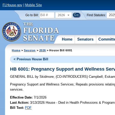
FLHouse.gov
|
Mobile Site
2026
202
Go to Bill:
Find Statutes:
Home
Senators
Committ
Home
>
Session
>
2026
> House Bill 6001
< Previous House Bill
HB 6001: Pregnancy Support and Wellness Ser
GENERAL BILL
by
Skidmore
;
(CO-INTRODUCERS)
Campbell
;
Eskam
Pregnancy Support and Wellness Services;
Repeals provisions relatin
services.
Effective Date:
7/1/2026
Last Action:
3/13/2026 House - Died in Health Professions & Progra
Bill Text:
PDF