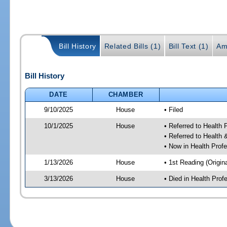
Bill History
Related Bills (1)
Bill Text (1)
Am
Bill History
DATE
CHAMBER
9/10/2025
House
• Filed
10/1/2025
House
• Referred to Health
• Referred to Healt
• Now in Health Pro
1/13/2026
House
• 1st Reading (Origina
3/13/2026
House
• Died in Health Pr