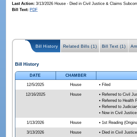
Last Action:
3/13/2026 House - Died in Civil Justice & Claims Subco
Bill Text:
PDF
Bill History
Related Bills (1)
Bill Text (1)
Am
Bill History
DATE
CHAMBER
12/5/2025
House
• Filed
12/16/2025
House
• Referred to Civil 
• Referred to Health
• Referred to Judici
• Now in Civil Justi
1/13/2026
House
• 1st Reading (Origina
3/13/2026
House
• Died in Civil Just