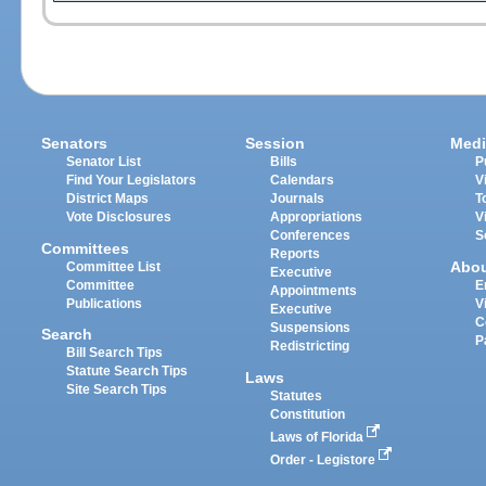
Senators
Session
Medi
Senator List
Bills
P
Find Your Legislators
Calendars
V
District Maps
Journals
T
Vote Disclosures
Appropriations
V
Conferences
S
Committees
Reports
Abo
Committee List
Executive
Committee
E
Appointments
Publications
V
Executive
C
Suspensions
Search
P
Redistricting
Bill Search Tips
Statute Search Tips
Laws
Site Search Tips
Statutes
Constitution
Laws of Florida
Order - Legistore