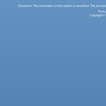
Disclaimer: The information on this system is unverified. The journals
Privac
Copyright © 