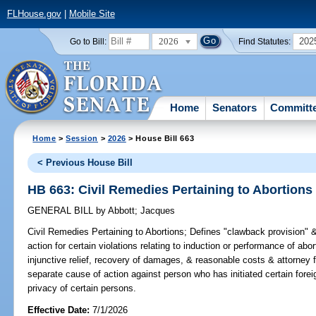
FLHouse.gov
|
Mobile Site
2026
202
Go to Bill:
Find Statutes:
Home
Senators
Committ
Home
>
Session
>
2026
> House Bill 663
< Previous House Bill
HB 663: Civil Remedies Pertaining to Abortions
GENERAL BILL
by
Abbott
;
Jacques
Civil Remedies Pertaining to Abortions;
Defines "clawback provision" 
action for certain violations relating to induction or performance of abor
injunctive relief, recovery of damages, & reasonable costs & attorney f
separate cause of action against person who has initiated certain fore
privacy of certain persons.
Effective Date:
7/1/2026