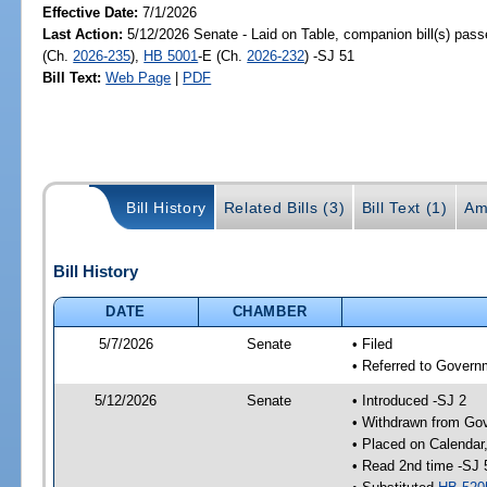
Effective Date:
7/1/2026
Last Action:
5/12/2026 Senate - Laid on Table, companion bill(s) pas
(Ch.
2026-235
),
HB 5001
-E (Ch.
2026-232
) -SJ 51
Bill Text:
Web Page
|
PDF
Bill History
Related Bills (3)
Bill Text (1)
Am
Bill History
DATE
CHAMBER
5/7/2026
Senate
• Filed
• Referred to Governm
5/12/2026
Senate
• Introduced -SJ 2
• Withdrawn from Gov
• Placed on Calendar
• Read 2nd time -SJ 