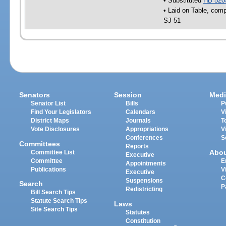
• Substituted
HB 520
• Laid on Table, comp
SJ 51
Senators
Session
Medi
Senator List
Bills
P
Find Your Legislators
Calendars
V
District Maps
Journals
T
Vote Disclosures
Appropriations
V
Conferences
S
Committees
Reports
Abo
Committee List
Executive
Committee
E
Appointments
Publications
V
Executive
C
Suspensions
Search
P
Redistricting
Bill Search Tips
Statute Search Tips
Laws
Site Search Tips
Statutes
Constitution