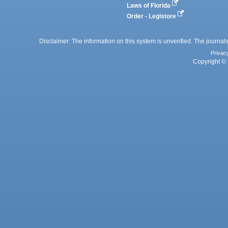
Laws of Florida
Order - Legistore
Disclaimer: The information on this system is unverified. The journals
Privac
Copyright © 