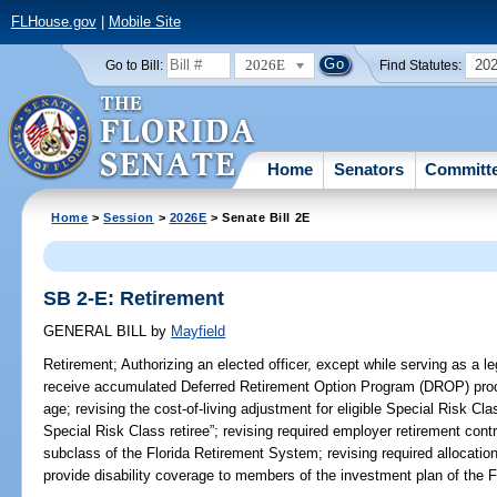
FLHouse.gov
|
Mobile Site
2026E
20
Go to Bill:
Find Statutes:
Home
Senators
Committ
Home
>
Session
>
2026E
> Senate Bill 2E
SB 2-E: Retirement
GENERAL BILL
by
Mayfield
Retirement;
Authorizing an elected officer, except while serving as a leg
receive accumulated Deferred Retirement Option Program (DROP) procee
age; revising the cost-of-living adjustment for eligible Special Risk Clas
Special Risk Class retiree”; revising required employer retirement con
subclass of the Florida Retirement System; revising required allocatio
provide disability coverage to members of the investment plan of the 