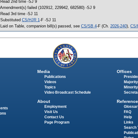
 Read 2nd time -SJ 9
 Amendment(s) failed (102912, 229942, 682580) -SJ 9
 Read 3rd time -SJ 11
 Substituted
CS/HJR 1
-F -SJ 11
 Laid on Table, companion bill(s) passed, see
CS/SB 4
-F (Ch.
2026-240
),
CS/
Media
Offices
Publications
Presiden
Videos
Majority
Topics
Minority
Video Broadcast Schedule
Secreta
About
Reference
Employment
Glossar
ments
Visit Us
FAQ
ions
Contact Us
Help
Page Program
Links
Search 
Publica
Rules