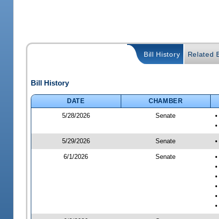
Bill History
Related B
Bill History
DATE
CHAMBER
5/28/2026
Senate
•
•
5/29/2026
Senate
•
6/1/2026
Senate
•
•
•
•
•
•