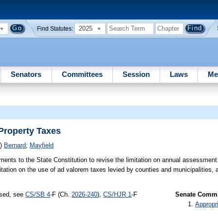
2025
Find Statutes:
Senators
Committees
Session
Laws
Me
Property Taxes
S)
Bernard
;
Mayfield
nts to the State Constitution to revise the limitation on annual assessment 
itation on the use of ad valorem taxes levied by counties and municipalities, 
ssed, see
CS/SB 4
-F (Ch.
2026-240
),
CS/HJR 1
-F
Senate Commit
Appropr