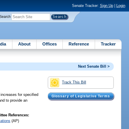
Senate Tracker:
Sign Up
|
Login
Search
dia
About
Offices
Reference
Tracker
Next Senate Bill >
Track This Bill
increases for specified
Glossary of Legislative Terms
and to provide an
tee References:
iations
(AP)