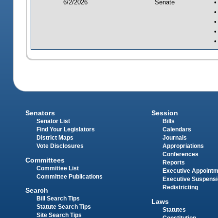
6/2/2026
Senate
•
•
•
•
•
Senators
Session
Senator List
Bills
Find Your Legislators
Calendars
District Maps
Journals
Vote Disclosures
Appropriations
Conferences
Committees
Reports
Committee List
Executive Appoint
Committee Publications
Executive Suspens
Redistricting
Search
Bill Search Tips
Laws
Statute Search Tips
Statutes
Site Search Tips
Constitution