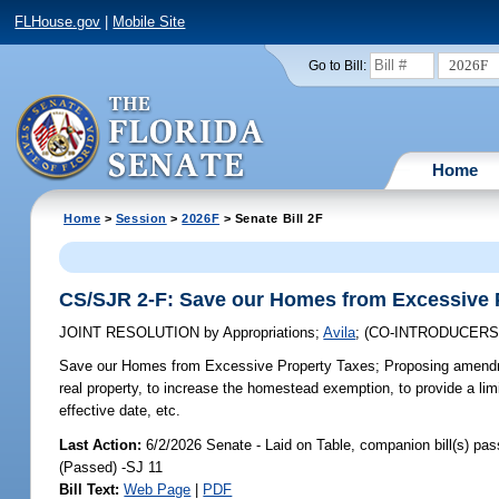
FLHouse.gov
|
Mobile Site
2026F
Go to Bill:
Home
Home
>
Session
>
2026F
> Senate Bill 2F
CS/SJR 2-F: Save our Homes from Excessive 
JOINT RESOLUTION
by
Appropriations
;
Avila
;
(CO-INTRODUCER
Save our Homes from Excessive Property Taxes;
Proposing amendme
real property, to increase the homestead exemption, to provide a lim
effective date, etc.
Last Action:
6/2/2026 Senate - Laid on Table, companion bill(s) pa
(Passed) -SJ 11
Bill Text:
Web Page
|
PDF