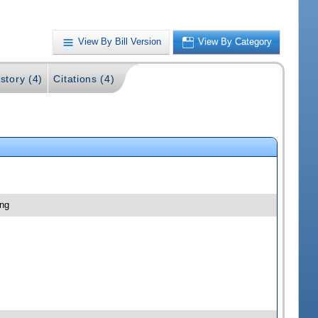
View By Bill Version
View By Category
story (4)
Citations (4)
ing