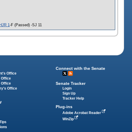
HJR 1
-F (Passed) -SJ 11
Connect with the Senate
t's Office
 Office
Senate Tracker
 Office
Login
ry's Office
Sign Up
Tracker Help
y
Plug-ins
Adobe Acrobat Reader
WinZip
Tips
tions