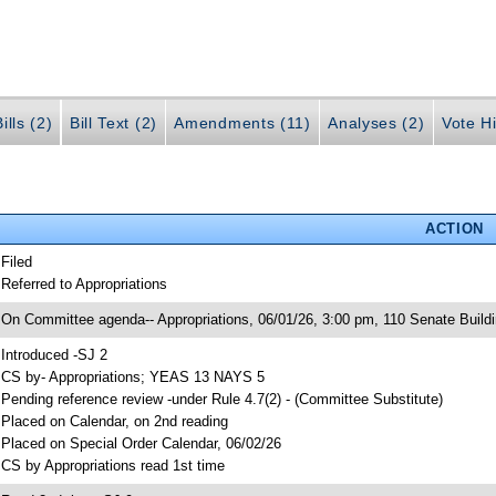
ills (2)
Bill Text (2)
Amendments (11)
Analyses (2)
Vote Hi
ACTION
 Filed
 Referred to Appropriations
 On Committee agenda-- Appropriations, 06/01/26, 3:00 pm, 110 Senate Build
 Introduced -SJ 2
 CS by- Appropriations; YEAS 13 NAYS 5
 Pending reference review -under Rule 4.7(2) - (Committee Substitute)
 Placed on Calendar, on 2nd reading
 Placed on Special Order Calendar, 06/02/26
 CS by Appropriations read 1st time