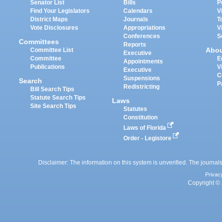
Senator List
Bills
P
Find Your Legislators
Calendars
V
District Maps
Journals
T
Vote Disclosures
Appropriations
V
Conferences
S
Committees
Reports
Abo
Committee List
Executive
Committee
E
Appointments
Publications
V
Executive
C
Suspensions
Search
P
Redistricting
Bill Search Tips
Statute Search Tips
Laws
Site Search Tips
Statutes
Constitution
Laws of Florida
Order - Legistore
Disclaimer: The information on this system is unverified. The journals
Privac
Copyright © 