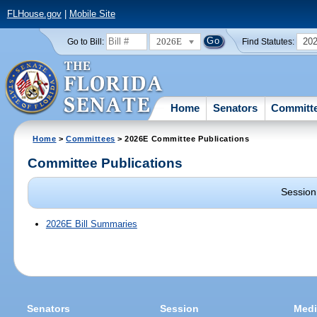
FLHouse.gov
|
Mobile Site
2026E
20
Go to Bill:
Find Statutes:
Home
Senators
Committ
Home
>
Committees
> 2026E Committee Publications
Committee Publications
Session
2026E Bill Summaries
Senators
Session
Medi