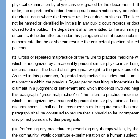
physical examination by physicians designated by the department. If t
order, the department's order directing such examination may be enforce
the circuit court where the licensee resides or does business. The lice
not be named or identified by initials in any public court records or d
closed to the public. The department shall be entitled to the summary
or certificateholder affected under this paragraph shall at reasonable i
demonstrate that he or she can resume the competent practice of medic
patients.
(t) Gross or repeated malpractice or the failure to practice medicine wit
which is recognized by a reasonably prudent similar physician as bein
circumstances. The board shall give great weight to the provisions of 
As used in this paragraph, "repeated malpractice" includes, but is not 
malpractice within the previous 5-year period resulting in indemnities 
claimant in a judgment or settlement and which incidents involved neg
this paragraph, "gross malpractice" or "the failure to practice medicine 
which is recognized by a reasonably prudent similar physician as bein
circumstances," shall not be construed so as to require more than one i
paragraph shall be construed to require that a physician be incompetent
disciplined pursuant to this paragraph.
(u) Performing any procedure or prescribing any therapy which, by the 
the community, would constitute experimentation on a human subject, wi