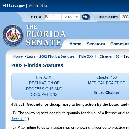
FLHouse.gov
|
Mobile Site
2027
200
Go to Bill:
Find Statutes:
Home
Senators
Committ
Home
>
Laws
>
2002 Florida Statutes
>
Title XXXII
>
Chapter 458
> Sec
2002 Florida Statutes
Title XXXII
Chapter 458
REGULATION OF
MEDICAL PRACTICE
PROFESSIONS AND
Entire Chapter
OCCUPATIONS
458.331
Grounds for disciplinary action; action by the board and
(1) The following acts constitute grounds for denial of a license or disc
456.072
(2):
(a) Attempting to obtain, obtaining, or renewing a license to practice m