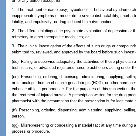
or for any person except for:
1. The treatment of narcolepsy; hyperkinesis; behavioral syndrome ch
inappropriate symptoms of moderate to severe distractability, short att
lability, and impulsivity; or drug-induced brain dysfunction;
2. The differential diagnostic psychiatric evaluation of depression or 
refractory to other therapeutic modalities; or
3. The clinical investigation of the effects of such drugs or compounds
submitted to, reviewed, and approved by the board before such investi
(dd) Failing to supervise adequately the activities of those physicia
technicians, or advanced registered nurse practitioners acting under th
(ee) Prescribing, ordering, dispensing, administering, supplying, selli
or its analogs, human chorionic gonadotropin (HCG), or other hormones 
enhance athletic performance. For the purposes of this subsection, th
the treatment of injured muscle. A prescription written for the drug pr
pharmacist with the presumption that the prescription is for legitimate
(ff) Prescribing, ordering, dispensing, administering, supplying, selling,
person.
(gg) Misrepresenting or concealing a material fact at any time during a
process or procedure.