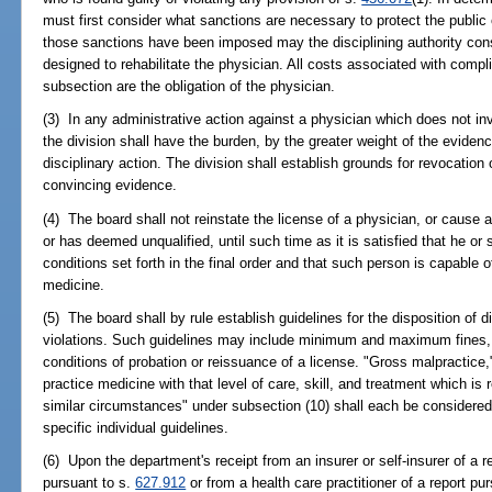
must first consider what sanctions are necessary to protect the public 
those sanctions have been imposed may the disciplining authority cons
designed to rehabilitate the physician. All costs associated with compl
subsection are the obligation of the physician.
(3) In any administrative action against a physician which does not in
the division shall have the burden, by the greater weight of the evidenc
disciplinary action. The division shall establish grounds for revocation
convincing evidence.
(4) The board shall not reinstate the license of a physician, or cause 
or has deemed unqualified, until such time as it is satisfied that he or
conditions set forth in the final order and that such person is capable o
medicine.
(5) The board shall by rule establish guidelines for the disposition of d
violations. Such guidelines may include minimum and maximum fines, p
conditions of probation or reissuance of a license. "Gross malpractice,"
practice medicine with that level of care, skill, and treatment which i
similar circumstances" under subsection (10) shall each be considered d
specific individual guidelines.
(6) Upon the department's receipt from an insurer or self-insurer of a r
pursuant to s.
627.912
or from a health care practitioner of a report pu