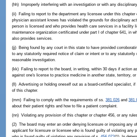
(hh) Improperly interfering with an investigation or with any disciplinar
(ii) Failing to report to the department any licensee under this chapte
physician assistant knows has violated the grounds for disciplinary act
person is licensed and who provides health care services in a facility 
maintenance organization certificated under part I of chapter 641, in w
also provides services.
(jj) Being found by any court in this state to have provided corroborat
to any statutorily required notice of claim or intent or to any statutoril
reasonable investigation.
(kk) Failing to report to the board, in writing, within 30 days if action
against one's license to practice medicine in another state, territory, or
(ll) Advertising or holding oneself out as a board-certified specialist, if
of this chapter.
(mm) Failing to comply with the requirements of ss.
381.026
and
381.
about their patient rights and how to file a patient complaint.
(nn) Violating any provision of this chapter or chapter 456, or any rul
(2) The board may enter an order denying licensure or imposing any of
applicant for licensure or licensee who is found guilty of violating any p
who is found guilty of violating any provision of s.
456.072
(1). In dete