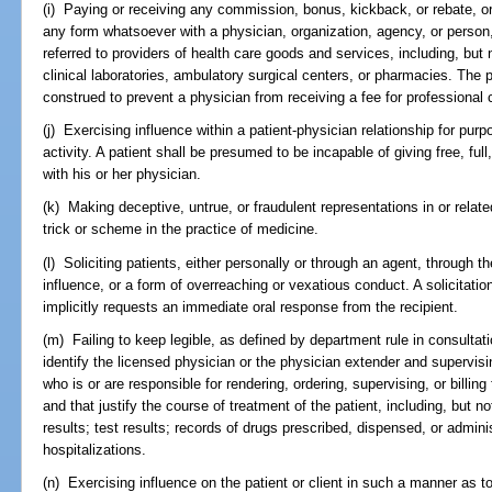
(i) Paying or receiving any commission, bonus, kickback, or rebate, or
any form whatsoever with a physician, organization, agency, or person, ei
referred to providers of health care goods and services, including, but 
clinical laboratories, ambulatory surgical centers, or pharmacies. The p
construed to prevent a physician from receiving a fee for professional 
(j) Exercising influence within a patient-physician relationship for pur
activity. A patient shall be presumed to be incapable of giving free, ful
with his or her physician.
(k) Making deceptive, untrue, or fraudulent representations in or relat
trick or scheme in the practice of medicine.
(l) Soliciting patients, either personally or through an agent, through t
influence, or a form of overreaching or vexatious conduct. A solicitati
implicitly requests an immediate oral response from the recipient.
(m) Failing to keep legible, as defined by department rule in consultat
identify the licensed physician or the physician extender and supervis
who is or are responsible for rendering, ordering, supervising, or billin
and that justify the course of treatment of the patient, including, but no
results; test results; records of drugs prescribed, dispensed, or admin
hospitalizations.
(n) Exercising influence on the patient or client in such a manner as to e