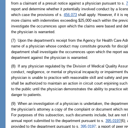
from a claimant of a presuit notice against a physician pursuant to s.
7
report and determine whether it potentially involved conduct by a license
which case the provisions of s.
456.073
shall apply. However, if it is r
more claims with indemnities exceeding $25,000 each within the previo
investigate the occurrences upon which the claims were based and det
the physician is warranted.
(7) Upon the department's receipt from the Agency for Health Care Adm
name of a physician whose conduct may constitute grounds for discipli
department shall investigate the occurrences upon which the report wa
department against the physician is warranted.
(8) If any physician regulated by the Division of Medical Quality Assur
conduct, negligence, or mental or physical incapacity or impairment tha
physician is unable to practice with reasonable skill and safety and pre
shall be authorized to maintain an action in circuit court enjoining su
to the public until the physician demonstrates the ability to practice w
danger to patients.
(9) When an investigation of a physician is undertaken, the department
the physician's attorney a copy of the complaint or document which resul
For purposes of this subsection, such documents include, but are not li
annual report submitted to the department pursuant to s.
395.0197
(6);
provided to the department pursuant to s.
395.0197
; a report of peer r