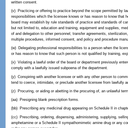
written consent.
(v) Practicing or offering to practice beyond the scope permitted by l
responsibilities which the licensee knows or has reason to know that h
board may establish by rule standards of practice and standards of care 
but not limited to, education and training, equipment and supplies, me
of and delegation to other personnel, transfer agreements, sterilizatio
multiple procedures, informed consent, and policy and procedure manu
(w) Delegating professional responsibilities to a person when the lice
or has reason to know that such person is not qualified by training, ex
(x) Violating a lawful order of the board or department previously entered
comply with a lawfully issued subpoena of the department.
(y) Conspiring with another licensee or with any other person to comm
tend to coerce, intimidate, or preclude another licensee from lawfully a
(z) Procuring, or aiding or abetting in the procuring of, an unlawful ter
(aa) Presigning blank prescription forms.
(bb) Prescribing any medicinal drug appearing on Schedule II in chapte
(cc) Prescribing, ordering, dispensing, administering, supplying, sellin
amphetamine or a Schedule II sympathomimetic amine drug or any com