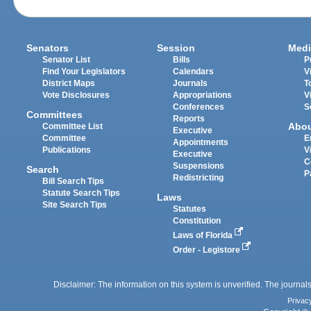
Senators
Session
Medi
Senator List
Bills
P
Find Your Legislators
Calendars
V
District Maps
Journals
T
Vote Disclosures
Appropriations
V
Conferences
S
Committees
Reports
Abo
Committee List
Executive
Committee
E
Appointments
Publications
V
Executive
C
Suspensions
Search
P
Redistricting
Bill Search Tips
Statute Search Tips
Laws
Site Search Tips
Statutes
Constitution
Laws of Florida
Order - Legistore
Disclaimer: The information on this system is unverified. The journals
Privac