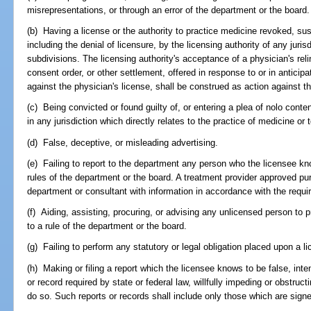
misrepresentations, or through an error of the department or the board.
(b) Having a license or the authority to practice medicine revoked, su
including the denial of licensure, by the licensing authority of any juris
subdivisions. The licensing authority's acceptance of a physician's reli
consent order, or other settlement, offered in response to or in anticipat
against the physician's license, shall be construed as action against th
(c) Being convicted or found guilty of, or entering a plea of nolo conte
in any jurisdiction which directly relates to the practice of medicine or 
(d) False, deceptive, or misleading advertising.
(e) Failing to report to the department any person who the licensee know
rules of the department or the board. A treatment provider approved pu
department or consultant with information in accordance with the requ
(f) Aiding, assisting, procuring, or advising any unlicensed person to p
to a rule of the department or the board.
(g) Failing to perform any statutory or legal obligation placed upon a l
(h) Making or filing a report which the licensee knows to be false, intenti
or record required by state or federal law, willfully impeding or obstruct
do so. Such reports or records shall include only those which are signe