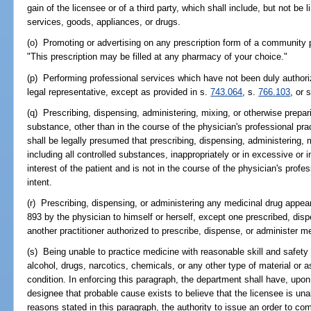
gain of the licensee or of a third party, which shall include, but not be l
services, goods, appliances, or drugs.
(o) Promoting or advertising on any prescription form of a community 
"This prescription may be filled at any pharmacy of your choice."
(p) Performing professional services which have not been duly authorize
legal representative, except as provided in s.
743.064
, s.
766.103
, or 
(q) Prescribing, dispensing, administering, mixing, or otherwise prepar
substance, other than in the course of the physician's professional prac
shall be legally presumed that prescribing, dispensing, administering, 
including all controlled substances, inappropriately or in excessive or i
interest of the patient and is not in the course of the physician's profes
intent.
(r) Prescribing, dispensing, or administering any medicinal drug appea
893 by the physician to himself or herself, except one prescribed, dis
another practitioner authorized to prescribe, dispense, or administer m
(s) Being unable to practice medicine with reasonable skill and safety 
alcohol, drugs, narcotics, chemicals, or any other type of material or a
condition. In enforcing this paragraph, the department shall have, upon 
designee that probable cause exists to believe that the licensee is un
reasons stated in this paragraph, the authority to issue an order to co