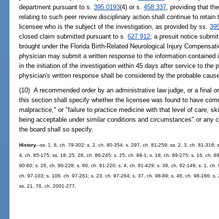
department pursuant to s.
395.0193
(4) or s.
458.337
, providing that t
relating to such peer review disciplinary action shall continue to retain 
licensee who is the subject of the investigation, as provided by ss.
39
closed claim submitted pursuant to s.
627.912
; a presuit notice submi
brought under the Florida Birth-Related Neurological Injury Compensati
physician may submit a written response to the information contained 
in the initiation of the investigation within 45 days after service to th
physician's written response shall be considered by the probable caus
(10) A recommended order by an administrative law judge, or a final ord
this section shall specify whether the licensee was found to have com
malpractice," or "failure to practice medicine with that level of care, s
being acceptable under similar conditions and circumstances" or any c
the board shall so specify.
History.
--ss. 1, 8, ch. 79-302; s. 2, ch. 80-354; s. 297, ch. 81-259; ss. 2, 3, ch. 81-318; s
4, ch. 85-175; ss. 18, 25, 26, ch. 86-245; s. 25, ch. 88-1; s. 18, ch. 89-275; s. 16, ch. 89
90-60; s. 26, ch. 90-228; s. 60, ch. 91-220; s. 4, ch. 91-429; s. 39, ch. 92-149; s. 1, ch.
ch. 97-103; s. 106, ch. 97-261; s. 23, ch. 97-264; s. 37, ch. 98-89; s. 46, ch. 98-166; s.
ss. 21, 76, ch. 2001-277.