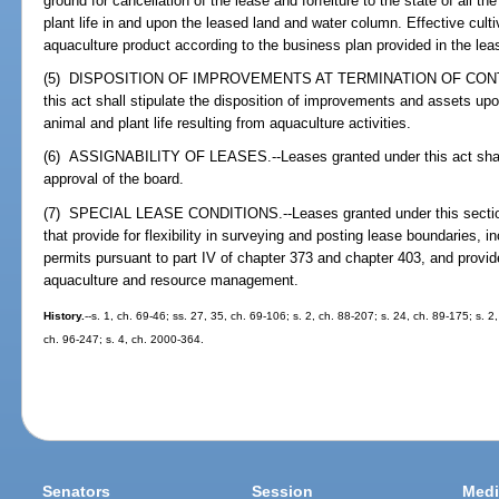
ground for cancellation of the lease and forfeiture to the state of all
plant life in and upon the leased land and water column. Effective culti
aquaculture product according to the business plan provided in the lea
(5) DISPOSITION OF IMPROVEMENTS AT TERMINATION OF CONTRACT
this act shall stipulate the disposition of improvements and assets up
animal and plant life resulting from aquaculture activities.
(6) ASSIGNABILITY OF LEASES.--Leases granted under this act shall b
approval of the board.
(7) SPECIAL LEASE CONDITIONS.--Leases granted under this section
that provide for flexibility in surveying and posting lease boundaries, 
permits pursuant to part IV of chapter 373 and chapter 403, and provide 
aquaculture and resource management.
History.
--s. 1, ch. 69-46; ss. 27, 35, ch. 69-106; s. 2, ch. 88-207; s. 24, ch. 89-175; s. 2
ch. 96-247; s. 4, ch. 2000-364.
Senators
Session
Medi