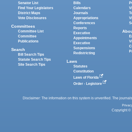
Senator List
Bills
P
Find Your Legislators
Calendars
V
District Maps
Journals
T
Vote Disclosures
Appropriations
V
Conferences
S
Committees
Reports
Abo
Committee List
Executive
Committee
E
Appointments
Publications
V
Executive
C
Suspensions
Search
P
Redistricting
Bill Search Tips
Statute Search Tips
Laws
Site Search Tips
Statutes
Constitution
Laws of Florida
Order - Legistore
Disclaimer: The information on this system is unverified. The journals
Privac
Copyright © 