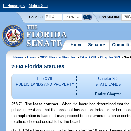
FLHouse.gov
|
Mobile Site
2026
200
Go to Bill:
Find Statutes:
Home
Senators
Committ
Home
>
Laws
>
2004 Florida Statutes
>
Title XVIII
>
Chapter 253
> Sect
2004 Florida Statutes
Title XVIII
Chapter 253
PUBLIC LANDS AND PROPERTY
STATE LANDS
Entire Chapter
253.71 The lease contract.
--When the board has determined that the 
public interest and that the applicant has demonstrated his or her cap
the application is based, it may proceed to consummate a lease contrac
to others deemed desirable by the board:
(1) TERM.--The maximum initial terms shall be 10 years. Leases shall