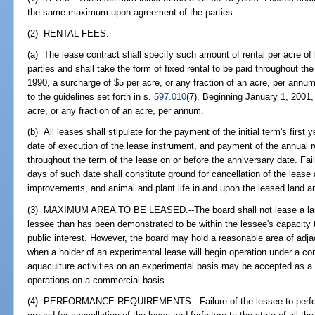
the same maximum upon agreement of the parties.
(2) RENTAL FEES.--
(a) The lease contract shall specify such amount of rental per acre o
parties and shall take the form of fixed rental to be paid throughout th
1990, a surcharge of $5 per acre, or any fraction of an acre, per annu
to the guidelines set forth in s.
597.010
(7). Beginning January 1, 2001,
acre, or any fraction of an acre, per annum.
(b) All leases shall stipulate for the payment of the initial term's first 
date of execution of the lease instrument, and payment of the annual r
throughout the term of the lease on or before the anniversary date. Fai
days of such date shall constitute ground for cancellation of the lease a
improvements, and animal and plant life in and upon the leased land 
(3) MAXIMUM AREA TO BE LEASED.--The board shall not lease a larg
lessee than has been demonstrated to be within the lessee's capacity to
public interest. However, the board may hold a reasonable area of adja
when a holder of an experimental lease will begin operation under a c
aquaculture activities on an experimental basis may be accepted as a
operations on a commercial basis.
(4) PERFORMANCE REQUIREMENTS.--Failure of the lessee to perform e