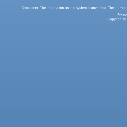
Disclaimer: The information on this system is unverified. The journals
Privac
Copyright © 