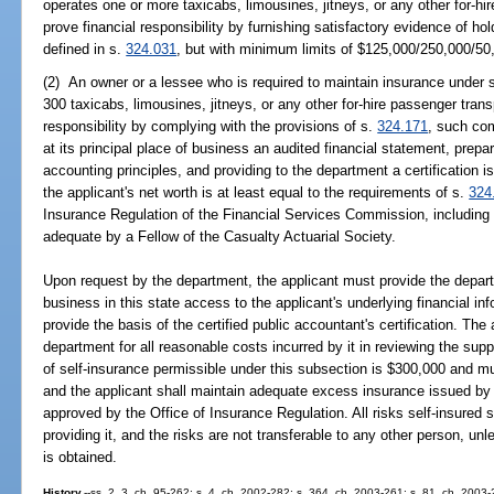
operates one or more taxicabs, limousines, jitneys, or any other for-h
prove financial responsibility by furnishing satisfactory evidence of hold
defined in s.
324.031
, but with minimum limits of $125,000/250,000/50
(2) An owner or a lessee who is required to maintain insurance under 
300 taxicabs, limousines, jitneys, or any other for-hire passenger tran
responsibility by complying with the provisions of s.
324.171
, such co
at its principal place of business an audited financial statement, prep
accounting principles, and providing to the department a certification i
the applicant's net worth is at least equal to the requirements of s.
324
Insurance Regulation of the Financial Services Commission, including cl
adequate by a Fellow of the Casualty Actuarial Society.
Upon request by the department, the applicant must provide the departm
business in this state access to the applicant's underlying financial in
provide the basis of the certified public accountant's certification. The
department for all reasonable costs incurred by it in reviewing the s
of self-insurance permissible under this subsection is $300,000 and m
and the applicant shall maintain adequate excess insurance issued by a
approved by the Office of Insurance Regulation. All risks self-insured 
providing it, and the risks are not transferable to any other person, un
is obtained.
History.
--ss. 2, 3, ch. 95-262; s. 4, ch. 2002-282; s. 364, ch. 2003-261; s. 81, ch. 2003