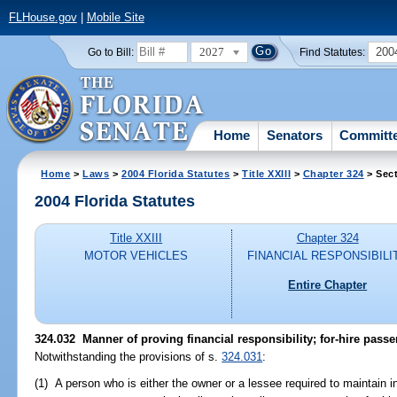
FLHouse.gov
|
Mobile Site
2027
200
Go to Bill:
Find Statutes:
Home
Senators
Committ
Home
>
Laws
>
2004 Florida Statutes
>
Title XXIII
>
Chapter 324
> Sect
2004 Florida Statutes
Title XXIII
Chapter 324
MOTOR VEHICLES
FINANCIAL RESPONSIBILI
Entire Chapter
324.032 Manner of proving financial responsibility; for-hire passe
Notwithstanding the provisions of s.
324.031
:
(1) A person who is either the owner or a lessee required to maintain 