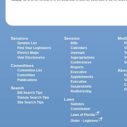
Senators
Session
Medi
Senator List
Bills
P
Find Your Legislators
Calendars
V
District Maps
Journals
T
Vote Disclosures
Appropriations
V
Conferences
S
Committees
Reports
Abo
Committee List
Executive
Committee
E
Appointments
Publications
V
Executive
C
Suspensions
Search
P
Redistricting
Bill Search Tips
Statute Search Tips
Laws
Site Search Tips
Statutes
Constitution
Laws of Florida
Order - Legistore