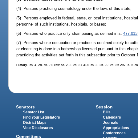
(4) Persons practicing cosmetology under the laws of this state;
(5) Persons employed in federal, state, or local institutions, hospita
personnel of such institutions, hospitals, or bases;
(6) Persons who practice only shampooing as defined in s.
477.013
(7) Persons whose occupation or practice is confined solely to cuttin
or cleansing is done in a barbershop licensed pursuant to this chapt
practicing the activities set forth in this subsection prior to October 
History.
--ss. 4, 28, ch. 78-155; ss. 2, 3, ch. 81-318; ss. 2, 19, 20, ch. 85-297; s. 9, 
Senators
Session
Senator List
Bills
Find Your Legislators
Calendars
District Maps
Journals
Vote Disclosures
Appropriations
Conferences
Committees