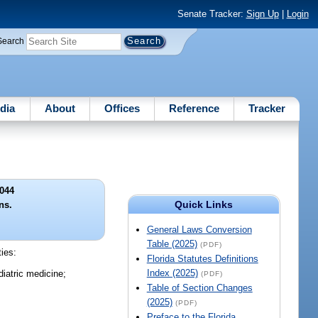
Senate Tracker:
Sign Up
|
Login
Search
dia
About
Offices
Reference
Tracker
044
Quick Links
ns.
General Laws Conversion
Table (2025)
(PDF)
ties:
Florida Statutes Definitions
Index (2025)
diatric medicine;
(PDF)
Table of Section Changes
(2025)
(PDF)
Preface to the Florida