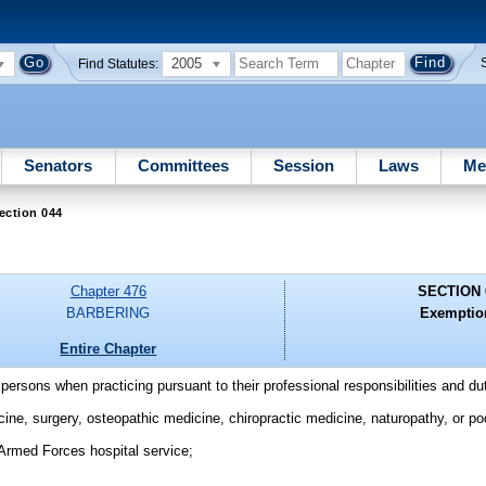
2005
Find Statutes:
Senators
Committees
Session
Laws
Me
ection 044
Chapter 476
SECTION 
BARBERING
Exemptio
Entire Chapter
 persons when practicing pursuant to their professional responsibilities and du
cine, surgery, osteopathic medicine, chiropractic medicine, naturopathy, or po
 Armed Forces hospital service;