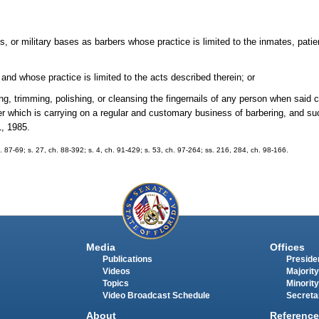
ls, or military bases as barbers whose practice is limited to the inmates, patie
and whose practice is limited to the acts described therein; or
g, trimming, polishing, or cleansing the fingernails of any person when said cu
er which is carrying on a regular and customary business of barbering, and su
1, 1985.
ch. 87-69; s. 27, ch. 88-392; s. 4, ch. 91-429; s. 53, ch. 97-264; ss. 216, 284, ch. 98-166.
Media
Offices
Publications
Presiden
Videos
Majority
Topics
Minority
Video Broadcast Schedule
Secreta
About
Reference