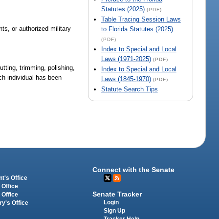
Statutes (2025)
(PDF)
Table Tracing Session Laws
nts, or authorized military
to Florida Statutes (2025)
(PDF)
Index to Special and Local
Laws (1971-2025)
(PDF)
tting, trimming, polishing,
Index to Special and Local
ch individual has been
Laws (1845-1970)
(PDF)
Statute Search Tips
Connect with the Senate
t's Office
 Office
Senate Tracker
 Office
Login
ry's Office
Sign Up