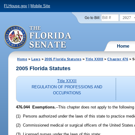
FLHouse.gov
|
Mobile Site
2027
Go to Bill:
Home
Home
>
Laws
>
2005 Florida Statutes
>
Title XXXII
>
Chapter 476
> S
2005 Florida Statutes
Title XXXII
REGULATION OF PROFESSIONS AND
OCCUPATIONS
476.044 Exemptions.
--This chapter does not apply to the following
(1) Persons authorized under the laws of this state to practice medi
(2) Commissioned medical or surgical officers of the United States
(3) Licensed nurses under the laws of this state;