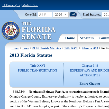
FLHouse.gov
|
Mobile Site
2026
Find Statutes:
20
Go to Bill:
Home
Senators
Commi
Home
>
Laws
>
2013 Florida Statutes
>
Title XXVI
>
Chapter 348
> Secti
2013 Florida Statutes
Title XXVI
Chapter 348
PUBLIC TRANSPORTATION
EXPRESSWAY AND BRIDG
AUTHORITIES
Entire Chapter
348.7544
Northwest Beltway Part A, construction authorized; financ
Orlando-Orange County Expressway Authority is hereby authorized to constr
portion of the Western Beltway known as the Northwest Beltway Part A, ext
north to U.S. 441 near Apopka, as part of the authority’s 20-year capital pro