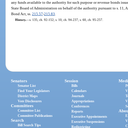
any funds available to the authority for such purpose or revenue bonds issu
State Board of Administration on behalf of the authority pursuant to s. 11, Ar
Bond Act, ss.
215.57
-
215.83
.
History.
—
s. 135, ch. 92-152; s. 10, ch. 94-237; s. 60, ch. 95-257.
Senators
Session
Medi
Senator List
Bills
P
Find Your Legislators
Calendars
V
District Maps
Journals
T
Vote Disclosures
Appropriations
V
Committees
Conferences
S
Committee List
Abou
Reports
Committee Publications
E
Executive Appointments
Search
V
Executive Suspensions
Bill Search Tips
C
Redistricting