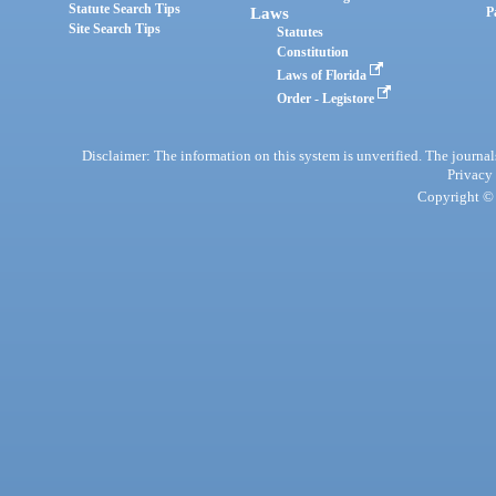
Statute Search Tips
Laws
P
Site Search Tips
Statutes
Constitution
Laws of Florida
Order - Legistore
Disclaimer: The information on this system is unverified. The journals
Privacy
Copyright © 