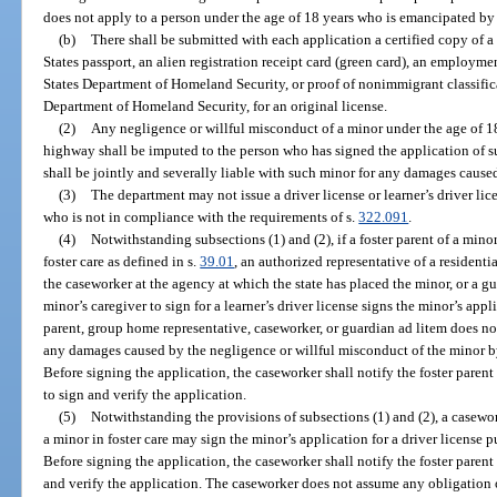
does not apply to a person under the age of 18 years who is emancipated by
(b)
There shall be submitted with each application a certified copy of a 
States passport, an alien registration receipt card (green card), an employm
States Department of Homeland Security, or proof of nonimmigrant classific
Department of Homeland Security, for an original license.
(2)
Any negligence or willful misconduct of a minor under the age of 1
highway shall be imputed to the person who has signed the application of su
shall be jointly and severally liable with such minor for any damages cause
(3)
The department may not issue a driver license or learner’s driver lic
who is not in compliance with the requirements of s.
322.091
.
(4)
Notwithstanding subsections (1) and (2), if a foster parent of a mino
foster care as defined in s.
39.01
, an authorized representative of a resident
the caseworker at the agency at which the state has placed the minor, or a g
minor’s caregiver to sign for a learner’s driver license signs the minor’s applic
parent, group home representative, caseworker, or guardian ad litem does n
any damages caused by the negligence or willful misconduct of the minor by
Before signing the application, the caseworker shall notify the foster parent 
to sign and verify the application.
(5)
Notwithstanding the provisions of subsections (1) and (2), a casewor
a minor in foster care may sign the minor’s application for a driver license 
Before signing the application, the caseworker shall notify the foster parent 
and verify the application. The caseworker does not assume any obligation