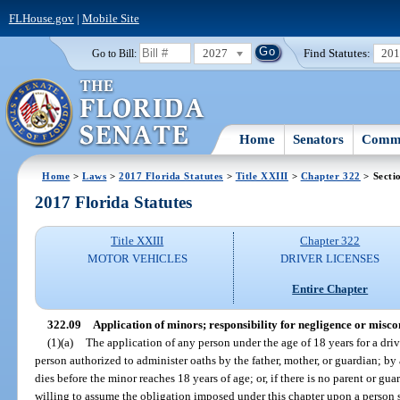
FLHouse.gov
|
Mobile Site
2027
Find Statutes:
20
Go to Bill:
Home
Senators
Commi
Home
>
Laws
>
2017 Florida Statutes
>
Title XXIII
>
Chapter 322
> Secti
2017 Florida Statutes
Title XXIII
Chapter 322
MOTOR VEHICLES
DRIVER LICENSES
Entire Chapter
322.09
Application of minors; responsibility for negligence or misco
(1)(a)
The application of any person under the age of 18 years for a driv
person authorized to administer oaths by the father, mother, or guardian; by
dies before the minor reaches 18 years of age; or, if there is no parent or gu
willing to assume the obligation imposed under this chapter upon a person s