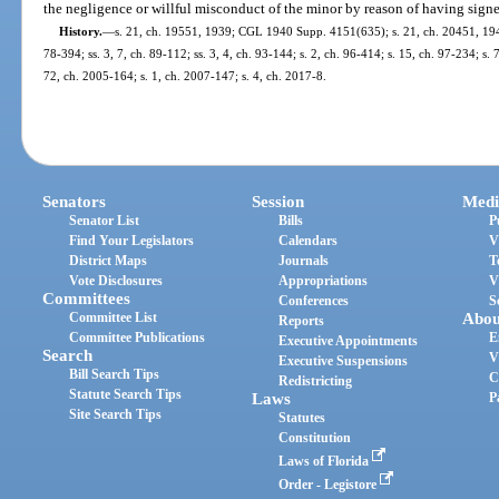
the negligence or willful misconduct of the minor by reason of having signe
History.
—
s. 21, ch. 19551, 1939; CGL 1940 Supp. 4151(635); s. 21, ch. 20451, 1941;
78-394; ss. 3, 7, ch. 89-112; ss. 3, 4, ch. 93-144; s. 2, ch. 96-414; s. 15, ch. 97-234; s. 
72, ch. 2005-164; s. 1, ch. 2007-147; s. 4, ch. 2017-8.
Senators
Session
Medi
Senator List
Bills
P
Find Your Legislators
Calendars
V
District Maps
Journals
T
Vote Disclosures
Appropriations
V
Committees
Conferences
S
Committee List
Abou
Reports
Committee Publications
E
Executive Appointments
Search
V
Executive Suspensions
Bill Search Tips
C
Redistricting
Statute Search Tips
Laws
P
Site Search Tips
Statutes
Constitution
Laws of Florida
Order - Legistore