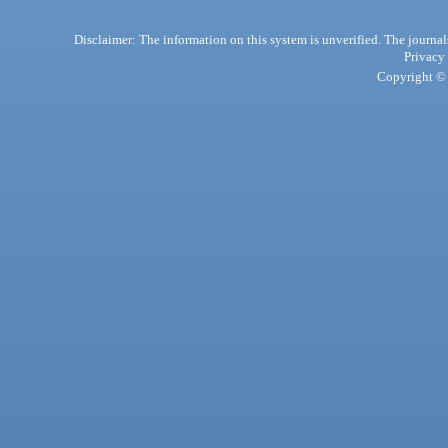
Disclaimer: The information on this system is unverified. The journals
Privacy
Copyright © 