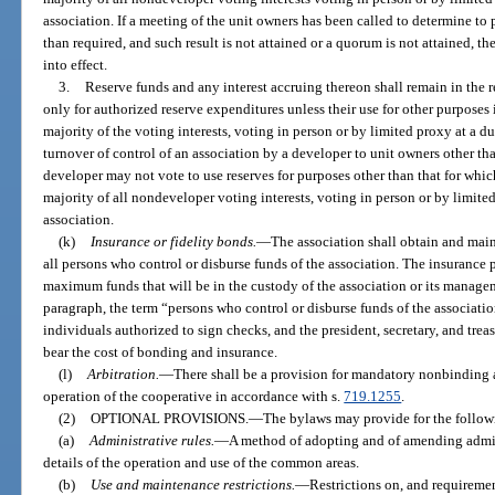
association. If a meeting of the unit owners has been called to determine to 
than required, and such result is not attained or a quorum is not attained, th
into effect.
3.
Reserve funds and any interest accruing thereon shall remain in the r
only for authorized reserve expenditures unless their use for other purposes
majority of the voting interests, voting in person or by limited proxy at a du
turnover of control of an association by a developer to unit owners other th
developer may not vote to use reserves for purposes other than that for whi
majority of all nondeveloper voting interests, voting in person or by limite
association.
(k)
Insurance or fidelity bonds.
—
The association shall obtain and main
all persons who control or disburse funds of the association. The insurance 
maximum funds that will be in the custody of the association or its managem
paragraph, the term “persons who control or disburse funds of the association
individuals authorized to sign checks, and the president, secretary, and treas
bear the cost of bonding and insurance.
(l)
Arbitration.
—
There shall be a provision for mandatory nonbinding ar
operation of the cooperative in accordance with s.
719.1255
.
(2)
OPTIONAL PROVISIONS.
—
The bylaws may provide for the follow
(a)
Administrative rules.
—
A method of adopting and of amending admin
details of the operation and use of the common areas.
(b)
Use and maintenance restrictions.
—
Restrictions on, and requireme