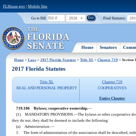
FLHouse.gov
|
Mobile Site
2026
Find Statutes:
20
Go to Bill:
Home
Senators
Commi
Home
>
Laws
>
2017 Florida Statutes
>
Title XL
>
Chapter 719
> Section 
2017 Florida Statutes
Title XL
Chapter 719
REAL AND PERSONAL PROPERTY
COOPERATIVES
Entire Chapter
719.106
Bylaws; cooperative ownership.
—
(1)
MANDATORY PROVISIONS.
—
The bylaws or other cooperative doc
they do not, they shall be deemed to include the following:
(a)
Administration.
—
1.
The form of administration of the association shall be described, indic