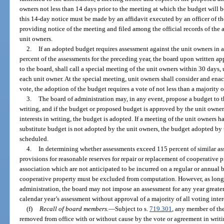
owners not less than 14 days prior to the meeting at which the budget will
this 14-day notice must be made by an affidavit executed by an officer of th
providing notice of the meeting and filed among the official records of the
unit owners.
2.
If an adopted budget requires assessment against the unit owners in 
percent of the assessments for the preceding year, the board upon written app
to the board, shall call a special meeting of the unit owners within 30 days,
each unit owner. At the special meeting, unit owners shall consider and enac
vote, the adoption of the budget requires a vote of not less than a majority of
3.
The board of administration may, in any event, propose a budget to 
writing, and if the budget or proposed budget is approved by the unit owners
interests in writing, the budget is adopted. If a meeting of the unit owners h
substitute budget is not adopted by the unit owners, the budget adopted by t
scheduled.
4.
In determining whether assessments exceed 115 percent of similar ass
provisions for reasonable reserves for repair or replacement of cooperative 
association which are not anticipated to be incurred on a regular or annual b
cooperative property must be excluded from computation. However, as long a
administration, the board may not impose an assessment for any year greater 
calendar year’s assessment without approval of a majority of all voting inter
(f)
Recall of board members.
—
Subject to s.
719.301
, any member of th
removed from office with or without cause by the vote or agreement in writing