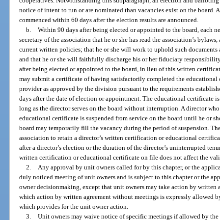
cooperatives. Notwithstanding this subparagraph, an election and balloting 
notice of intent to run or are nominated than vacancies exist on the board. 
commenced within 60 days after the election results are announced.
b.
Within 90 days after being elected or appointed to the board, each new
secretary of the association that he or she has read the association’s bylaws, 
current written policies; that he or she will work to uphold such documents an
and that he or she will faithfully discharge his or her fiduciary responsibil
after being elected or appointed to the board, in lieu of this written certific
may submit a certificate of having satisfactorily completed the educationa
provider as approved by the division pursuant to the requirements establish
days after the date of election or appointment. The educational certificate i
long as the director serves on the board without interruption. A director who f
educational certificate is suspended from service on the board until he or 
board may temporarily fill the vacancy during the period of suspension. The 
association to retain a director’s written certification or educational certifi
after a director’s election or the duration of the director’s uninterrupted ten
written certification or educational certificate on file does not affect the va
2.
Any approval by unit owners called for by this chapter, or the appli
duly noticed meeting of unit owners and is subject to this chapter or the ap
owner decisionmaking, except that unit owners may take action by written 
which action by written agreement without meetings is expressly allowed b
which provides for the unit owner action.
3.
Unit owners may waive notice of specific meetings if allowed by the