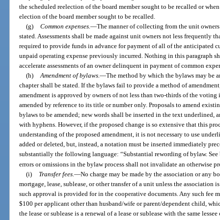
the scheduled reelection of the board member sought to be recalled or when
election of the board member sought to be recalled.
(g)
Common expenses.
—
The manner of collecting from the unit owners
stated. Assessments shall be made against unit owners not less frequently tha
required to provide funds in advance for payment of all of the anticipated cu
unpaid operating expense previously incurred. Nothing in this paragraph sha
accelerate assessments of an owner delinquent in payment of common expens
(h)
Amendment of bylaws.
—
The method by which the bylaws may be ame
chapter shall be stated. If the bylaws fail to provide a method of amendmen
amendment is approved by owners of not less than two-thirds of the voting i
amended by reference to its title or number only. Proposals to amend existing
bylaws to be amended; new words shall be inserted in the text underlined, a
with hyphens. However, if the proposed change is so extensive that this proc
understanding of the proposed amendment, it is not necessary to use underl
added or deleted, but, instead, a notation must be inserted immediately p
substantially the following language: “Substantial rewording of bylaw. Se
errors or omissions in the bylaw process shall not invalidate an otherwise
(i)
Transfer fees.
—
No charge may be made by the association or any bod
mortgage, lease, sublease, or other transfer of a unit unless the association i
such approval is provided for in the cooperative documents. Any such fee ma
$100 per applicant other than husband/wife or parent/dependent child, whic
the lease or sublease is a renewal of a lease or sublease with the same lesse