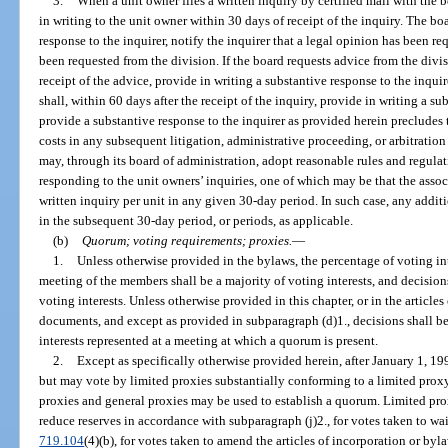
3.
When a unit owner files a written inquiry by certified mail with the 
in writing to the unit owner within 30 days of receipt of the inquiry. The boa
response to the inquirer, notify the inquirer that a legal opinion has been re
been requested from the division. If the board requests advice from the divis
receipt of the advice, provide in writing a substantive response to the inquire
shall, within 60 days after the receipt of the inquiry, provide in writing a su
provide a substantive response to the inquirer as provided herein precludes 
costs in any subsequent litigation, administrative proceeding, or arbitration
may, through its board of administration, adopt reasonable rules and regula
responding to the unit owners’ inquiries, one of which may be that the assoc
written inquiry per unit in any given 30-day period. In such case, any addit
in the subsequent 30-day period, or periods, as applicable.
(b)
Quorum; voting requirements; proxies.
—
1.
Unless otherwise provided in the bylaws, the percentage of voting int
meeting of the members shall be a majority of voting interests, and decision
voting interests. Unless otherwise provided in this chapter, or in the article
documents, and except as provided in subparagraph (d)1., decisions shall b
interests represented at a meeting at which a quorum is present.
2.
Except as specifically otherwise provided herein, after January 1, 1
but may vote by limited proxies substantially conforming to a limited prox
proxies and general proxies may be used to establish a quorum. Limited prox
reduce reserves in accordance with subparagraph (j)2., for votes taken to wai
719.104
(4)(b), for votes taken to amend the articles of incorporation or byl