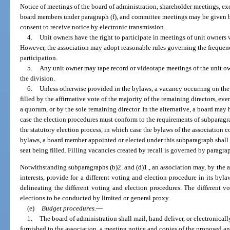
Notice of meetings of the board of administration, shareholder meetings, ex
board members under paragraph (f), and committee meetings may be given b
consent to receive notice by electronic transmission.
4.
Unit owners have the right to participate in meetings of unit owners 
However, the association may adopt reasonable rules governing the frequen
participation.
5.
Any unit owner may tape record or videotape meetings of the unit ow
the division.
6.
Unless otherwise provided in the bylaws, a vacancy occurring on the
filled by the affirmative vote of the majority of the remaining directors, eve
a quorum, or by the sole remaining director. In the alternative, a board may 
case the election procedures must conform to the requirements of subparagra
the statutory election process, in which case the bylaws of the association 
bylaws, a board member appointed or elected under this subparagraph shall f
seat being filled. Filling vacancies created by recall is governed by paragra
Notwithstanding subparagraphs (b)2. and (d)1., an association may, by the af
interests, provide for a different voting and election procedure in its by
delineating the different voting and election procedures. The different 
elections to be conducted by limited or general proxy.
(e)
Budget procedures.
—
1.
The board of administration shall mail, hand deliver, or electronicall
furnished to the association, a meeting notice and copies of the proposed 