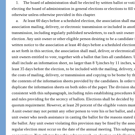
1.
The board of administration shall be elected by written ballot or vo
electing the board of administration in general elections or elections to fill
otherwise unless otherwise provided in this chapter.
a.
At least 60 days before a scheduled election, the association shall mai
association mailing, delivery, or electronic transmission or included in anot
transmission, including regularly published newsletters, to each unit owner en
election. Any unit owner or other eligible person desiring to be a candidate
written notice to the association at least 40 days before a scheduled electi
as set forth in this section, the association shall mail, deliver, or electronica
unit owners entitled to vote, together with a ballot that lists all candidates
shall include an information sheet, no larger than 8
1
/
inches by 11 inches, w
2
least 35 days before the election, to be included with the mailing, delivery, 
the costs of mailing, delivery, or transmission and copying to be borne by th
the contents of the information sheets provided by the candidates. In order t
duplicate the information sheets on both sides of the paper. The division sh
consistent with this subparagraph, including rules establishing procedures f
and rules providing for the secrecy of ballots. Elections shall be decided by a
quorum requirement. However, at least 20 percent of the eligible voters must 
A unit owner may not permit any other person to vote his or her ballot, and 
unit owner who needs assistance in casting the ballot for the reasons stated 
the ballot. Any unit owner violating this provision may be fined by the ass
regular election must occur on the date of the annual meeting. This subpar