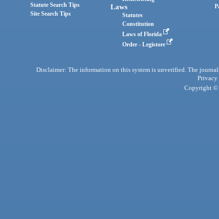
Statute Search Tips
Laws
P
Site Search Tips
Statutes
Constitution
Laws of Florida
Order - Legistore
Disclaimer: The information on this system is unverified. The journals
Privacy
Copyright © 