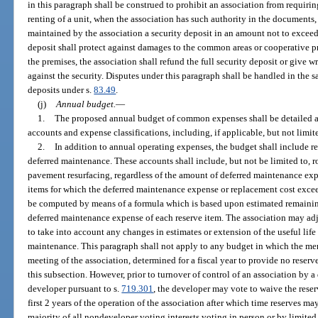
in this paragraph shall be construed to prohibit an association from requirin
renting of a unit, when the association has such authority in the documents
maintained by the association a security deposit in an amount not to exceed
deposit shall protect against damages to the common areas or cooperative pr
the premises, the association shall refund the full security deposit or give w
against the security. Disputes under this paragraph shall be handled in the 
deposits under s.
83.49
.
(j)
Annual budget.
—
1.
The proposed annual budget of common expenses shall be detailed 
accounts and expense classifications, including, if applicable, but not limite
2.
In addition to annual operating expenses, the budget shall include r
deferred maintenance. These accounts shall include, but not be limited to, 
pavement resurfacing, regardless of the amount of deferred maintenance exp
items for which the deferred maintenance expense or replacement cost exce
be computed by means of a formula which is based upon estimated remaining
deferred maintenance expense of each reserve item. The association may ad
to take into account any changes in estimates or extension of the useful life
maintenance. This paragraph shall not apply to any budget in which the mem
meeting of the association, determined for a fiscal year to provide no reserv
this subsection. However, prior to turnover of control of an association by a
developer pursuant to s.
719.301
, the developer may vote to waive the reser
first 2 years of the operation of the association after which time reserves m
majority of all nondeveloper voting interests voting in person or by limited