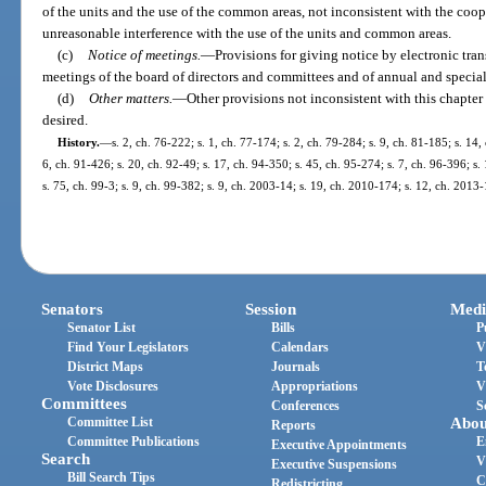
of the units and the use of the common areas, not inconsistent with the coo
unreasonable interference with the use of the units and common areas.
(c)
Notice of meetings.
—
Provisions for giving notice by electronic tra
meetings of the board of directors and committees and of annual and specia
(d)
Other matters.
—
Other provisions not inconsistent with this chapte
desired.
History.
—
s. 2, ch. 76-222; s. 1, ch. 77-174; s. 2, ch. 79-284; s. 9, ch. 81-185; s. 14,
6, ch. 91-426; s. 20, ch. 92-49; s. 17, ch. 94-350; s. 45, ch. 95-274; s. 7, ch. 96-396; s.
s. 75, ch. 99-3; s. 9, ch. 99-382; s. 9, ch. 2003-14; s. 19, ch. 2010-174; s. 12, ch. 2013
Senators
Session
Medi
Senator List
Bills
P
Find Your Legislators
Calendars
V
District Maps
Journals
T
Vote Disclosures
Appropriations
V
Committees
Conferences
S
Committee List
Abou
Reports
Committee Publications
E
Executive Appointments
Search
V
Executive Suspensions
Bill Search Tips
C
Redistricting