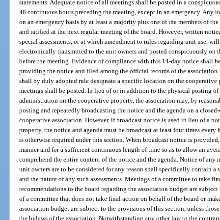
statements. Adequate notice of all meetings shall be posted in a conspicuou
48 continuous hours preceding the meeting, except in an emergency. Any i
on an emergency basis by at least a majority plus one of the members of th
and ratified at the next regular meeting of the board. However, written no
special assessments, or at which amendment to rules regarding unit use, will
electronically transmitted to the unit owners and posted conspicuously on t
before the meeting. Evidence of compliance with this 14-day notice shall b
providing the notice and filed among the official records of the association
shall by duly adopted rule designate a specific location on the cooperative
meetings shall be posted. In lieu of or in addition to the physical posting o
administration on the cooperative property, the association may, by reasona
posting and repeatedly broadcasting the notice and the agenda on a closed-c
cooperative association. However, if broadcast notice is used in lieu of a n
property, the notice and agenda must be broadcast at least four times every 
is otherwise required under this section. When broadcast notice is provided
manner and for a sufficient continuous length of time so as to allow an aver
comprehend the entire content of the notice and the agenda. Notice of any 
unit owners are to be considered for any reason shall specifically contain a
and the nature of any such assessments. Meetings of a committee to take fin
recommendations to the board regarding the association budget are subject 
of a committee that does not take final action on behalf of the board or m
association budget are subject to the provisions of this section, unless tho
the bylaws of the association. Notwithstanding any other law to the contrar