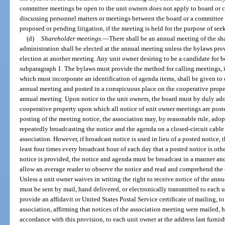
committee meetings be open to the unit owners does not apply to board or 
discussing personnel matters or meetings between the board or a committee a
proposed or pending litigation, if the meeting is held for the purpose of see
(d)
Shareholder meetings.
—
There shall be an annual meeting of the sh
administration shall be elected at the annual meeting unless the bylaws provi
election at another meeting. Any unit owner desiring to be a candidate fo
subparagraph 1. The bylaws must provide the method for calling meetings, 
which must incorporate an identification of agenda items, shall be given to 
annual meeting and posted in a conspicuous place on the cooperative prope
annual meeting. Upon notice to the unit owners, the board must by duly adop
cooperative property upon which all notice of unit owner meetings are posted
posting of the meeting notice, the association may, by reasonable rule, ado
repeatedly broadcasting the notice and the agenda on a closed-circuit cable
association. However, if broadcast notice is used in lieu of a posted notice,
least four times every broadcast hour of each day that a posted notice is oth
notice is provided, the notice and agenda must be broadcast in a manner and 
allow an average reader to observe the notice and read and comprehend the e
Unless a unit owner waives in writing the right to receive notice of the ann
must be sent by mail, hand delivered, or electronically transmitted to each u
provide an affidavit or United States Postal Service certificate of mailing, to
association, affirming that notices of the association meeting were mailed, h
accordance with this provision, to each unit owner at the address last furnis