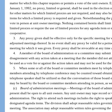
matter for which this chapter requires or permits a vote of the unit owners. E
January 1, 1992, no proxy, limited or general, shall be used in the electio
for other matters for which limited proxies are not required, and may also b
items for which a limited proxy is required and given. Notwithstanding the 
vote in person at unit owner meetings. Nothing contained herein shall limit t
limited proxies or require the use of limited proxies for any agenda item or 
cooperative.
3.
Any proxy given shall be effective only for the specific meeting for
adjourned meetings thereof. In no event shall any proxy be valid for a period
meeting for which it was given. Every proxy shall be revocable at any time a
4.
A member of the board of administration or a committee may submit i
disagreement with any action taken at a meeting that the member did not a
be used as a vote for or against the action taken and may not be used for th
5.
When some or all of the board or committee members meet by teleph
members attending by telephone conference may be counted toward obtain
telephone speaker shall be utilized so that the conversation of those boar
may be heard by the board or committee members attending in person, as wel
(c)
Board of administration meetings.
—
Meetings of the board of admin
present shall be open to all unit owners. Any unit owner may tape record or
administration. The right to attend such meetings includes the right to speak
designated agenda items. The division shall adopt reasonable rules governi
meeting. The association may adopt reasonable written rules governing the 