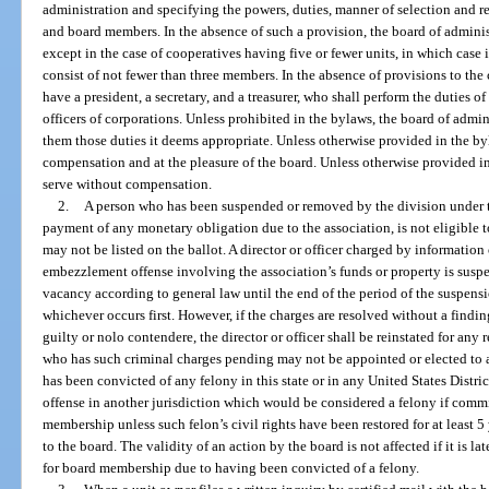
administration and specifying the powers, duties, manner of selection and re
and board members. In the absence of such a provision, the board of admini
except in the case of cooperatives having five or fewer units, in which case i
consist of not fewer than three members. In the absence of provisions to the 
have a president, a secretary, and a treasurer, who shall perform the duties 
officers of corporations. Unless prohibited in the bylaws, the board of admi
them those duties it deems appropriate. Unless otherwise provided in the byl
compensation and at the pleasure of the board. Unless otherwise provided in
serve without compensation.
2.
A person who has been suspended or removed by the division under th
payment of any monetary obligation due to the association, is not eligible
may not be listed on the ballot. A director or officer charged by information 
embezzlement offense involving the association’s funds or property is suspen
vacancy according to general law until the end of the period of the suspension
whichever occurs first. However, if the charges are resolved without a findin
guilty or nolo contendere, the director or officer shall be reinstated for any
who has such criminal charges pending may not be appointed or elected to a 
has been convicted of any felony in this state or in any United States Distr
offense in another jurisdiction which would be considered a felony if committ
membership unless such felon’s civil rights have been restored for at least 5
to the board. The validity of an action by the board is not affected if it is l
for board membership due to having been convicted of a felony.