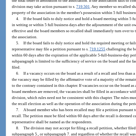
the final order of arbitration to the association. If the association fails to co
division may take action pursuant to s.
719.501
. Any member so recalled sha
property of the association in the member’s possession within 5 full business 
4.
If the board fails to duly notice and hold a board meeting within 5 fu
in writing or within 5 full business days after the adjournment of the unit o
effective and the board members so recalled shall immediately turn over to 
the association.
5.
If the board fails to duly notice and hold the required meeting or fails
representative may file a petition pursuant to s.
719.1255
challenging the boa
within 60 days after the expiration of the applicable 5-full-business-day per
subparagraph is limited to the sufficiency of service on the board and the fac
filed.
6.
If a vacancy occurs on the board as a result of a recall and less than
the vacancy may be filled by the affirmative vote of a majority of the rema
to the contrary contained in this chapter. If vacancies occur on the board as a
board members are removed, the vacancies shall be filled in accordance wit
division, which rules need not be consistent with this chapter. The rules m
the recall election as well as the operation of the association during the perio
7.
A board member who has been recalled may file a petition pursuant t
recall. The petition must be filed within 60 days after the recall is deemed c
representative shall be named as the respondents.
8.
The division may not accept for filing a recall petition, whether file
subparagraph 5., or subparagraph 7. and regardless of whether the recall was 