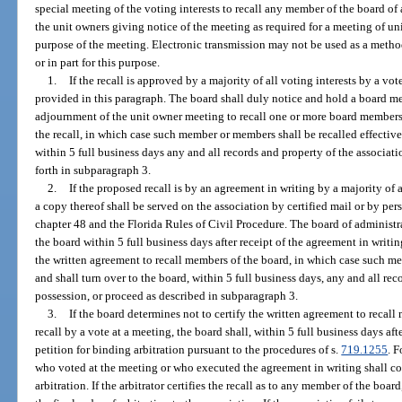
special meeting of the voting interests to recall any member of the board of
the unit owners giving notice of the meeting as required for a meeting of uni
purpose of the meeting. Electronic transmission may not be used as a metho
or in part for this purpose.
1.
If the recall is approved by a majority of all voting interests by a vote
provided in this paragraph. The board shall duly notice and hold a board mee
adjournment of the unit owner meeting to recall one or more board members. 
the recall, in which case such member or members shall be recalled effectiv
within 5 full business days any and all records and property of the associatio
forth in subparagraph 3.
2.
If the proposed recall is by an agreement in writing by a majority of a
a copy thereof shall be served on the association by certified mail or by pe
chapter 48 and the Florida Rules of Civil Procedure. The board of administr
the board within 5 full business days after receipt of the agreement in writing
the written agreement to recall members of the board, in which case such me
and shall turn over to the board, within 5 full business days, any and all rec
possession, or proceed as described in subparagraph 3.
3.
If the board determines not to certify the written agreement to recall
recall by a vote at a meeting, the board shall, within 5 full business days aft
petition for binding arbitration pursuant to the procedures of s.
719.1255
. 
who voted at the meeting or who executed the agreement in writing shall con
arbitration. If the arbitrator certifies the recall as to any member of the boar