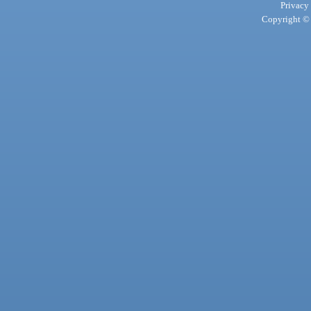
Privacy
Copyright © 