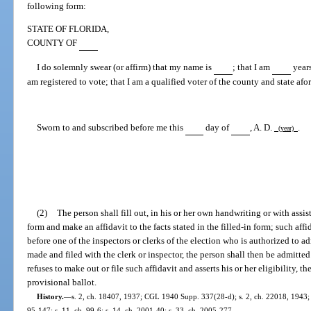
following form:
STATE OF FLORIDA,
COUNTY OF
I do solemnly swear (or affirm) that my name is
; that I am
years
am registered to vote; that I am a qualified voter of the county and state afo
Sworn to and subscribed before me this
day of
, A. D.
.
(year)
(2)
The person shall fill out, in his or her own handwriting or with assi
form and make an affidavit to the facts stated in the filled-in form; such aff
before one of the inspectors or clerks of the election who is authorized to a
made and filed with the clerk or inspector, the person shall then be admitted t
refuses to make out or file such affidavit and asserts his or her eligibility, th
provisional ballot.
History.
—
s. 2, ch. 18407, 1937; CGL 1940 Supp. 337(28-d); s. 2, ch. 22018, 1943; s
95-147; s. 11, ch. 99-6; s. 14, ch. 2001-40; s. 33, ch. 2005-277.