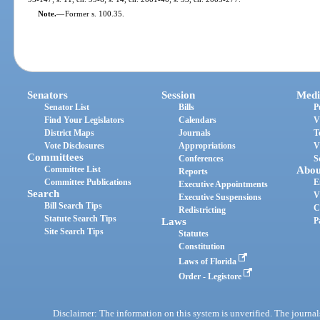
Note.
—
Former s. 100.35.
Senators
Session
Medi
Senator List
Bills
P
Find Your Legislators
Calendars
V
District Maps
Journals
T
Vote Disclosures
Appropriations
V
Committees
Conferences
S
Committee List
Abou
Reports
Committee Publications
E
Executive Appointments
Search
V
Executive Suspensions
Bill Search Tips
C
Redistricting
Statute Search Tips
Laws
P
Site Search Tips
Statutes
Constitution
Laws of Florida
Order - Legistore
Disclaimer: The information on this system is unverified. The journals