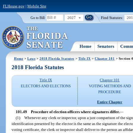
FLHouse.gov
|
Mobile Site
2027
Find Statutes:
20
Go to Bill:
Home
Senators
Commi
Home
>
Laws
>
2018 Florida Statutes
>
Title IX
>
Chapter 101
> Section 
2018 Florida Statutes
Title IX
Chapter 101
ELECTORS AND ELECTIONS
VOTING METHODS AND
PROCEDURE
Entire Chapter
101.49
Procedure of election officers where signatures differ.
—
(1)
Whenever any clerk or inspector, upon a just comparison of the signa
identification presented by the elector is the same as the signature the electo
voting certificate, the clerk or inspector shall deliver to the person an affid