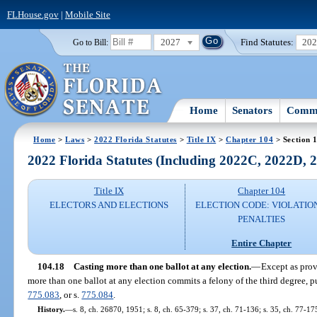
FLHouse.gov
|
Mobile Site
2027
Find Statutes:
20
Go to Bill:
Home
Senators
Commi
Home
>
Laws
>
2022 Florida Statutes
>
Title IX
>
Chapter 104
> Section 
2022 Florida Statutes (Including 2022C, 2022D,
Title IX
Chapter 104
ELECTORS AND ELECTIONS
ELECTION CODE: VIOLATIO
PENALTIES
Entire Chapter
104.18
Casting more than one ballot at any election.
—
Except as prov
more than one ballot at any election commits a felony of the third degree, p
775.083
, or s.
775.084
.
History.
—
s. 8, ch. 26870, 1951; s. 8, ch. 65-379; s. 37, ch. 71-136; s. 35, ch. 77-17