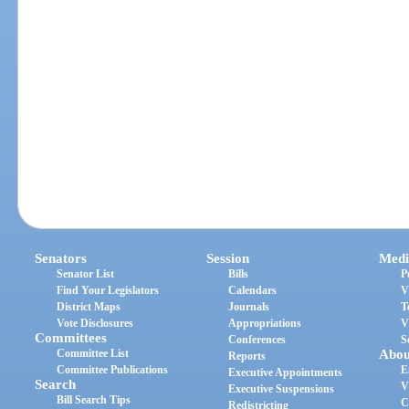
Senators
Session
Medi
Senator List
Bills
P
Find Your Legislators
Calendars
V
District Maps
Journals
T
Vote Disclosures
Appropriations
V
Committees
Conferences
S
Committee List
Abou
Reports
Committee Publications
E
Executive Appointments
Search
V
Executive Suspensions
Bill Search Tips
C
Redistricting