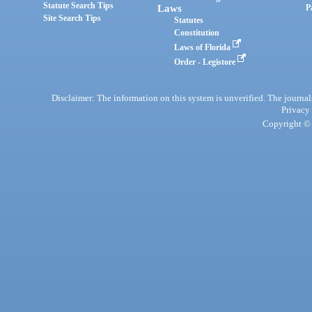
Statute Search Tips
Laws
P
Site Search Tips
Statutes
Constitution
Laws of Florida
Order - Legistore
Disclaimer: The information on this system is unverified. The journals
Privacy
Copyright © 