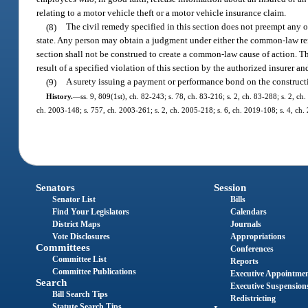
relating to a motor vehicle theft or a motor vehicle insurance claim.
(8)
The civil remedy specified in this section does not preempt any o
state. Any person may obtain a judgment under either the common-law reme
section shall not be construed to create a common-law cause of action. T
result of a specified violation of this section by the authorized insurer
(9)
A surety issuing a payment or performance bond on the constructio
History.
—
ss. 9, 809(1st), ch. 82-243; s. 78, ch. 83-216; s. 2, ch. 83-288; s. 2, ch
ch. 2003-148; s. 757, ch. 2003-261; s. 2, ch. 2005-218; s. 6, ch. 2019-108; s. 4, ch.
Senators
Session
Senator List
Bills
Find Your Legislators
Calendars
District Maps
Journals
Vote Disclosures
Appropriations
Committees
Conferences
Committee List
Reports
Committee Publications
Executive Appointme
Search
Executive Suspension
Bill Search Tips
Redistricting
Statute Search Tips