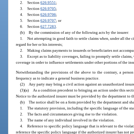
2.
Section
626.9551
;
3.
Section
626.9705
;
4.
Section
626.9706
;
5.
Section
626.9707
; or
6.
Section
627.7283
.
(b)
By the commission of any of the following acts by the insurer:
1.
Not attempting in good faith to settle claims when, under all the 
regard for her or his interests;
2.
Making claims payments to insureds or beneficiaries not accompan
3.
Except as to liability coverages, failing to promptly settle claims
coverage in order to influence settlements under other portions of the in
Notwithstanding the provisions of the above to the contrary, a perso
frequency as to indicate a general business practice.
(2)
Any party may bring a civil action against an unauthorized insure
(3)(a)
As a condition precedent to bringing an action under this sect
Notice to the authorized insurer must be provided by the department to th
(b)
The notice shall be on a form provided by the department and shal
1.
The statutory provision, including the specific language of the sta
2.
The facts and circumstances giving rise to the violation.
3.
The name of any individual involved in the violation.
4.
Reference to specific policy language that is relevant to the violati
reference the specific policy language if the authorized insurer has not pr