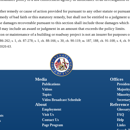
ther remedy or cause of action provided for pursuant to any other statute or pursua
dy of bad faith or this statutory remedy, but shall not be entitled to a judgment 
he damages recoverable pursuant to this section shall include those damages which 
 and may include an award or judgment in an amount that exceeds the policy limits.
n or maintenance of a building or roadway project is not an insurer for purposes of
. 86-262; s. 1, ch. 87-278; s. 1, ch. 88-166; s. 30, ch. 90-119; ss. 187, 188, ch. 91-108; s. 4, ch. 
 2020-63.
Media
Offices
Publications
President
Videos
Majority
Topics
Minority
Video Broadcast Schedule
Secretary
About
Reference
Employment
Glossary
Visit Us
FAQ
nts
Contact Us
Help
s
Page Program
Links