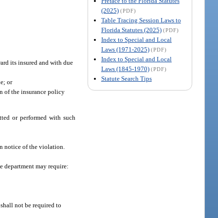
Preface to the Florida Statutes
(2025)
(PDF)
Table Tracing Session Laws to
Florida Statutes (2025)
(PDF)
Index to Special and Local
Laws (1971-2025)
(PDF)
Index to Special and Local
ward its insured and with due
Laws (1845-1970)
(PDF)
Statute Search Tips
e; or
on of the insurance policy
tted or performed with such
 notice of the violation.
the department may require:
 shall not be required to