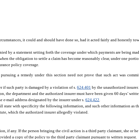
circumstances, it could and should have done so, had it acted fairly and honestly to
ied by a statement setting forth the coverage under which payments are being mad
, when the obligation to settle a claim has become reasonably clear, under one porti
surance policy coverage.
n pursuing a remedy under this section need not prove that such act was commi
r if such party is damaged by a violation of s.
624.401
by the unauthorized insurer.
ion, the department and the authorized insurer must have been given 60 days’ written
e e-mail address designated by the insurer under s.
624.422
.
l state with specificity the following information, and such other information as 
tute, which the authorized insurer allegedly violated.
on, if any. If the person bringing the civil action is a third party claimant, she or he
ovided a copy of the policy to the third party claimant pursuant to written request.