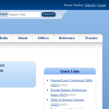
Senate Tracker:
Sign Up
|
Login
Search
edia
About
Offices
Reference
Tracker
155
dy.
Quick Links
General Laws Conversion Table
(2025)
(PDF)
Florida Statutes Definitions
Index (2025)
(PDF)
Table of Section Changes
(2025)
(PDF)