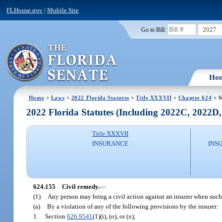
FLHouse.gov
|
Mobile Site
2027
Go to Bill:
Ho
Home
>
Laws
>
2022 Florida Statutes
>
Title XXXVII
>
Chapter 624
> S
2022 Florida Statutes (Including 2022C, 2022D
Title XXXVII
INSURANCE
INS
624.155
Civil remedy.
—
(1)
Any person may bring a civil action against an insurer when suc
(a)
By a violation of any of the following provisions by the insurer:
1.
Section
626.9541
(1)(i), (o), or (x);