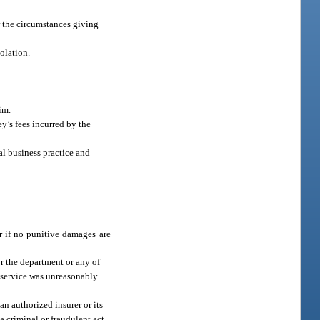
or the circumstances giving
iolation.
im.
y’s fees incurred by the
al business practice and
r if no punitive damages are
or the department or any of
a service was unreasonably
an authorized insurer or its
a criminal or fraudulent act