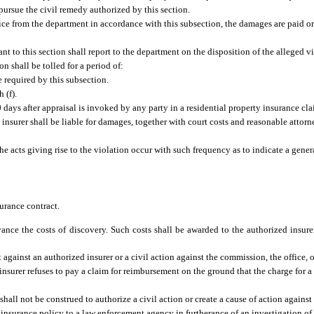
o pursue the civil remedy authorized by this section.
notice from the department in accordance with this subsection, the damages are paid 
ant to this section shall report to the department on the disposition of the alleged v
on shall be tolled for a period of:
e required by this subsection.
 (f).
 days after appraisal is invoked by any party in a residential property insurance cla
insurer shall be liable for damages, together with court costs and reasonable attorne
e acts giving rise to the violation occur with such frequency as to indicate a gener
surance contract.
ance the costs of discovery. Such costs shall be awarded to the authorized insure
t against an authorized insurer or a civil action against the commission, the office, 
 insurer refuses to pay a claim for reimbursement on the ground that the charge for 
shall not be construed to authorize a civil action or create a cause of action against 
insurance policy to a law enforcement agency in furtherance of an investigation of 