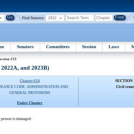
Find Statutes:
2022
me
Senators
Committees
Session
Laws
M
ection 155
, 2022A, and 2023B)
Chapter 624
SECTION 
URANCE CODE: ADMINISTRATION AND
Civil reme
GENERAL PROVISIONS
Entire Chapter
h person is damaged: