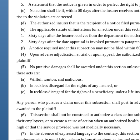
5.
A statement that the notice is given in order to perfect the right t
(c)
No action shall lie if, within 60 days after the insurer receives 
rise to the violation are corrected.
(d)
The authorized insurer that is the recipient of a notice filed pursu
(e)
The applicable statute of limitations for an action under this secti
1.
Sixty days after the insurer receives from the department the notic
2.
Sixty days after the date appraisal is invoked pursuant to paragraph
(f)
A notice required under this subsection may not be filed within 60
(4)
Upon adverse adjudication at trial or upon appeal, the authorized 
plaintiff.
(5)
No punitive damages shall be awarded under this section unless th
these acts are:
(a)
Willful, wanton, and malicious;
(b)
In reckless disregard for the rights of any insured; or
(c)
In reckless disregard for the rights of a beneficiary under a life in
Any person who pursues a claim under this subsection shall post in adv
awarded to the plaintiff.
(6)
This section shall not be construed to authorize a class action sui
their employees, or to create a cause of action when an authorized health
high or that the service provided was not medically necessary.
(7)
In the absence of expressed language to the contrary, this section 
employees who, in good faith, release information about an insured or an 