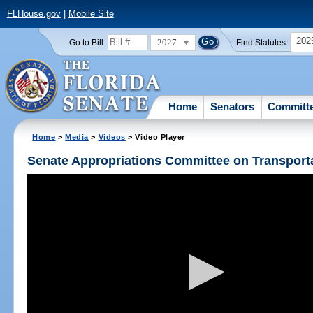
FLHouse.gov
|
Mobile Site
202
2027
Go to Bill:
Find Statutes:
Home
Senators
Committ
Home
>
Media
>
Videos
> Video Player
Senate Appropriations Committee on Transpor