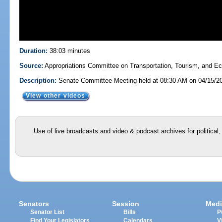
Duration:
38:03 minutes
Source:
Appropriations Committee on Transportation, Tourism, and 
Description:
Senate Committee Meeting held at 08:30 AM on 04/15/2
View other videos
Use of live broadcasts and video & podcast archives for political
Senators
Session
Medi
Senator List
Bills
P
Find Your Legislators
Calendars
V