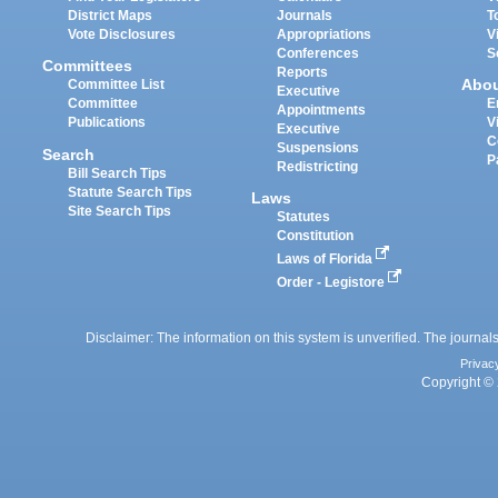
District Maps
Journals
T
Vote Disclosures
Appropriations
V
Conferences
S
Committees
Reports
Abo
Committee List
Executive
Committee
E
Appointments
Publications
V
Executive
C
Suspensions
Search
P
Redistricting
Bill Search Tips
Statute Search Tips
Laws
Site Search Tips
Statutes
Constitution
Laws of Florida
Order - Legistore
Disclaimer: The information on this system is unverified. The journals
Privac
Copyright © 