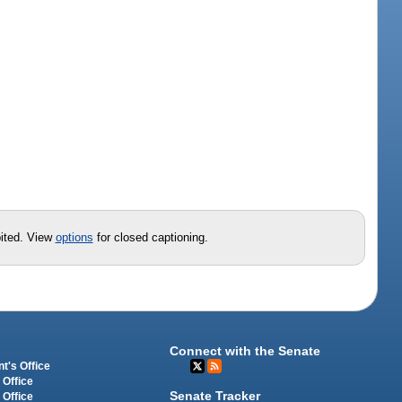
bited. View
options
for closed captioning.
Connect with the Senate
t's Office
 Office
Senate Tracker
 Office