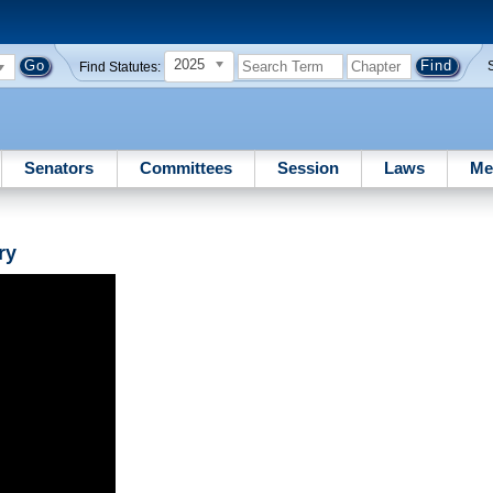
2025
Find Statutes:
Senators
Committees
Session
Laws
Me
ry