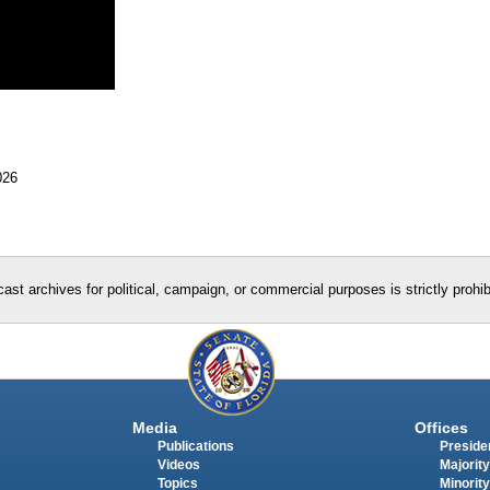
026
ast archives for political, campaign, or commercial purposes is strictly prohi
Media
Offices
Publications
Presiden
Videos
Majority
Topics
Minority