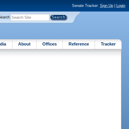
Senate Tracker:
Sign Up
|
Login
Search
dia
About
Offices
Reference
Tracker