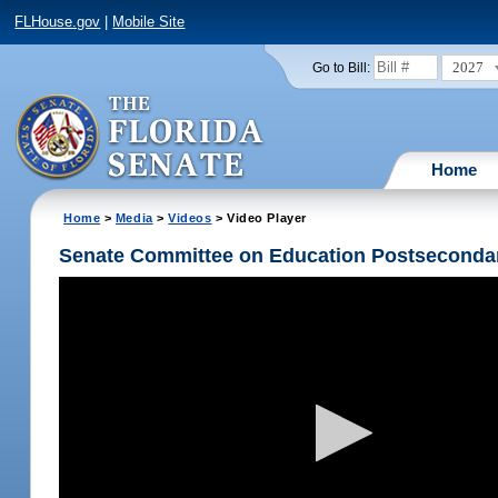
FLHouse.gov
|
Mobile Site
2027
Go to Bill:
Home
Home
>
Media
>
Videos
> Video Player
Senate Committee on Education Postseconda
Volume
90%