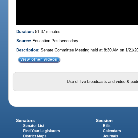
Duration:
51:37 minutes
Source:
Education Postsecondary
Description:
Senate Committee Meeting held at 8:30 AM on 1/21/2
View other videos
Use of live broadcasts and video & podc
Senators
Session
Senator List
Bills
Find Your Legislators
Calendars
District Maps
Journals