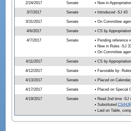
2/24/2017
Senate
• Now in Appropriatio
3/7/2017
Senate
• Introduced -SJ 43
3/31/2017
Senate
• On Committee agend
4/6/2017
Senate
• CS by Appropriati
4/7/2017
Senate
• Pending reference r
• Now in Rules -SJ 3
• On Committee agend
4/11/2017
Senate
• CS by Appropriation
4/12/2017
Senate
• Favorable by- Rul
4/13/2017
Senate
• Placed on Calendar
4/17/2017
Senate
• Placed on Special 
4/19/2017
Senate
• Read 2nd time -SJ 
• Substituted
CS/HJR
• Laid on Table, comp