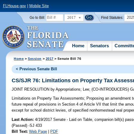
FLHouse.gov
|
Mobile Site
2017
202
Go to Bill:
Find Statutes:
Home
Senators
Committ
Home
>
Session
>
2017
> Senate Bill 76
< Previous Senate Bill
CS/SJR 76: Limitations on Property Tax Asses
JOINT RESOLUTION
by
Appropriations
;
Lee
;
(CO-INTRODUCERS)
Ga
Limitations on Property Tax Assessments;
Proposing an amendment to 
future repeal of provisions in Section 4 of Article VII that limit the a
except for school district levies, of specified nonhomestead real proper
Last Action:
4/19/2017 Senate - Laid on Table, companion bill(s) pas
(Passed) -SJ 433
Bill Text:
Web Page
|
PDF