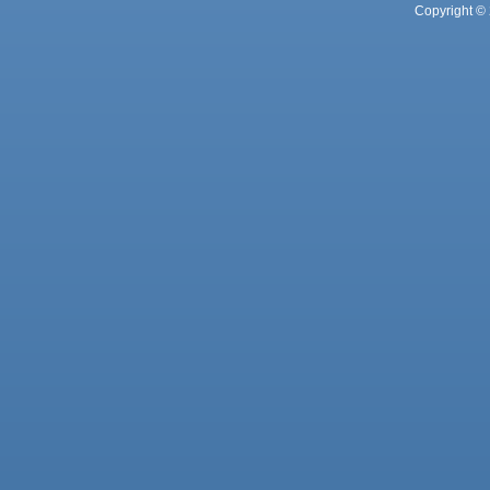
Copyright © 