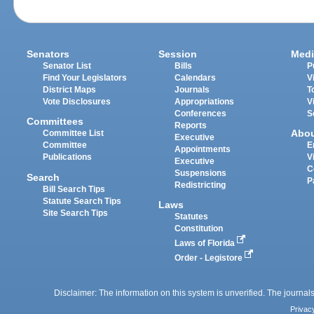
Senators
Session
Medi
Senator List
Bills
P
Find Your Legislators
Calendars
V
District Maps
Journals
T
Vote Disclosures
Appropriations
V
Conferences
S
Committees
Reports
Abo
Committee List
Executive
Committee
E
Appointments
Publications
V
Executive
C
Suspensions
Search
P
Redistricting
Bill Search Tips
Statute Search Tips
Laws
Site Search Tips
Statutes
Constitution
Laws of Florida
Order - Legistore
Disclaimer: The information on this system is unverified. The journals
Privac