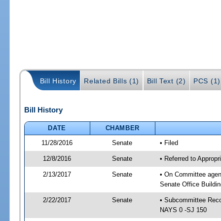
Bill History
Related Bills (1)
Bill Text (2)
PCS (1)
Bill History
DATE
CHAMBER
11/28/2016
Senate
• Filed
12/8/2016
Senate
• Referred to Approp
2/13/2017
Senate
• On Committee agend
Senate Office Buildin
2/22/2017
Senate
• Subcommittee Reco
NAYS 0 -SJ 150