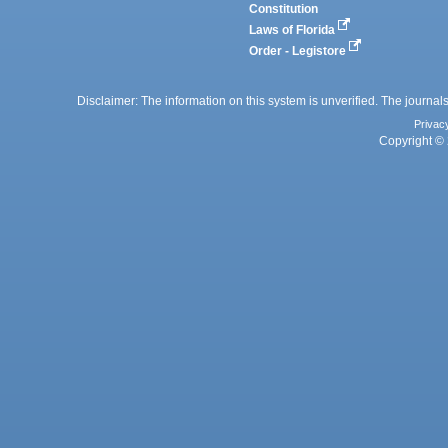
Constitution
Laws of Florida
Order - Legistore
Disclaimer: The information on this system is unverified. The journals
Privac
Copyright © 