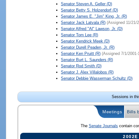
Senator
Steven A. Geller
(D)
Senator
Betty S. Holzendorf
(D)
Senator
James E. "Jim" King, Jr.
(R)
Senator
Jack Latvala
(R)
(Assigned 11/21/
Senator
Alfred "Al" Lawson, Jr.
(D)
Senator
Tom Lee
(R)
Senator
Kendrick Meek
(D)
Senator
Durell Peaden, Jr.
(R)
Senator
Ken Pruitt
(R)
(Assigned 7/1/2001-
Senator
Burt L. Saunders
(R)
Senator
Rod Smith
(D)
Senator
J. Alex Villalobos
(R)
Senator
Debbie Wasserman Schultz
(D)
Sessions in th
Meetings
Bills
The
Senate Journals
contain com
2002E