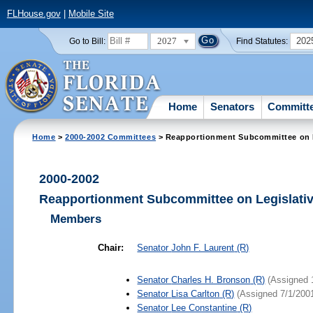
FLHouse.gov
|
Mobile Site
2027
202
Go to Bill:
Find Statutes:
Home
Senators
Committ
Home
>
2000-2002 Committees
> Reapportionment Subcommittee on L
2000-2002
Reapportionment Subcommittee on Legislativ
Members
Chair:
Senator
John F. Laurent
(R)
Senator
Charles H. Bronson
(R)
(Assigned 
Senator
Lisa Carlton
(R)
(Assigned 7/1/200
Senator
Lee Constantine
(R)