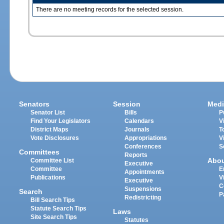
There are no meeting records for the selected session.
Senators
Session
Medi
Senator List
Bills
P
Find Your Legislators
Calendars
V
District Maps
Journals
T
Vote Disclosures
Appropriations
V
Conferences
S
Committees
Reports
Abo
Committee List
Executive
Committee
E
Appointments
Publications
V
Executive
C
Suspensions
Search
P
Redistricting
Bill Search Tips
Statute Search Tips
Laws
Site Search Tips
Statutes