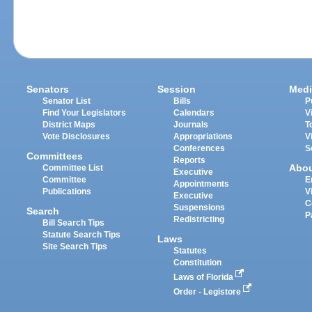
Senators
Session
Medi
Senator List
Bills
P
Find Your Legislators
Calendars
V
District Maps
Journals
T
Vote Disclosures
Appropriations
V
Conferences
S
Committees
Reports
Abo
Committee List
Executive
Committee
E
Appointments
Publications
V
Executive
C
Suspensions
Search
P
Redistricting
Bill Search Tips
Statute Search Tips
Laws
Site Search Tips
Statutes
Constitution
Laws of Florida
Order - Legistore