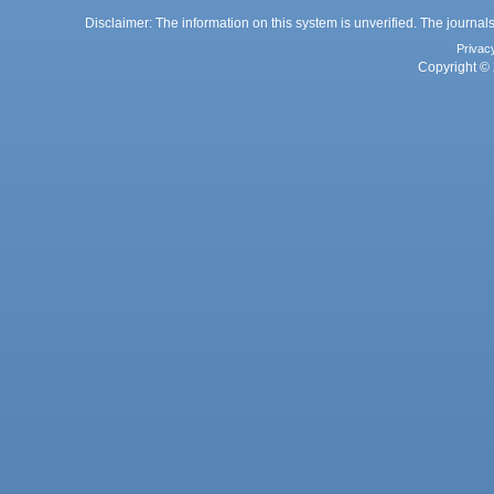
Disclaimer: The information on this system is unverified. The journals
Privac
Copyright © 