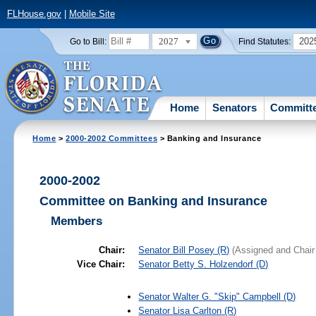
FLHouse.gov
|
Mobile Site
2027
202
Go to Bill:
Find Statutes:
Home
Senators
Committ
Home
>
2000-2002 Committees
> Banking and Insurance
2000-2002
Committee on Banking and Insurance
Members
Chair:
Senator
Bill Posey
(R)
(Assigned and Chair
Vice Chair:
Senator
Betty S. Holzendorf
(D)
Senator
Walter G. "Skip" Campbell
(D)
Senator
Lisa Carlton
(R)