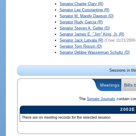
Senator
Charlie Clary
(R)
Senator
Lee Constantine
(R)
Senator
M. Mandy Dawson
(D)
Senator
Rudy Garcia
(R)
Senator
Steven A. Geller
(D)
Senator
James E. "Jim" King, Jr.
(R)
Senator
Jack Latvala
(R)
(Chair 11/21/2000
Senator
Tom Rossin
(D)
Senator
Debbie Wasserman Schultz
(D)
Sessions in th
Meetings
Bills
The
Senate Journals
contain com
2002E
There are no meeting records for the selected session.