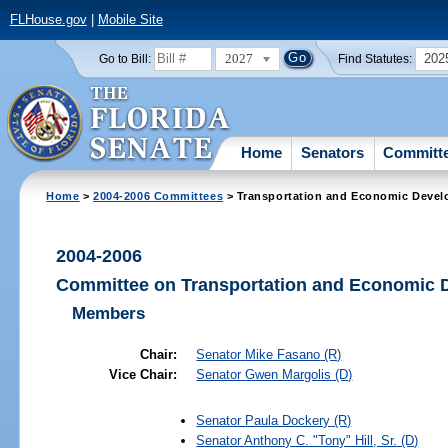
FLHouse.gov
|
Mobile Site
2027
202
Go to Bill:
Find Statutes:
Home
Senators
Committ
Home
>
2004-2006 Committees
> Transportation and Economic Devel
2004-2006
Committee on Transportation and Economic 
Members
Chair:
Senator
Mike Fasano
(R)
Vice Chair:
Senator
Gwen Margolis
(D)
Senator
Paula Dockery
(R)
Senator
Anthony C. "Tony" Hill, Sr.
(D)