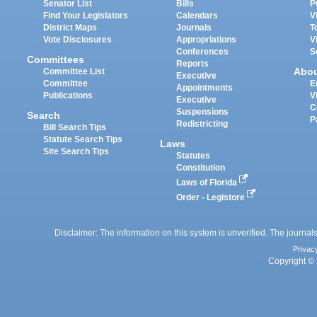
Senator List
Bills
P
Find Your Legislators
Calendars
V
District Maps
Journals
T
Vote Disclosures
Appropriations
V
Conferences
S
Committees
Reports
Abo
Committee List
Executive
Committee
E
Appointments
Publications
V
Executive
C
Suspensions
Search
P
Redistricting
Bill Search Tips
Statute Search Tips
Laws
Site Search Tips
Statutes
Constitution
Laws of Florida
Order - Legistore
Disclaimer: The information on this system is unverified. The journals
Privac
Copyright © 