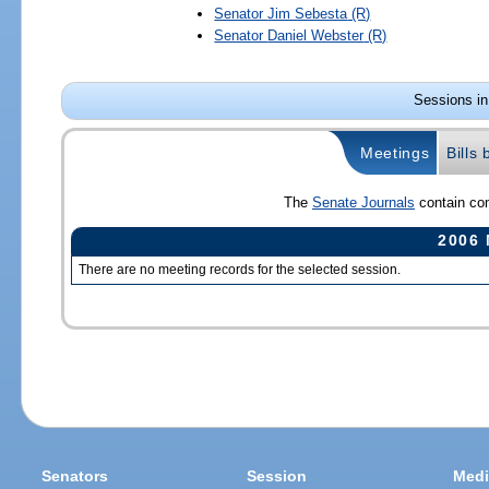
Senator
Jim Sebesta
(R)
Senator
Daniel Webster
(R)
Sessions in
Meetings
Bills
The
Senate Journals
contain com
2006 
There are no meeting records for the selected session.
Senators
Session
Medi