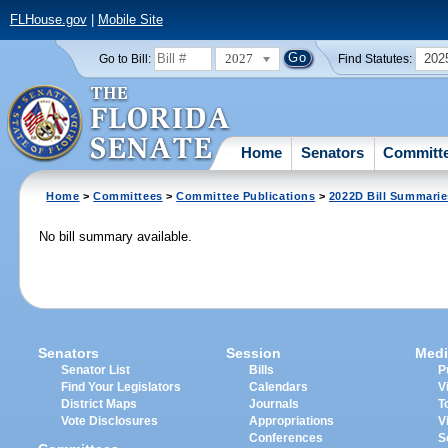
FLHouse.gov
|
Mobile Site
2027
202
Go to Bill:
Find Statutes:
Home
Senators
Committ
Home
>
Committees
>
Committee Publications
>
2022D Bill Summarie
No bill summary available.
Senators
Session
Medi
Senator List
Bills
P
Find Your Legislators
Calendars
V
District Maps
Journals
T
Vote Disclosures
Appropriations
V
Conferences
S