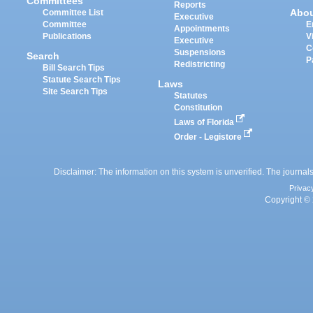
Committees
Reports
Abo
Committee List
Executive
Committee
E
Appointments
Publications
V
Executive
C
Suspensions
Search
P
Redistricting
Bill Search Tips
Statute Search Tips
Laws
Site Search Tips
Statutes
Constitution
Laws of Florida
Order - Legistore
Disclaimer: The information on this system is unverified. The journals
Privac
Copyright © 