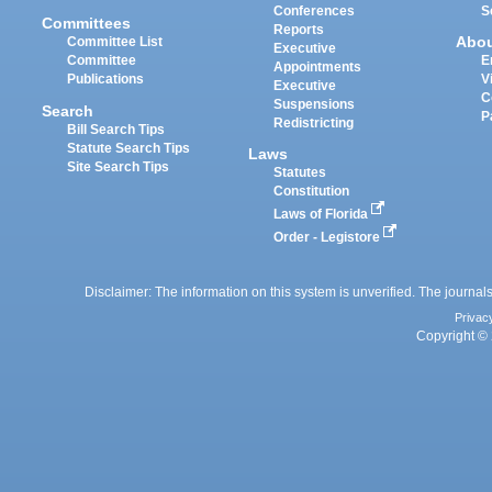
Conferences
S
Committees
Reports
Abo
Committee List
Executive
Committee
E
Appointments
Publications
V
Executive
C
Suspensions
Search
P
Redistricting
Bill Search Tips
Statute Search Tips
Laws
Site Search Tips
Statutes
Constitution
Laws of Florida
Order - Legistore
Disclaimer: The information on this system is unverified. The journals
Privac
Copyright © 