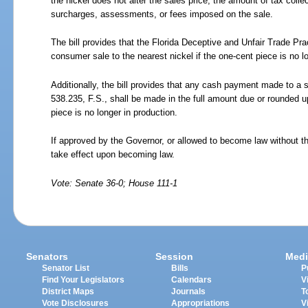
the nickel does not alter the sales price, the amount of tax colle
surcharges, assessments, or fees imposed on the sale.
The bill provides that the Florida Deceptive and Unfair Trade Pra
consumer sale to the nearest nickel if the one-cent piece is no l
Additionally, the bill provides that any cash payment made to a 
538.235, F.S., shall be made in the full amount due or rounded up
piece is no longer in production.
If approved by the Governor, or allowed to become law without th
take effect upon becoming law.
Vote: Senate 36-0; House 111-1
Senators
Session
Medi
Senator List
Bills
P
Find Your Legislators
Calendars
V
District Maps
Journals
T
Vote Disclosures
Appropriations
V