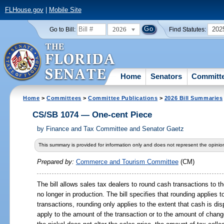
FLHouse.gov
|
Mobile Site
2026
202
Go to Bill:
Find Statutes:
Home
Senators
Committ
Home
>
Committees
>
Committee Publications
>
2026 Bill Summaries
CS/SB 1074 — One-cent Piece
by
Finance and Tax Committee and Senator Gaetz
This summary is provided for information only and does not represent the opinion
Prepared by:
Commerce and Tourism Committee
(CM)
The bill allows sales tax dealers to round cash transactions to th
no longer in production. The bill specifies that rounding applies 
transactions, rounding only applies to the extent that cash is d
apply to the amount of the transaction or to the amount of chang