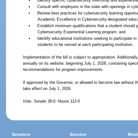
•
Identify specific cybersecurity internship and experientia
•
Consult with employers in the state with openings in cyb
•
Review best practices for cybersecurity learning opportun
Academic Excellence in Cybersecurity-designated educati
•
Establish minimum qualifications that a student should po
Cybersecurity Experiential Learning program; and
•
Identify educational institutions seeking to participate 
students to be served at each participating institution.
Implementation of the bill is subject to appropriation. Additionall
annually on its website, beginning July 1, 2028, containing spec
recommendations for program improvements.
If approved by the Governor, or allowed to become law without th
take effect on July 1, 2026.
Vote: Senate 38-0; House 112-0
Senators
Session
Medi