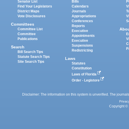
Senator List
Bills
P
Find Your Legislators
Calendars
V
District Maps
Journals
T
Vote Disclosures
Appropriations
V
Conferences
S
Committees
Reports
Abo
Committee List
Executive
Committee
E
Appointments
Publications
V
Executive
C
Suspensions
Search
P
Redistricting
Bill Search Tips
Statute Search Tips
Laws
Site Search Tips
Statutes
Constitution
Laws of Florida
Order - Legistore
Disclaimer: The information on this system is unverified. The journals
Privac
Copyright © 