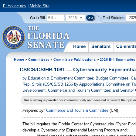
FLHouse.gov
|
Mobile Site
2026
202
Go to Bill:
Find Statutes:
Home
Senators
Committ
Home
>
Committees
>
Committee Publications
>
2026 Bill Summaries
CS/CS/CS/HB 1081 — Cybersecurity Experientia
by
Education & Employment Committee; Budget Committee; Ca
Rep. Sirois (CS/CS/SB 1266 by Appropriations Committee on Tr
Development; Commerce and Tourism Committee; and Senator 
This summary is provided for information only and does not represent the opinion
Prepared by:
Commerce and Tourism Committee
(CM)
The bill requires the Florida Center for Cybersecurity (Cyber Flori
develop a Cybersecurity Experiential Learning Program and: