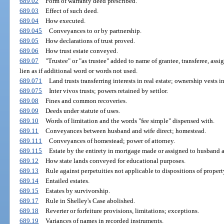
689.02
Form of warranty deed prescribed.
689.03
Effect of such deed.
689.04
How executed.
689.045
Conveyances to or by partnership.
689.05
How declarations of trust proved.
689.06
How trust estate conveyed.
689.07
"Trustee" or "as trustee" added to name of grantee, transferee, assig
lien as if additional word or words not used.
689.071
Land trusts transferring interests in real estate; ownership vests in
689.075
Inter vivos trusts; powers retained by settlor.
689.08
Fines and common recoveries.
689.09
Deeds under statute of uses.
689.10
Words of limitation and the words "fee simple" dispensed with.
689.11
Conveyances between husband and wife direct; homestead.
689.111
Conveyances of homestead; power of attorney.
689.115
Estate by the entirety in mortgage made or assigned to husband a
689.12
How state lands conveyed for educational purposes.
689.13
Rule against perpetuities not applicable to dispositions of property
689.14
Entailed estates.
689.15
Estates by survivorship.
689.17
Rule in Shelley's Case abolished.
689.18
Reverter or forfeiture provisions, limitations; exceptions.
689.19
Variances of names in recorded instruments.