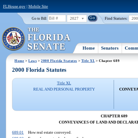
FLHouse.gov
|
Mobile Site
2027
Find Statutes:
20
Go to Bill:
Home
Senators
Commi
Home
>
Laws
>
2000 Florida Statutes
>
Title XL
> Chapter 689
2000 Florida Statutes
Title XL
REAL AND PERSONAL PROPERTY
CONVEYA
CHAPTER 689
CONVEYANCES OF LAND AND DECLARAT
689.01
How real estate conveyed.