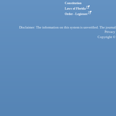
Constitution
Laws of Florida
Order - Legistore
Disclaimer: The information on this system is unverified. The journals
Privacy
Copyright © 