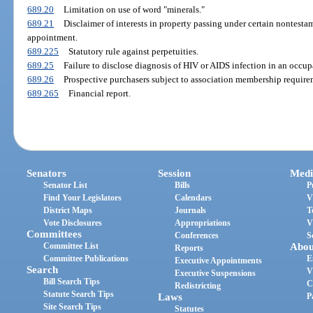
689.20
Limitation on use of word "minerals."
689.21
Disclaimer of interests in property passing under certain nontesta
appointment.
689.225
Statutory rule against perpetuities.
689.25
Failure to disclose diagnosis of HIV or AIDS infection in an occupa
689.26
Prospective purchasers subject to association membership requirem
689.265
Financial report.
Senators
Session
Medi
Senator List
Bills
P
Find Your Legislators
Calendars
V
District Maps
Journals
T
Vote Disclosures
Appropriations
V
Committees
Conferences
S
Committee List
Abou
Reports
Committee Publications
E
Executive Appointments
Search
V
Executive Suspensions
Bill Search Tips
C
Redistricting
Statute Search Tips
Laws
P
Site Search Tips
Statutes