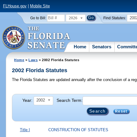
FLHouse.gov
|
Mobile Site
2026
200
Go to Bill:
Find Statutes:
Home
Senators
Committ
Home
>
Laws
> 2002 Florida Statutes
2002 Florida Statutes
The Florida Statutes are updated annually after the conclusion of a reg
Year:
Search Term:
2002
Reset
Title I
CONSTRUCTION OF STATUTES