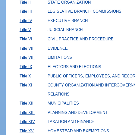
Title II
STATE ORGANIZATION
Title III
LEGISLATIVE BRANCH; COMMISSIONS
Title IV
EXECUTIVE BRANCH
Title V
JUDICIAL BRANCH
Title VI
CIVIL PRACTICE AND PROCEDURE
Title VII
EVIDENCE
Title VIII
LIMITATIONS
Title IX
ELECTORS AND ELECTIONS
Title X
PUBLIC OFFICERS, EMPLOYEES, AND RECO
Title XI
COUNTY ORGANIZATION AND INTERGOVERN
RELATIONS
Title XII
MUNICIPALITIES
Title XIII
PLANNING AND DEVELOPMENT
Title XIV
TAXATION AND FINANCE
Title XV
HOMESTEAD AND EXEMPTIONS