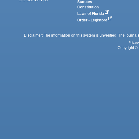
Statutes
Constitution
Laws of Florida
Order - Legistore
Disclaimer: The information on this system is unverified. The journals
Privac
Copyright © 