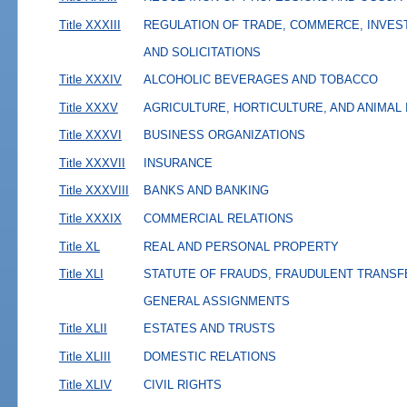
Title XXXIII
REGULATION OF TRADE, COMMERCE, INVES
AND SOLICITATIONS
Title XXXIV
ALCOHOLIC BEVERAGES AND TOBACCO
Title XXXV
AGRICULTURE, HORTICULTURE, AND ANIMAL
Title XXXVI
BUSINESS ORGANIZATIONS
Title XXXVII
INSURANCE
Title XXXVIII
BANKS AND BANKING
Title XXXIX
COMMERCIAL RELATIONS
Title XL
REAL AND PERSONAL PROPERTY
Title XLI
STATUTE OF FRAUDS, FRAUDULENT TRANSF
GENERAL ASSIGNMENTS
Title XLII
ESTATES AND TRUSTS
Title XLIII
DOMESTIC RELATIONS
Title XLIV
CIVIL RIGHTS