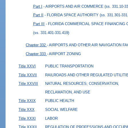
Part I
- AIRPORTS AND AIR COMMERCE
(ss. 331.10-3
Part II
- FLORIDA SPACE AUTHORITY
(ss. 331.301-331
Part III
- FLORIDA COMMERCIAL SPACE FINANCING
(ss. 331.401-331.419)
Chapter 332
- AIRPORTS AND OTHER AIR NAVIGATION FA
Chapter 333
- AIRPORT ZONING
Title XXVI
PUBLIC TRANSPORTATION
Title XXVII
RAILROADS AND OTHER REGULATED UTILITI
Title XXVIII
NATURAL RESOURCES; CONSERVATION,
RECLAMATION, AND USE
Title XXIX
PUBLIC HEALTH
Title XXX
SOCIAL WELFARE
Title XXXI
LABOR
Title XXXII
REGULATION OF PROFESSIONS AND OCCUP