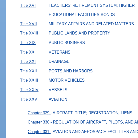
Title XVI
TEACHERS' RETIREMENT SYSTEM; HIGHER
EDUCATIONAL FACILITIES BONDS
Title XVII
MILITARY AFFAIRS AND RELATED MATTERS
Title XVIII
PUBLIC LANDS AND PROPERTY
Title XIX
PUBLIC BUSINESS
Title XX
VETERANS
Title XXI
DRAINAGE
Title XXII
PORTS AND HARBORS
Title XXIII
MOTOR VEHICLES
Title XXIV
VESSELS
Title XXV
AVIATION
Chapter 329
- AIRCRAFT: TITLE; REGISTRATION; LIENS
Chapter 330
- REGULATION OF AIRCRAFT, PILOTS, AND 
Chapter 331
- AVIATION AND AEROSPACE FACILITIES A