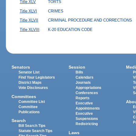
Title XLV
TORTS
Title XLVI
CRIMES
Title XLVII
CRIMINAL PROCEDURE AND CORRECTIONS
Title XLVIII
K-20 EDUCATION CODE
Senators
Session
Medi
Senator List
Bills
P
Find Your Legislators
Calendars
V
District Maps
Journals
T
Vote Disclosures
Appropriations
V
Conferences
S
Committees
Reports
Abo
Committee List
Executive
Committee
E
Appointments
Publications
V
Executive
C
Suspensions
Search
P
Redistricting
Bill Search Tips
Statute Search Tips
Laws
Site Search Tips