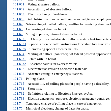
101.661
Voting absentee ballots.
101.662
Accessibility of absentee ballots.
101.663
Electors; change of residence.
101.665
Administration of oaths; military personnel, federal employees,
101.67
Safekeeping of mailed ballots; deadline for receiving absentee b
101.68
Canvassing of absentee ballot.
101.69
Voting in person; return of absentee ballot.
101.6921
Delivery of special absentee ballot to certain first-time voters
101.6923
Special absentee ballot instructions for certain first-time vote
101.6925
Canvassing special absentee ballots.
101.694
Mailing of ballots upon receipt of federal postcard application
101.6951
State write-in ballot.
101.6952
Absentee ballots for overseas voters.
101.697
Electronic transmission of election materials.
101.698
Absentee voting in emergency situations.
101.71
Polling place.
101.715
Accessibility of polling places for people having a disability.
101.731
Short title.
101.732
Definitions relating to Elections Emergency Act.
101.733
Election emergency; purpose; elections emergency contingen
101.74
Temporary change of polling place in case of emergency.
101.75
Municipal elections; change of dates for cause.