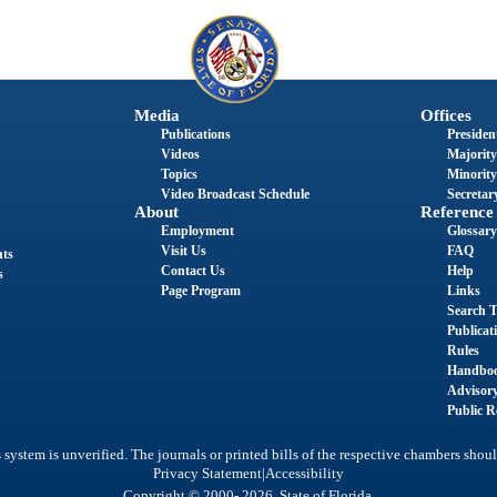
Media
Offices
Publications
President
Videos
Majority
Topics
Minority
Video Broadcast Schedule
Secretary
About
Reference
Employment
Glossary
Visit Us
FAQ
nts
Contact Us
Help
s
Page Program
Links
Search T
Publicat
Rules
Handbo
Advisor
Public R
system is unverified. The journals or printed bills of the respective chambers shoul
|
Privacy Statement
Accessibility
Copyright © 2000- 2026 State of Florida.