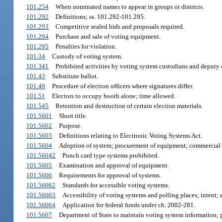
101.254
When nominated names to appear in groups or districts.
101.292
Definitions; ss. 101.292-101.295.
101.293
Competitive sealed bids and proposals required.
101.294
Purchase and sale of voting equipment.
101.295
Penalties for violation.
101.34
Custody of voting system.
101.341
Prohibited activities by voting system custodians and deputy 
101.43
Substitute ballot.
101.49
Procedure of election officers where signatures differ.
101.51
Electors to occupy booth alone; time allowed.
101.545
Retention and destruction of certain election materials.
101.5601
Short title.
101.5602
Purpose.
101.5603
Definitions relating to Electronic Voting Systems Act.
101.5604
Adoption of system; procurement of equipment; commercial 
101.56042
Punch card type systems prohibited.
101.5605
Examination and approval of equipment.
101.5606
Requirements for approval of systems.
101.56062
Standards for accessible voting systems.
101.56063
Accessibility of voting systems and polling places; intent; e
101.56064
Application for federal funds under ch. 2002-281.
101.5607
Department of State to maintain voting system information; p