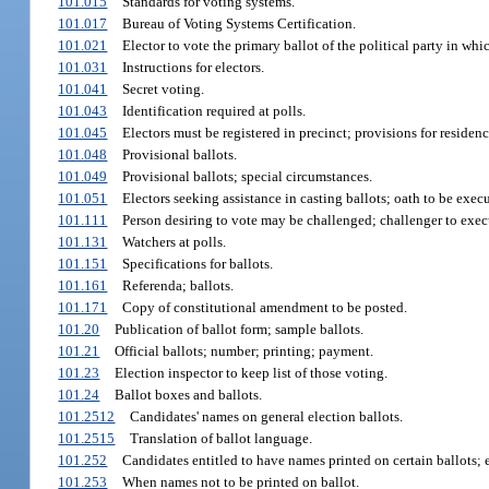
101.015
Standards for voting systems.
101.017
Bureau of Voting Systems Certification.
101.021
Elector to vote the primary ballot of the political party in whic
101.031
Instructions for electors.
101.041
Secret voting.
101.043
Identification required at polls.
101.045
Electors must be registered in precinct; provisions for reside
101.048
Provisional ballots.
101.049
Provisional ballots; special circumstances.
101.051
Electors seeking assistance in casting ballots; oath to be exec
101.111
Person desiring to vote may be challenged; challenger to exec
101.131
Watchers at polls.
101.151
Specifications for ballots.
101.161
Referenda; ballots.
101.171
Copy of constitutional amendment to be posted.
101.20
Publication of ballot form; sample ballots.
101.21
Official ballots; number; printing; payment.
101.23
Election inspector to keep list of those voting.
101.24
Ballot boxes and ballots.
101.2512
Candidates' names on general election ballots.
101.2515
Translation of ballot language.
101.252
Candidates entitled to have names printed on certain ballots; 
101.253
When names not to be printed on ballot.