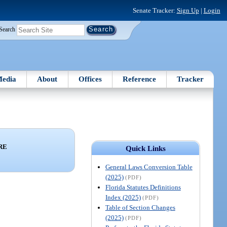
Senate Tracker:
Sign Up
|
Login
Search
edia
About
Offices
Reference
Tracker
RE
Quick Links
General Laws Conversion Table
(2025)
(PDF)
Florida Statutes Definitions
Index (2025)
(PDF)
Table of Section Changes
(2025)
(PDF)