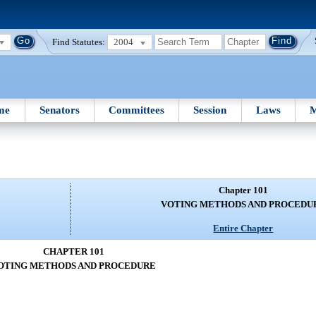
Find Statutes:
2004
me
Senators
Committees
Session
Laws
M
Chapter 101
VOTING METHODS AND PROCEDU
Entire Chapter
CHAPTER 101
OTING METHODS AND PROCEDURE