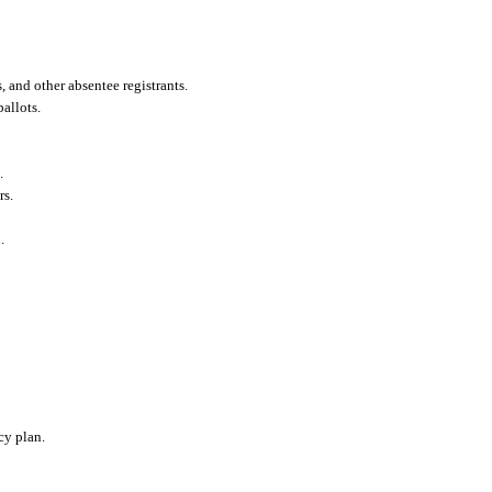
 and other absentee registrants.
allots.
.
rs.
.
cy plan.