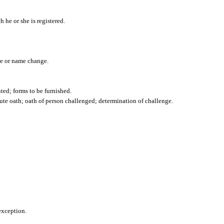
h he or she is registered.
nce or name change.
uted; forms to be furnished.
ute oath; oath of person challenged; determination of challenge.
exception.