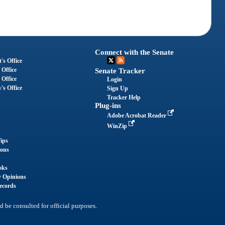
Connect with the Senate
's Office
 Office
Senate Tracker
 Office
Login
's Office
Sign Up
Tracker Help
Plug-ins
Adobe Acrobat Reader
WinZip
ips
ions
oks
y Opinions
ecords
d be consulted for official purposes.