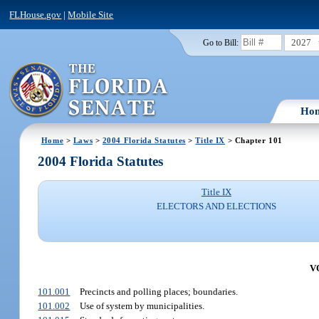
FLHouse.gov
|
Mobile Site
2027
Go to Bill:
Ho
Home
>
Laws
>
2004 Florida Statutes
>
Title IX
> Chapter 101
2004 Florida Statutes
Title IX
ELECTORS AND ELECTIONS
V
101.001
Precincts and polling places; boundaries.
101.002
Use of system by municipalities.