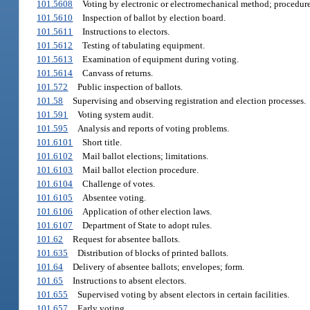
101.5608
Voting by electronic or electromechanical method; procedure
101.5610
Inspection of ballot by election board.
101.5611
Instructions to electors.
101.5612
Testing of tabulating equipment.
101.5613
Examination of equipment during voting.
101.5614
Canvass of returns.
101.572
Public inspection of ballots.
101.58
Supervising and observing registration and election processes.
101.591
Voting system audit.
101.595
Analysis and reports of voting problems.
101.6101
Short title.
101.6102
Mail ballot elections; limitations.
101.6103
Mail ballot election procedure.
101.6104
Challenge of votes.
101.6105
Absentee voting.
101.6106
Application of other election laws.
101.6107
Department of State to adopt rules.
101.62
Request for absentee ballots.
101.635
Distribution of blocks of printed ballots.
101.64
Delivery of absentee ballots; envelopes; form.
101.65
Instructions to absent electors.
101.655
Supervised voting by absent electors in certain facilities.
101.657
Early voting.