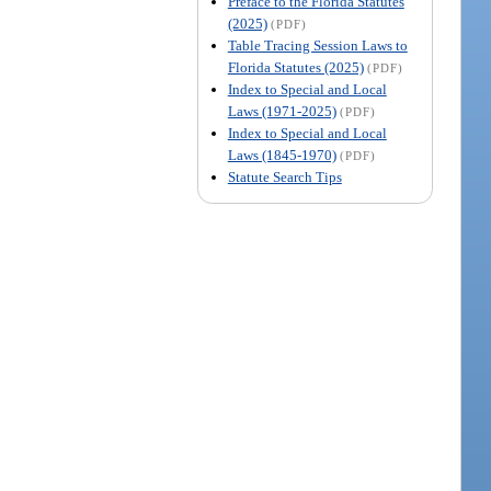
Preface to the Florida Statutes
(2025)
(PDF)
Table Tracing Session Laws to
Florida Statutes (2025)
(PDF)
Index to Special and Local
Laws (1971-2025)
(PDF)
Index to Special and Local
Laws (1845-1970)
(PDF)
Statute Search Tips