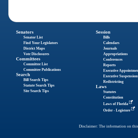
Senators
Session
Senator List
Bills
Find Your Legislators
Calendars
District Maps
Journals
Vote Disclosures
Appropriations
Committees
Conferences
Committee List
Reports
Committee Publications
Executive Appointme
Search
Executive Suspension
Bill Search Tips
Redistricting
Statute Search Tips
Laws
Site Search Tips
Statutes
Constitution
Laws of Florida
Order - Legistore
Disclaimer: The information on this 