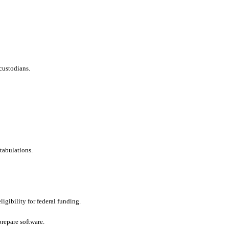
custodians.
tabulations.
ligibility for federal funding.
repare software.