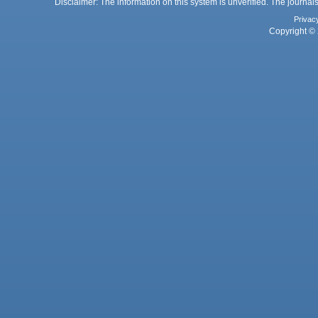
Disclaimer: The information on this system is unverified. The journals
Privac
Copyright © 