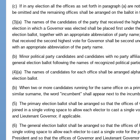
(c) If in any election all the offices as set forth in paragraph (a) are not
be omitted and the remaining offices shall be arranged on the ballot in
(3)(a) The names of the candidates of the party that received the high
election in which a Governor was elected shall be placed first under th
election ballot, together with an appropriate abbreviation of party nam
that received the second highest vote for Governor shall be second und
with an appropriate abbreviation of the party name.
(b) Minor political party candidates and candidates with no party affili
general election ballot following the names of recognized political parti
(4)(a) The names of candidates for each office shall be arranged alph
election ballot.
(b) When two or more candidates running for the same office on a prim
similar surname, the word "incumbent" shall appear next to the incum
(5) The primary election ballot shall be arranged so that the offices 
joined in a single voting space to allow each elector to cast a single vo
and Lieutenant Governor, if applicable.
(6) The general election ballot shall be arranged so that the offices of
single voting space to allow each elector to cast a single vote for the 
President and so that the offices of Governor and Lieutenant Governor a