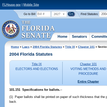
FLHouse.gov
|
Mobile Site
2027
200
Go to Bill:
Find Statutes:
Home
Senators
Committ
Home
>
Laws
>
2004 Florida Statutes
>
Title IX
>
Chapter 101
> Sectio
2004 Florida Statutes
Title IX
Chapter 101
ELECTORS AND ELECTIONS
VOTING METHODS AND
PROCEDURE
Entire Chapter
101.151 Specifications for ballots.
--
(1) Paper ballots shall be printed on paper of such thickness that the 
back.