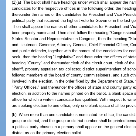
(2)(a) The ballot shall have headings under which shall appear the na
candidates for the respective offices in the following order: the headi
thereunder the names of the candidates for President and Vice Presid
political party that received the highest vote for Governor in the last ge
Then shall appear the names of other candidates for President and Vi
been properly nominated. Then shall follow the heading "Congressional
States Senator and Representative in Congress; then the heading "Sta
and Lieutenant Governor, Attorney General, Chief Financial Officer, Com
and public defender, together with the names of the candidates for each 
seek; then the heading "Legislative" and thereunder the offices of stat
heading "County" and thereunder clerk of the circuit court, clerk of th
sheriff, property appraiser, tax collector, district superintendent of sch
follows: members of the board of county commissioners, and such other
involved in the election, in the order fixed by the Department of State, f
"Party Offices," and thereunder the offices of state and county party
election, in addition to the names printed on the ballot, a blank space
office for which a write-in candidate has qualified. With respect to writ
are seeking election to one office, only one blank space shall be provi
(b) When more than one candidate is nominated for office, the candidate
group or district, and the group or district number shall be printed be
a political party chosen in a primary shall appear on the general elect
district as on the primary election ballot.