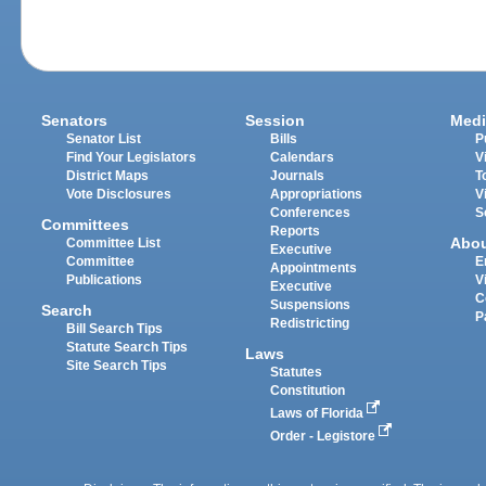
Senators
Session
Medi
Senator List
Bills
P
Find Your Legislators
Calendars
V
District Maps
Journals
T
Vote Disclosures
Appropriations
V
Conferences
S
Committees
Reports
Abo
Committee List
Executive
Committee
E
Appointments
Publications
V
Executive
C
Suspensions
Search
P
Redistricting
Bill Search Tips
Statute Search Tips
Laws
Site Search Tips
Statutes
Constitution
Laws of Florida
Order - Legistore