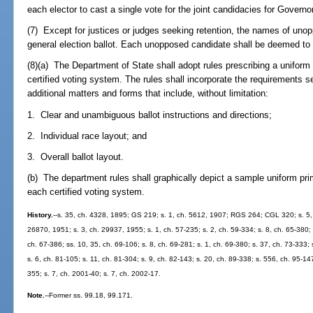
each elector to cast a single vote for the joint candidacies for Govern
(7) Except for justices or judges seeking retention, the names of uno
general election ballot. Each unopposed candidate shall be deemed to h
(8)(a) The Department of State shall adopt rules prescribing a uniform 
certified voting system. The rules shall incorporate the requirements se
additional matters and forms that include, without limitation:
1. Clear and unambiguous ballot instructions and directions;
2. Individual race layout; and
3. Overall ballot layout.
(b) The department rules shall graphically depict a sample uniform prim
each certified voting system.
History.
--s. 35, ch. 4328, 1895; GS 219; s. 1, ch. 5612, 1907; RGS 264; CGL 320; s. 5, 
26870, 1951; s. 3, ch. 29937, 1955; s. 1, ch. 57-235; s. 2, ch. 59-334; s. 8, ch. 65-380; s
ch. 67-386; ss. 10, 35, ch. 69-106; s. 8, ch. 69-281; s. 1, ch. 69-380; s. 37, ch. 73-333; 
s. 6, ch. 81-105; s. 11, ch. 81-304; s. 9, ch. 82-143; s. 20, ch. 89-338; s. 556, ch. 95-147
355; s. 7, ch. 2001-40; s. 7, ch. 2002-17.
Note.
--Former ss. 99.18, 99.171.