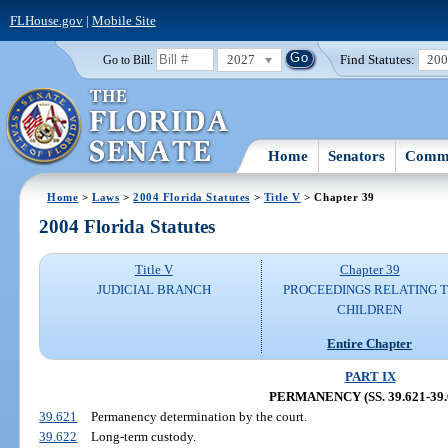
FLHouse.gov
|
Mobile Site
2027
Find Statutes:
20
Go to Bill:
Home
Senators
Commi
Home
>
Laws
>
2004 Florida Statutes
>
Title V
> Chapter 39
2004 Florida Statutes
Title V
Chapter 39
JUDICIAL BRANCH
PROCEEDINGS RELATING 
CHILDREN
Entire Chapter
PART IX
PERMANENCY (SS. 39.621-39.
39.621
Permanency determination by the court.
39.622
Long-term custody.