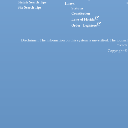
Statute Search Tips
Laws
P
Site Search Tips
Statutes
Constitution
Laws of Florida
Order - Legistore
Disclaimer: The information on this system is unverified. The journals
Privacy
Copyright © 