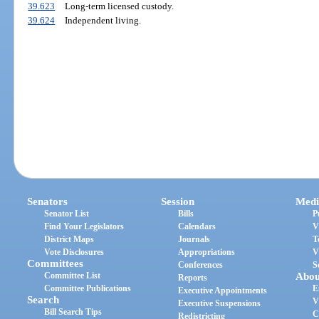
39.623
Long-term licensed custody.
39.624
Independent living.
Senators
Session
Medi
Senator List
Bills
P
Find Your Legislators
Calendars
V
District Maps
Journals
T
Vote Disclosures
Appropriations
V
Committees
Conferences
S
Committee List
Abou
Reports
Committee Publications
E
Executive Appointments
Search
V
Executive Suspensions
Bill Search Tips
C
Redistricting