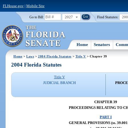
FLHouse.gov
|
Mobile Site
2027
Find Statutes:
20
Go to Bill:
Home
Senators
Commi
Home
>
Laws
>
2004 Florida Statutes
>
Title V
> Chapter 39
2004 Florida Statutes
Title V
JUDICIAL BRANCH
PROCE
CHAPTER 39
PROCEEDINGS RELATING TO C
PART I
GENERAL PROVISIONS (ss. 39.001-