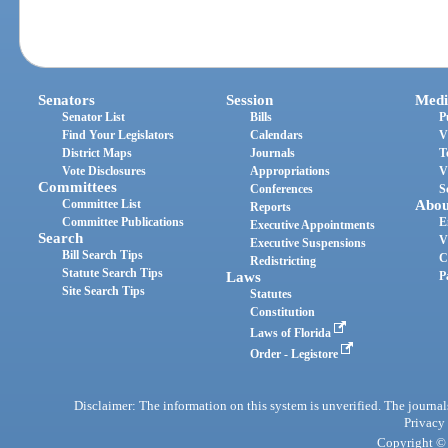
Senators
Session
Medi
Senator List
Bills
P
Find Your Legislators
Calendars
V
District Maps
Journals
T
Vote Disclosures
Appropriations
V
Committees
Conferences
S
Committee List
Abou
Reports
Committee Publications
E
Executive Appointments
Search
V
Executive Suspensions
Bill Search Tips
C
Redistricting
Statute Search Tips
Laws
P
Site Search Tips
Statutes
Constitution
Laws of Florida
Order - Legistore
Disclaimer: The information on this system is unverified. The journals
Privacy
Copyright © 