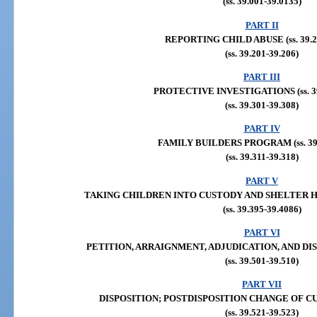
(ss. 39.001-39.0135)
PART II
REPORTING CHILD ABUSE (ss. 39.20
(ss. 39.201-39.206)
PART III
PROTECTIVE INVESTIGATIONS (ss. 39
(ss. 39.301-39.308)
PART IV
FAMILY BUILDERS PROGRAM (ss. 39.
(ss. 39.311-39.318)
PART V
TAKING CHILDREN INTO CUSTODY AND SHELTER HEAR
(ss. 39.395-39.4086)
PART VI
PETITION, ARRAIGNMENT, ADJUDICATION, AND DISPOS
(ss. 39.501-39.510)
PART VII
DISPOSITION; POSTDISPOSITION CHANGE OF CUSTO
(ss. 39.521-39.523)