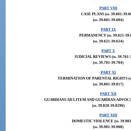
PART VIII
CASE PLANS (ss. 39.601-39.6
(ss. 39.601-39.604)
PART IX
PERMANENCY (ss. 39.621-39.
(ss. 39.621-39.624)
PART X
JUDICIAL REVIEWS (ss. 39.701-3
(ss. 39.701-39.704)
PART XI
TERMINATION OF PARENTAL RIGHTS (ss. 
(ss. 39.801-39.817)
PART XII
GUARDIANS AD LITEM AND GUARDIAN ADVOCATES 
(ss. 39.820-39.8296)
PART XIII
DOMESTIC VIOLENCE (ss. 39.901-
(ss. 39.901-39.908)