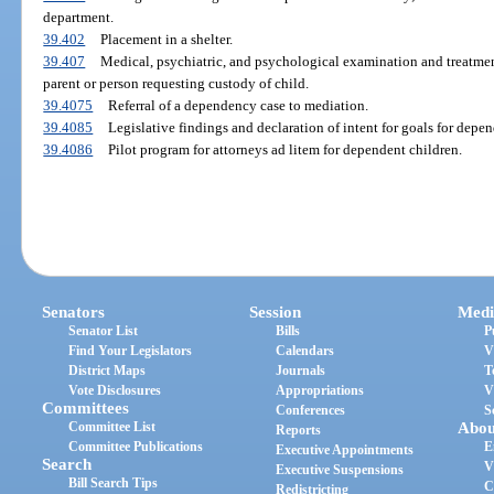
department.
39.402
Placement in a shelter.
39.407
Medical, psychiatric, and psychological examination and treatmen
parent or person requesting custody of child.
39.4075
Referral of a dependency case to mediation.
39.4085
Legislative findings and declaration of intent for goals for depen
39.4086
Pilot program for attorneys ad litem for dependent children.
Senators
Session
Medi
Senator List
Bills
P
Find Your Legislators
Calendars
V
District Maps
Journals
T
Vote Disclosures
Appropriations
V
Committees
Conferences
S
Committee List
Abou
Reports
Committee Publications
E
Executive Appointments
Search
V
Executive Suspensions
Bill Search Tips
C
Redistricting