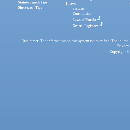
Statute Search Tips
Laws
P
Site Search Tips
Statutes
Constitution
Laws of Florida
Order - Legistore
Disclaimer: The information on this system is unverified. The journals
Privacy
Copyright © 