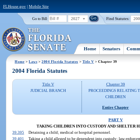
FLHouse.gov
|
Mobile Site
2027
Find Statutes:
20
Go to Bill:
Home
Senators
Commi
Home
>
Laws
>
2004 Florida Statutes
>
Title V
> Chapter 39
2004 Florida Statutes
Title V
Chapter 39
JUDICIAL BRANCH
PROCEEDINGS RELATING 
CHILDREN
Entire Chapter
PART V
TAKING CHILDREN INTO CUSTODY AND SHELTER HEAR
39.395
Detaining a child; medical or hospital personnel.
39.401
Taking a child alleged to be dependent into custody; law enforcem