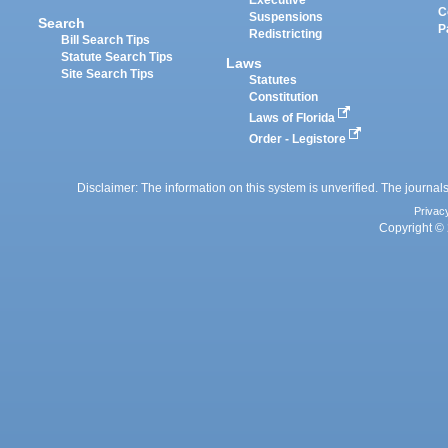
Executive
C
Suspensions
Search
P
Redistricting
Bill Search Tips
Statute Search Tips
Laws
Site Search Tips
Statutes
Constitution
Laws of Florida
Order - Legistore
Disclaimer: The information on this system is unverified. The journals
Privac
Copyright © 