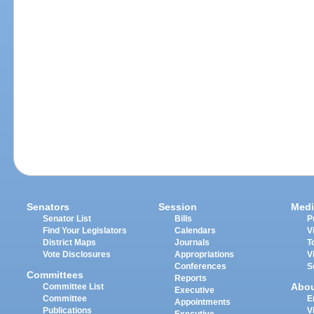
Senators
Session
Medi
Senator List
Bills
P
Find Your Legislators
Calendars
V
District Maps
Journals
T
Vote Disclosures
Appropriations
V
Conferences
S
Committees
Reports
Abo
Committee List
Executive
Committee
E
Appointments
Publications
V