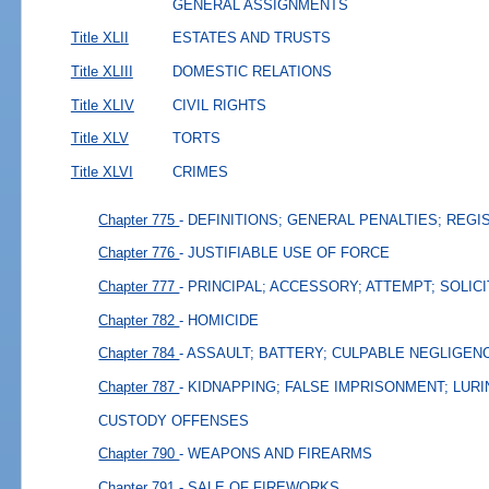
GENERAL ASSIGNMENTS
Title XLII
ESTATES AND TRUSTS
Title XLIII
DOMESTIC RELATIONS
Title XLIV
CIVIL RIGHTS
Title XLV
TORTS
Title XLVI
CRIMES
Chapter 775
- DEFINITIONS; GENERAL PENALTIES; REGI
Chapter 776
- JUSTIFIABLE USE OF FORCE
Chapter 777
- PRINCIPAL; ACCESSORY; ATTEMPT; SOLIC
Chapter 782
- HOMICIDE
Chapter 784
- ASSAULT; BATTERY; CULPABLE NEGLIGEN
Chapter 787
- KIDNAPPING; FALSE IMPRISONMENT; LURI
CUSTODY OFFENSES
Chapter 790
- WEAPONS AND FIREARMS
Chapter 791
- SALE OF FIREWORKS