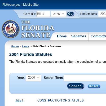
FLHouse.gov
|
Mobile Site
2026
200
Go to Bill:
Find Statutes:
Home
Senators
Committ
Home
>
Laws
> 2004 Florida Statutes
2004 Florida Statutes
The Florida Statutes are updated annually after the conclusion of a reg
Year:
Search Term:
2004
Reset
Title I
CONSTRUCTION OF STATUTES