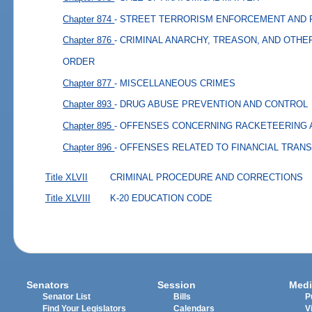
Chapter 874
- STREET TERRORISM ENFORCEMENT AND
Chapter 876
- CRIMINAL ANARCHY, TREASON, AND OTHE
ORDER
Chapter 877
- MISCELLANEOUS CRIMES
Chapter 893
- DRUG ABUSE PREVENTION AND CONTROL
Chapter 895
- OFFENSES CONCERNING RACKETEERING 
Chapter 896
- OFFENSES RELATED TO FINANCIAL TRAN
Title XLVII
CRIMINAL PROCEDURE AND CORRECTIONS
Title XLVIII
K-20 EDUCATION CODE
Senators
Session
Medi
Senator List
Bills
P
Find Your Legislators
Calendars
V