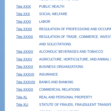
Title XXIX
PUBLIC HEALTH
Title XXX
SOCIAL WELFARE
Title XXXI
LABOR
Title XXXII
REGULATION OF PROFESSIONS AND OCCUP
Title XXXIII
REGULATION OF TRADE, COMMERCE, INVES
AND SOLICITATIONS
Title XXXIV
ALCOHOLIC BEVERAGES AND TOBACCO
Title XXXV
AGRICULTURE, HORTICULTURE, AND ANIMAL
Title XXXVI
BUSINESS ORGANIZATIONS
Title XXXVII
INSURANCE
Title XXXVIII
BANKS AND BANKING
Title XXXIX
COMMERCIAL RELATIONS
Title XL
REAL AND PERSONAL PROPERTY
Title XLI
STATUTE OF FRAUDS, FRAUDULENT TRANSF