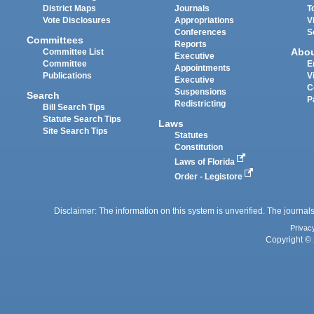
District Maps
Journals
T
Vote Disclosures
Appropriations
V
Conferences
S
Committees
Reports
Abo
Committee List
Executive
Committee
E
Appointments
Publications
V
Executive
C
Suspensions
Search
P
Redistricting
Bill Search Tips
Statute Search Tips
Laws
Site Search Tips
Statutes
Constitution
Laws of Florida
Order - Legistore
Disclaimer: The information on this system is unverified. The journals
Privac
Copyright © 