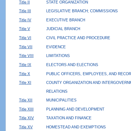
Title II
STATE ORGANIZATION
Title III
LEGISLATIVE BRANCH; COMMISSIONS
Title IV
EXECUTIVE BRANCH
Title V
JUDICIAL BRANCH
Title VI
CIVIL PRACTICE AND PROCEDURE
Title VII
EVIDENCE
Title VIII
LIMITATIONS
Title IX
ELECTORS AND ELECTIONS
Title X
PUBLIC OFFICERS, EMPLOYEES, AND RECO
Title XI
COUNTY ORGANIZATION AND INTERGOVERN
RELATIONS
Title XII
MUNICIPALITIES
Title XIII
PLANNING AND DEVELOPMENT
Title XIV
TAXATION AND FINANCE
Title XV
HOMESTEAD AND EXEMPTIONS