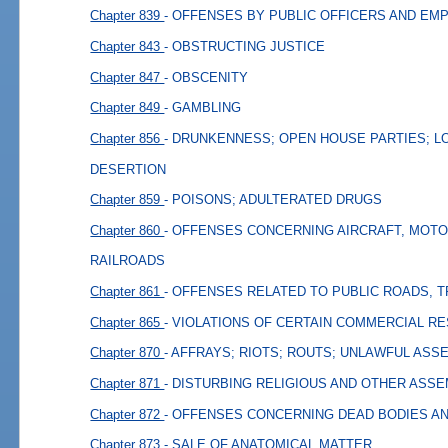
Chapter 839
- OFFENSES BY PUBLIC OFFICERS AND EM
Chapter 843
- OBSTRUCTING JUSTICE
Chapter 847
- OBSCENITY
Chapter 849
- GAMBLING
Chapter 856
- DRUNKENNESS; OPEN HOUSE PARTIES; L
DESERTION
Chapter 859
- POISONS; ADULTERATED DRUGS
Chapter 860
- OFFENSES CONCERNING AIRCRAFT, MOTO
RAILROADS
Chapter 861
- OFFENSES RELATED TO PUBLIC ROADS, 
Chapter 865
- VIOLATIONS OF CERTAIN COMMERCIAL R
Chapter 870
- AFFRAYS; RIOTS; ROUTS; UNLAWFUL ASS
Chapter 871
- DISTURBING RELIGIOUS AND OTHER ASS
Chapter 872
- OFFENSES CONCERNING DEAD BODIES A
Chapter 873
- SALE OF ANATOMICAL MATTER