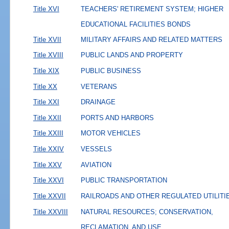
Title XVI
TEACHERS' RETIREMENT SYSTEM; HIGHER
EDUCATIONAL FACILITIES BONDS
Title XVII
MILITARY AFFAIRS AND RELATED MATTERS
Title XVIII
PUBLIC LANDS AND PROPERTY
Title XIX
PUBLIC BUSINESS
Title XX
VETERANS
Title XXI
DRAINAGE
Title XXII
PORTS AND HARBORS
Title XXIII
MOTOR VEHICLES
Title XXIV
VESSELS
Title XXV
AVIATION
Title XXVI
PUBLIC TRANSPORTATION
Title XXVII
RAILROADS AND OTHER REGULATED UTILITI
Title XXVIII
NATURAL RESOURCES; CONSERVATION,
RECLAMATION, AND USE