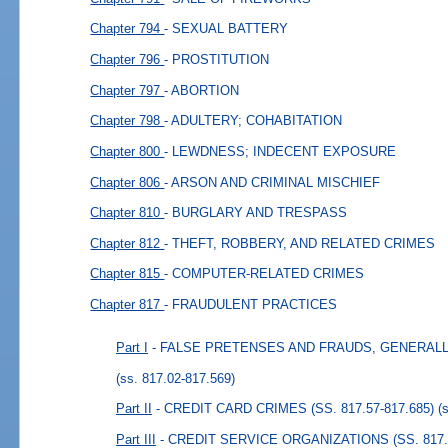
Chapter 794
- SEXUAL BATTERY
Chapter 796
- PROSTITUTION
Chapter 797
- ABORTION
Chapter 798
- ADULTERY; COHABITATION
Chapter 800
- LEWDNESS; INDECENT EXPOSURE
Chapter 806
- ARSON AND CRIMINAL MISCHIEF
Chapter 810
- BURGLARY AND TRESPASS
Chapter 812
- THEFT, ROBBERY, AND RELATED CRIMES
Chapter 815
- COMPUTER-RELATED CRIMES
Chapter 817
- FRAUDULENT PRACTICES
Part I
- FALSE PRETENSES AND FRAUDS, GENERALLY (
(ss. 817.02-817.569)
Part II
- CREDIT CARD CRIMES (SS. 817.57-817.685)
(
Part III
- CREDIT SERVICE ORGANIZATIONS (SS. 817.7