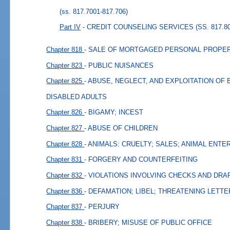
(ss. 817.7001-817.706)
Part IV
- CREDIT COUNSELING SERVICES (SS. 817.80
Chapter 818
- SALE OF MORTGAGED PERSONAL PROPER
Chapter 823
- PUBLIC NUISANCES
Chapter 825
- ABUSE, NEGLECT, AND EXPLOITATION OF
DISABLED ADULTS
Chapter 826
- BIGAMY; INCEST
Chapter 827
- ABUSE OF CHILDREN
Chapter 828
- ANIMALS: CRUELTY; SALES; ANIMAL ENT
Chapter 831
- FORGERY AND COUNTERFEITING
Chapter 832
- VIOLATIONS INVOLVING CHECKS AND DRA
Chapter 836
- DEFAMATION; LIBEL; THREATENING LETT
Chapter 837
- PERJURY
Chapter 838
- BRIBERY; MISUSE OF PUBLIC OFFICE