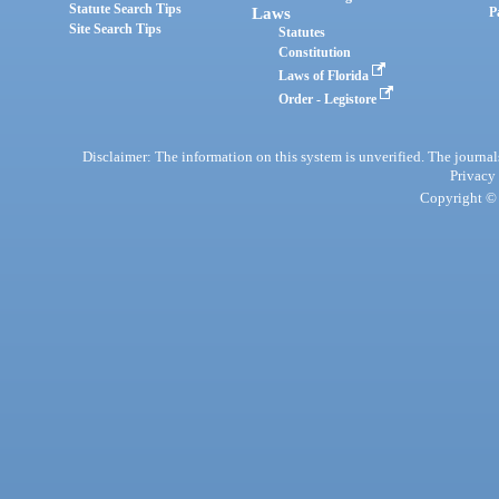
Statute Search Tips
Laws
P
Site Search Tips
Statutes
Constitution
Laws of Florida
Order - Legistore
Disclaimer: The information on this system is unverified. The journals
Privacy
Copyright © 