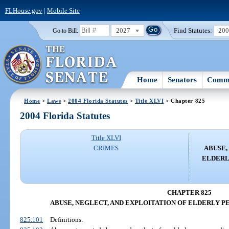
FLHouse.gov
|
Mobile Site
2027
Find Statutes:
20
Go to Bill:
Home
Senators
Commi
Home
>
Laws
>
2004 Florida Statutes
>
Title XLVI
> Chapter 825
2004 Florida Statutes
Title XLVI
CRIMES
ABUSE,
ELDERL
CHAPTER 825
ABUSE, NEGLECT, AND EXPLOITATION OF ELDERLY P
825.101
Definitions.