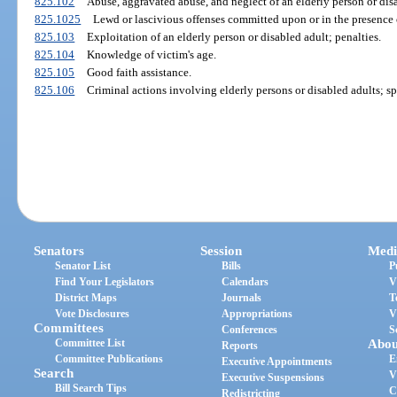
825.102
Abuse, aggravated abuse, and neglect of an elderly person or disa
825.1025
Lewd or lascivious offenses committed upon or in the presence o
825.103
Exploitation of an elderly person or disabled adult; penalties.
825.104
Knowledge of victim's age.
825.105
Good faith assistance.
825.106
Criminal actions involving elderly persons or disabled adults; sp
Senators
Session
Medi
Senator List
Bills
P
Find Your Legislators
Calendars
V
District Maps
Journals
T
Vote Disclosures
Appropriations
V
Committees
Conferences
S
Committee List
Abou
Reports
Committee Publications
E
Executive Appointments
Search
V
Executive Suspensions
Bill Search Tips
C
Redistricting