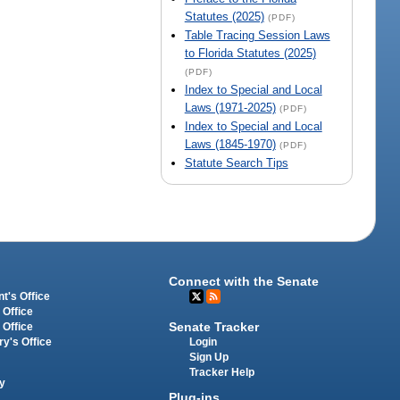
Statutes (2025)
(PDF)
Table Tracing Session Laws
to Florida Statutes (2025)
(PDF)
Index to Special and Local
Laws (1971-2025)
(PDF)
Index to Special and Local
Laws (1845-1970)
(PDF)
Statute Search Tips
Connect with the Senate
t's Office
 Office
Senate Tracker
 Office
Login
ry's Office
Sign Up
Tracker Help
y
Plug-ins