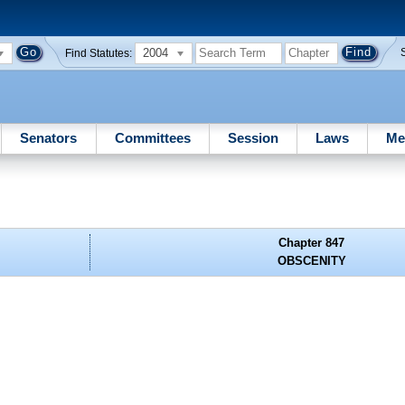
2004
Find Statutes:
Senators
Committees
Session
Laws
Me
Chapter 847
OBSCENITY