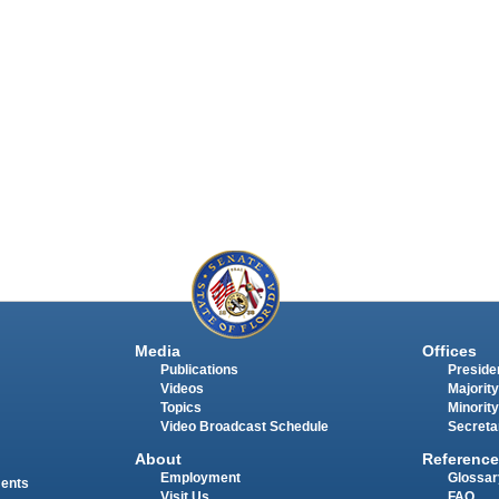
Media
Offices
Publications
Presiden
Videos
Majority
Topics
Minority
Video Broadcast Schedule
Secreta
About
Reference
Employment
Glossar
ments
Visit Us
FAQ