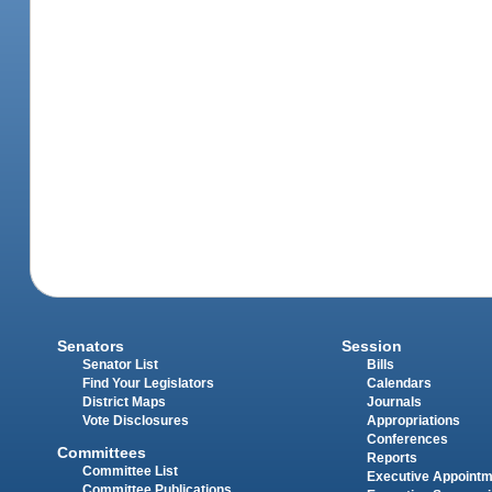
Senators
Session
Senator List
Bills
Find Your Legislators
Calendars
District Maps
Journals
Vote Disclosures
Appropriations
Conferences
Committees
Reports
Committee List
Executive Appoint
Committee Publications