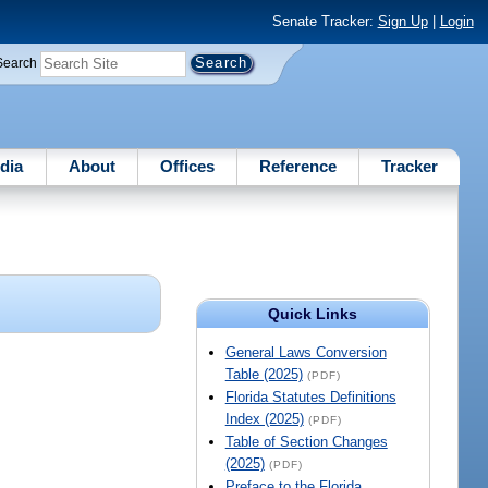
Senate Tracker:
Sign Up
|
Login
Search
dia
About
Offices
Reference
Tracker
Quick Links
General Laws Conversion
Table (2025)
(PDF)
Florida Statutes Definitions
Index (2025)
(PDF)
Table of Section Changes
(2025)
(PDF)
Preface to the Florida