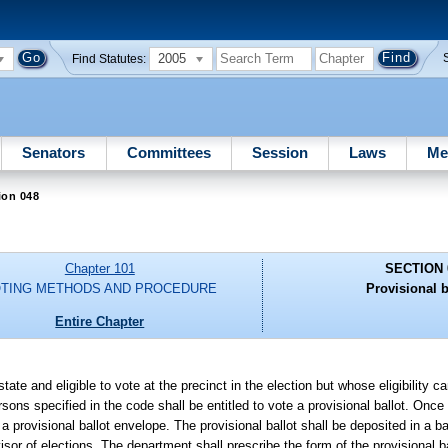
2005
Find Statutes:
Senators
Committees
Session
Laws
Me
ion 048
Chapter 101
SECTION 
TING METHODS AND PROCEDURE
Provisional b
Entire Chapter
 state and eligible to vote at the precinct in the election but whose eligibility 
rsons specified in the code shall be entitled to vote a provisional ballot. Once
a provisional ballot envelope. The provisional ballot shall be deposited in a bal
visor of elections. The department shall prescribe the form of the provisional 