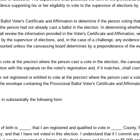
idence supporting his or her eligibility to vote to the supervisor of elections by
lot Voter's Certificate and Affirmation to determine if the person voting that 
 the person had not already cast a ballot in the election. In determining wheth
all review the information provided in the Voter's Certificate and Affirmation, 
 by the supervisor of elections, and, in the case of a challenge, any evidenc
be counted unless the canvassing board determines by a preponderance of the e
 to vote at the precinct where the person cast a vote in the election, the canv
tion with the signature on the voter's registration and, if it matches, shall coun
s not registered or entitled to vote at the precinct where the person cast a vote
 the envelope containing the Provisional Ballot Voter's Certificate and Affirmat
 in substantially the following form:
f birth is _____; that I am registered and qualified to vote in _____ County, F
ty; and that I have not voted in this election. I understand that if I commit any