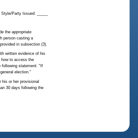
t Style/Party Issued: _____
ide the appropriate
ch person casting a
 provided in subsection (3).
ith written evidence of his
on how to access the
e following statement: "If
 general election."
 his or her provisional
than 30 days following the