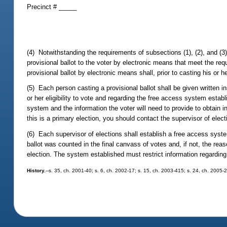
Precinct # _____
(4) Notwithstanding the requirements of subsections (1), (2), and (3),
provisional ballot to the voter by electronic means that meet the re
provisional ballot by electronic means shall, prior to casting his or h
(5) Each person casting a provisional ballot shall be given written in
or her eligibility to vote and regarding the free access system estab
system and the information the voter will need to provide to obtain inf
this is a primary election, you should contact the supervisor of elect
(6) Each supervisor of elections shall establish a free access syste
ballot was counted in the final canvass of votes and, if not, the reas
election. The system established must restrict information regarding 
History.
--s. 35, ch. 2001-40; s. 6, ch. 2002-17; s. 15, ch. 2003-415; s. 24, ch. 2005-