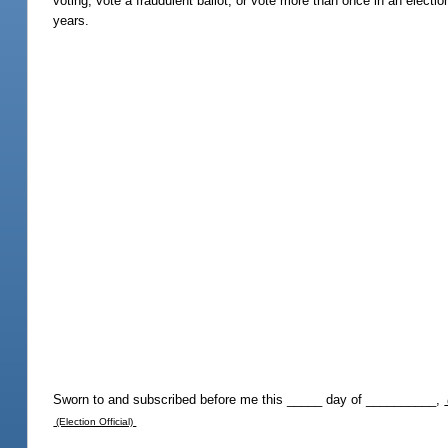
voting, vote a fraudulent ballot, or vote more than once in an electio
years.
Sworn to and subscribed before me this _____ day of __________,
(Election Official)