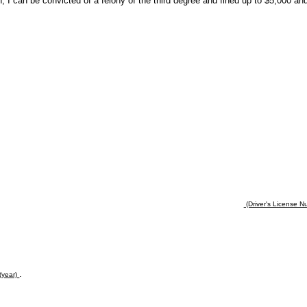
n, I can be convicted of a felony of the third degree and fined up to $5,000 an
(Driver's License Nu
.
(year)