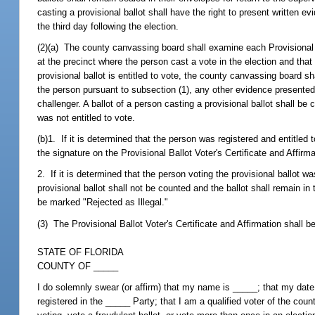
casting a provisional ballot shall have the right to present written ev
the third day following the election.
(2)(a) The county canvassing board shall examine each Provisional Bal
at the precinct where the person cast a vote in the election and that
provisional ballot is entitled to vote, the county canvassing board sh
the person pursuant to subsection (1), any other evidence presented
challenger. A ballot of a person casting a provisional ballot shall 
was not entitled to vote.
(b)1. If it is determined that the person was registered and entitled
the signature on the Provisional Ballot Voter's Certificate and Affirma
2. If it is determined that the person voting the provisional ballot wa
provisional ballot shall not be counted and the ballot shall remain in
be marked "Rejected as Illegal."
(3) The Provisional Ballot Voter's Certificate and Affirmation shall be
STATE OF FLORIDA
COUNTY OF _____
I do solemnly swear (or affirm) that my name is _____; that my date o
registered in the _____ Party; that I am a qualified voter of the coun