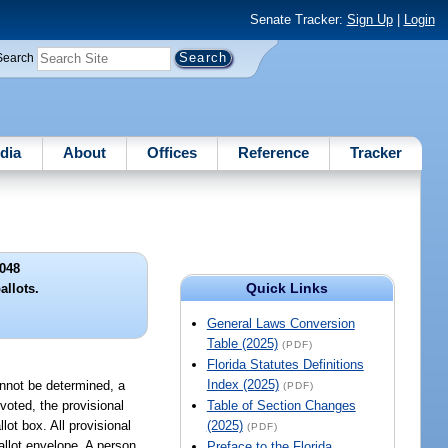
Senate Tracker:
Sign Up
|
Login
Search
dia
About
Offices
Reference
Tracker
048
Quick Links
allots.
General Laws Conversion
Table (2025)
(PDF)
Florida Statutes Definitions
Index (2025)
cannot be determined, a
(PDF)
 voted, the provisional
Table of Section Changes
lot box. All provisional
(2025)
(PDF)
ballot envelope. A person
Preface to the Florida