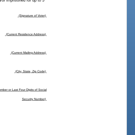
d/or imprisoned for up to 5
(Signature of Voter)
(Current Residence Address)
(Current Mailing Address)
(City, State, Zip Code)
mber or Last Four Digits of Social
Security Number)