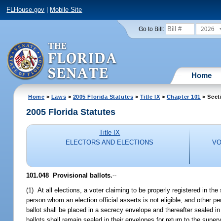
FLHouse.gov
|
Mobile Site
2026
Go to Bill:
Home
Home
>
Laws
>
2005 Florida Statutes
>
Title IX
>
Chapter 101
> Sect
2005 Florida Statutes
Title IX
ELECTORS AND ELECTIONS
VO
101.048 Provisional ballots.
--
(1) At all elections, a voter claiming to be properly registered in the
person whom an election official asserts is not eligible, and other pe
ballot shall be placed in a secrecy envelope and thereafter sealed in 
ballots shall remain sealed in their envelopes for return to the super