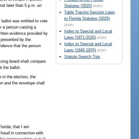
 not later than 5 p.m. on
Statutes (2025)
(PDF)
Table Tracing Session Laws
to Florida Statutes (2025)
ballot was entitled to vote
(PDF)
er a person casting a
Index to Special and Local
written evidence provided by
Laws (1971-2025)
(PDF)
e presented by the
Index to Special and Local
vidence that the person
Laws (1845-1970)
(PDF)
Statute Search Tips
assing board shall compare
t the ballot.
 in the election, the
ion and the envelope shall
lorida; that I am
 fraud in connection with