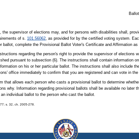
Ballo
 the supervisor of elections may, and for persons with disabilities shall, prov
quirements of s.
101.56062
, as provided for by the certified voting system. Ea
er ballot, complete the Provisional Ballot Voter's Certificate and Affirmation as
structions regarding the person's right to provide the supervisor of elections w
lished pursuant to subsection (6). The instructions shall contain information 
ormation on his or her particular ballot. The instructions shall also include th
ions' office immediately to confirm that you are registered and can vote in the
m that allows each person who casts a provisional ballot to determine whether
ons why. Information regarding provisional ballots shall be available no later 
an individual ballot to the person who cast the ballot.
277; s. 32, ch. 2005-278.