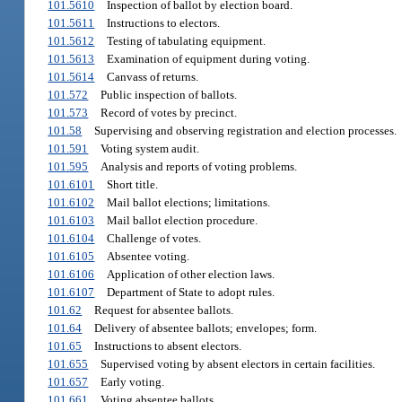
101.5610
Inspection of ballot by election board.
101.5611
Instructions to electors.
101.5612
Testing of tabulating equipment.
101.5613
Examination of equipment during voting.
101.5614
Canvass of returns.
101.572
Public inspection of ballots.
101.573
Record of votes by precinct.
101.58
Supervising and observing registration and election processes.
101.591
Voting system audit.
101.595
Analysis and reports of voting problems.
101.6101
Short title.
101.6102
Mail ballot elections; limitations.
101.6103
Mail ballot election procedure.
101.6104
Challenge of votes.
101.6105
Absentee voting.
101.6106
Application of other election laws.
101.6107
Department of State to adopt rules.
101.62
Request for absentee ballots.
101.64
Delivery of absentee ballots; envelopes; form.
101.65
Instructions to absent electors.
101.655
Supervised voting by absent electors in certain facilities.
101.657
Early voting.
101.661
Voting absentee ballots.