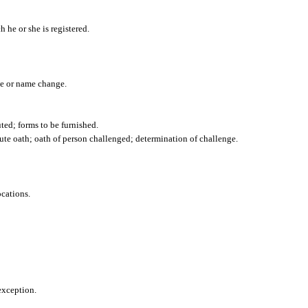
h he or she is registered.
nce or name change.
uted; forms to be furnished.
ute oath; oath of person challenged; determination of challenge.
cations.
exception.