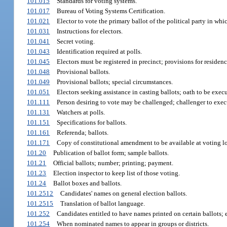
101.015
Standards for voting systems.
101.017
Bureau of Voting Systems Certification.
101.021
Elector to vote the primary ballot of the political party in whic
101.031
Instructions for electors.
101.041
Secret voting.
101.043
Identification required at polls.
101.045
Electors must be registered in precinct; provisions for reside
101.048
Provisional ballots.
101.049
Provisional ballots; special circumstances.
101.051
Electors seeking assistance in casting ballots; oath to be exec
101.111
Person desiring to vote may be challenged; challenger to exec
101.131
Watchers at polls.
101.151
Specifications for ballots.
101.161
Referenda; ballots.
101.171
Copy of constitutional amendment to be available at voting lo
101.20
Publication of ballot form; sample ballots.
101.21
Official ballots; number; printing; payment.
101.23
Election inspector to keep list of those voting.
101.24
Ballot boxes and ballots.
101.2512
Candidates' names on general election ballots.
101.2515
Translation of ballot language.
101.252
Candidates entitled to have names printed on certain ballots; 
101.254
When nominated names to appear in groups or districts.