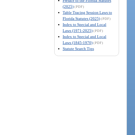
Preface to the Florida Statutes
(2025)
(PDF)
Table Tracing Session Laws to
Florida Statutes (2025)
(PDF)
Index to Special and Local
Laws (1971-2025)
(PDF)
Index to Special and Local
Laws (1845-1970)
(PDF)
Statute Search Tips