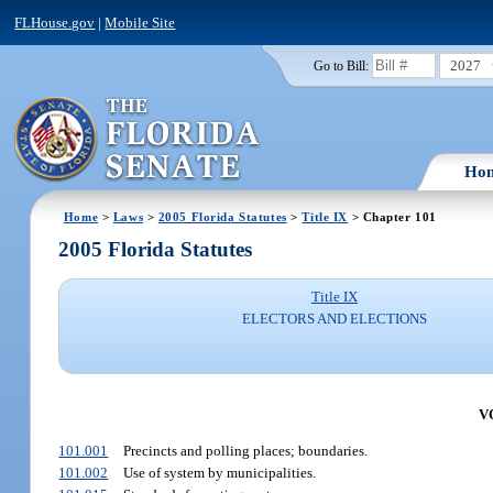
FLHouse.gov
|
Mobile Site
2027
Go to Bill:
Ho
Home
>
Laws
>
2005 Florida Statutes
>
Title IX
> Chapter 101
2005 Florida Statutes
Title IX
ELECTORS AND ELECTIONS
V
101.001
Precincts and polling places; boundaries.
101.002
Use of system by municipalities.