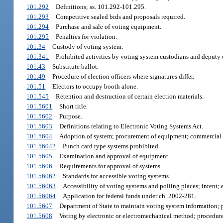
101.292
Definitions; ss. 101.292-101.295.
101.293
Competitive sealed bids and proposals required.
101.294
Purchase and sale of voting equipment.
101.295
Penalties for violation.
101.34
Custody of voting system.
101.341
Prohibited activities by voting system custodians and deputy 
101.43
Substitute ballot.
101.49
Procedure of election officers where signatures differ.
101.51
Electors to occupy booth alone.
101.545
Retention and destruction of certain election materials.
101.5601
Short title.
101.5602
Purpose.
101.5603
Definitions relating to Electronic Voting Systems Act.
101.5604
Adoption of system; procurement of equipment; commercial 
101.56042
Punch card type systems prohibited.
101.5605
Examination and approval of equipment.
101.5606
Requirements for approval of systems.
101.56062
Standards for accessible voting systems.
101.56063
Accessibility of voting systems and polling places; intent; e
101.56064
Application for federal funds under ch. 2002-281.
101.5607
Department of State to maintain voting system information; p
101.5608
Voting by electronic or electromechanical method; procedure