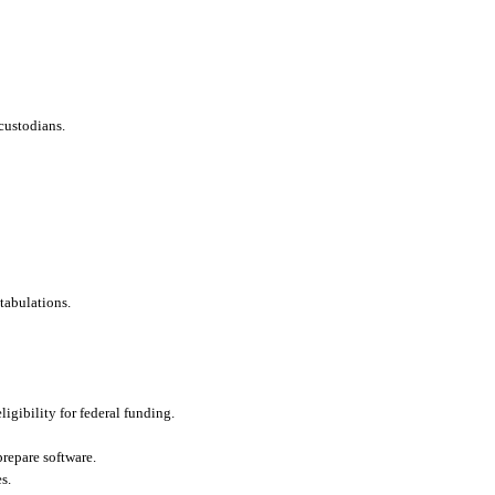
custodians.
tabulations.
ligibility for federal funding.
repare software.
s.