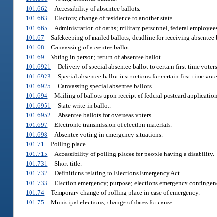
101.662
Accessibility of absentee ballots.
101.663
Electors; change of residence to another state.
101.665
Administration of oaths; military personnel, federal employees,
101.67
Safekeeping of mailed ballots; deadline for receiving absentee b
101.68
Canvassing of absentee ballot.
101.69
Voting in person; return of absentee ballot.
101.6921
Delivery of special absentee ballot to certain first-time voters
101.6923
Special absentee ballot instructions for certain first-time vote
101.6925
Canvassing special absentee ballots.
101.694
Mailing of ballots upon receipt of federal postcard application
101.6951
State write-in ballot.
101.6952
Absentee ballots for overseas voters.
101.697
Electronic transmission of election materials.
101.698
Absentee voting in emergency situations.
101.71
Polling place.
101.715
Accessibility of polling places for people having a disability.
101.731
Short title.
101.732
Definitions relating to Elections Emergency Act.
101.733
Election emergency; purpose; elections emergency contingen
101.74
Temporary change of polling place in case of emergency.
101.75
Municipal elections; change of dates for cause.