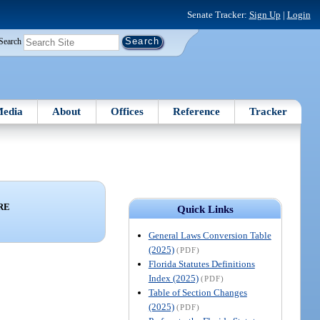
Senate Tracker:
Sign Up
|
Login
Search
edia
About
Offices
Reference
Tracker
RE
Quick Links
General Laws Conversion Table
(2025)
(PDF)
Florida Statutes Definitions
Index (2025)
(PDF)
Table of Section Changes
(2025)
(PDF)