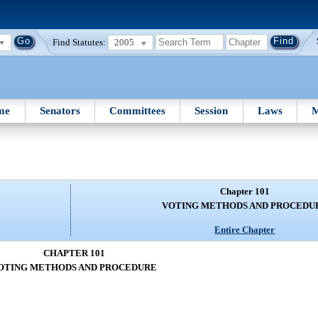
Find Statutes:
2005
me
Senators
Committees
Session
Laws
M
Chapter 101
VOTING METHODS AND PROCEDU
Entire Chapter
CHAPTER 101
OTING METHODS AND PROCEDURE