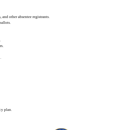
 and other absentee registrants.
allots.
.
rs.
.
cy plan.