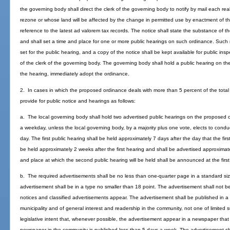
the governing body shall direct the clerk of the governing body to notify by mail each rea
rezone or whose land will be affected by the change in permitted use by enactment of 
reference to the latest ad valorem tax records. The notice shall state the substance of t
and shall set a time and place for one or more public hearings on such ordinance. Such n
set for the public hearing, and a copy of the notice shall be kept available for public ins
of the clerk of the governing body. The governing body shall hold a public hearing on 
the hearing, immediately adopt the ordinance.
2. In cases in which the proposed ordinance deals with more than 5 percent of the total 
provide for public notice and hearings as follows:
a. The local governing body shall hold two advertised public hearings on the proposed o
a weekday, unless the local governing body, by a majority plus one vote, elects to condu
day. The first public hearing shall be held approximately 7 days after the day that the fi
be held approximately 2 weeks after the first hearing and shall be advertised approximate
and place at which the second public hearing will be held shall be announced at the first
b. The required advertisements shall be no less than one-quarter page in a standard siz
advertisement shall be in a type no smaller than 18 point. The advertisement shall not b
notices and classified advertisements appear. The advertisement shall be published in a 
municipality and of general interest and readership in the community, not one of limited su
legislative intent that, whenever possible, the advertisement appear in a newspaper that
newspaper in the community is published less than 5 days a week. The advertisement shal