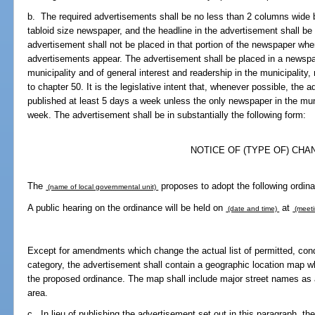
b. The required advertisements shall be no less than 2 columns wide b
tabloid size newspaper, and the headline in the advertisement shall be 
advertisement shall not be placed in that portion of the newspaper wher
advertisements appear. The advertisement shall be placed in a newspape
municipality and of general interest and readership in the municipality,
to chapter 50. It is the legislative intent that, whenever possible, the
published at least 5 days a week unless the only newspaper in the muni
week. The advertisement shall be in substantially the following form:
NOTICE OF (TYPE OF) CHA
The
proposes to adopt the following ordin
(name of local governmental unit)
A public hearing on the ordinance will be held on
at
(date and time)
(meeti
Except for amendments which change the actual list of permitted, condi
category, the advertisement shall contain a geographic location map wh
the proposed ordinance. The map shall include major street names as a
area.
c. In lieu of publishing the advertisement set out in this paragraph, t