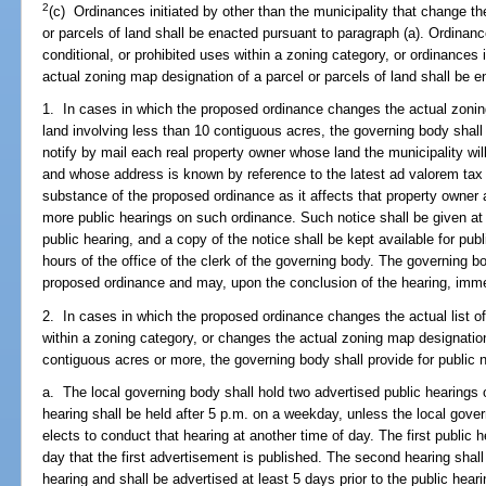
2
(c) Ordinances initiated by other than the municipality that change t
or parcels of land shall be enacted pursuant to paragraph (a). Ordinanc
conditional, or prohibited uses within a zoning category, or ordinances 
actual zoning map designation of a parcel or parcels of land shall be e
1. In cases in which the proposed ordinance changes the actual zoning
land involving less than 10 contiguous acres, the governing body shall 
notify by mail each real property owner whose land the municipality wi
and whose address is known by reference to the latest ad valorem tax 
substance of the proposed ordinance as it affects that property owner a
more public hearings on such ordinance. Such notice shall be given at l
public hearing, and a copy of the notice shall be kept available for pub
hours of the office of the clerk of the governing body. The governing bo
proposed ordinance and may, upon the conclusion of the hearing, imme
2. In cases in which the proposed ordinance changes the actual list of 
within a zoning category, or changes the actual zoning map designation 
contiguous acres or more, the governing body shall provide for public 
a. The local governing body shall hold two advertised public hearings 
hearing shall be held after 5 p.m. on a weekday, unless the local gover
elects to conduct that hearing at another time of day. The first public h
day that the first advertisement is published. The second hearing shall 
hearing and shall be advertised at least 5 days prior to the public heari