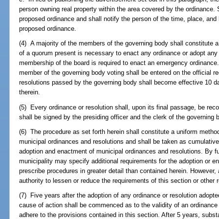
person owning real property within the area covered by the ordinance. S
proposed ordinance and shall notify the person of the time, place, and 
proposed ordinance.
(4) A majority of the members of the governing body shall constitute a
of a quorum present is necessary to enact any ordinance or adopt any r
membership of the board is required to enact an emergency ordinance.
member of the governing body voting shall be entered on the official re
resolutions passed by the governing body shall become effective 10 d
therein.
(5) Every ordinance or resolution shall, upon its final passage, be rec
shall be signed by the presiding officer and the clerk of the governing 
(6) The procedure as set forth herein shall constitute a uniform metho
municipal ordinances and resolutions and shall be taken as cumulative
adoption and enactment of municipal ordinances and resolutions. By f
municipality may specify additional requirements for the adoption or e
prescribe procedures in greater detail than contained herein. However, 
authority to lessen or reduce the requirements of this section or other
(7) Five years after the adoption of any ordinance or resolution adopted
cause of action shall be commenced as to the validity of an ordinance or
adhere to the provisions contained in this section. After 5 years, subs