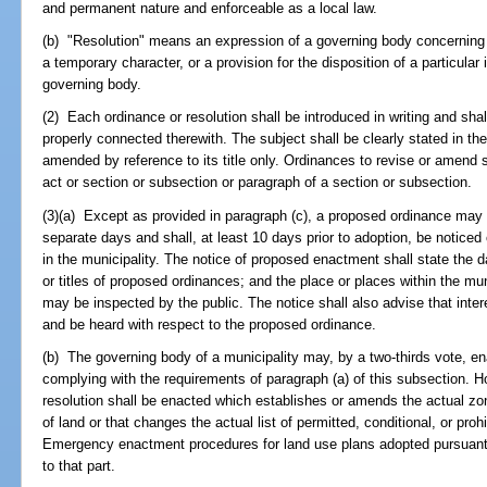
and permanent nature and enforceable as a local law.
(b) "Resolution" means an expression of a governing body concerning 
a temporary character, or a provision for the disposition of a particular
governing body.
(2) Each ordinance or resolution shall be introduced in writing and sh
properly connected therewith. The subject shall be clearly stated in the
amended by reference to its title only. Ordinances to revise or amend s
act or section or subsection or paragraph of a section or subsection.
(3)(a) Except as provided in paragraph (c), a proposed ordinance may be 
separate days and shall, at least 10 days prior to adoption, be noticed
in the municipality. The notice of proposed enactment shall state the da
or titles of proposed ordinances; and the place or places within the m
may be inspected by the public. The notice shall also advise that inte
and be heard with respect to the proposed ordinance.
(b) The governing body of a municipality may, by a two-thirds vote, 
complying with the requirements of paragraph (a) of this subsection.
resolution shall be enacted which establishes or amends the actual zo
of land or that changes the actual list of permitted, conditional, or pro
Emergency enactment procedures for land use plans adopted pursuant t
to that part.