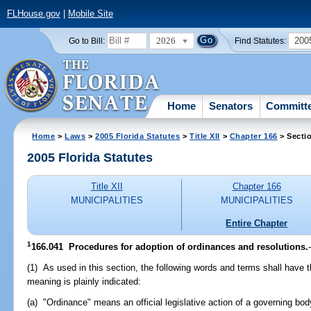
FLHouse.gov
|
Mobile Site
2026
200
Go to Bill:
Find Statutes:
Home
Senators
Committ
Home
>
Laws
>
2005 Florida Statutes
>
Title XII
>
Chapter 166
> Secti
2005 Florida Statutes
Title XII
Chapter 166
MUNICIPALITIES
MUNICIPALITIES
Entire Chapter
1
166.041 Procedures for adoption of ordinances and resolutions.
(1) As used in this section, the following words and terms shall have
meaning is plainly indicated:
(a) "Ordinance" means an official legislative action of a governing body