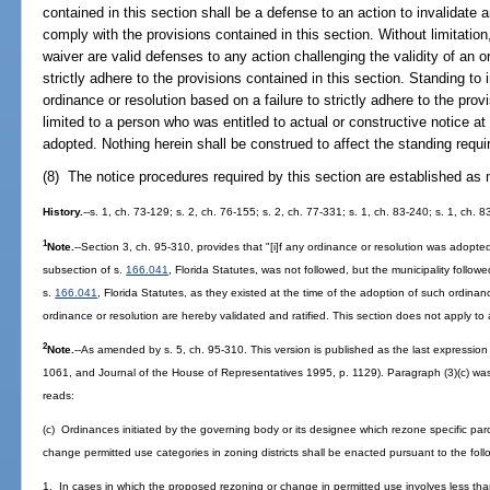
contained in this section shall be a defense to an action to invalidate an
comply with the provisions contained in this section. Without limitati
waiver are valid defenses to any action challenging the validity of an o
strictly adhere to the provisions contained in this section. Standing to 
ordinance or resolution based on a failure to strictly adhere to the prov
limited to a person who was entitled to actual or constructive notice at
adopted. Nothing herein shall be construed to affect the standing requi
(8) The notice procedures required by this section are established a
History.
--s. 1, ch. 73-129; s. 2, ch. 76-155; s. 2, ch. 77-331; s. 1, ch. 83-240; s. 1, ch. 
1
Note.
--Section 3, ch. 95-310, provides that "[i]f any ordinance or resolution was adopte
subsection of s.
166.041
, Florida Statutes, was not followed, but the municipality follow
s.
166.041
, Florida Statutes, as they existed at the time of the adoption of such ordina
ordinance or resolution are hereby validated and ratified. This section does not apply t
2
Note.
--As amended by s. 5, ch. 95-310. This version is published as the last expression of
1061, and Journal of the House of Representatives 1995, p. 1129). Paragraph (3)(c) was
reads:
(c) Ordinances initiated by the governing body or its designee which rezone specific parce
change permitted use categories in zoning districts shall be enacted pursuant to the fol
1. In cases in which the proposed rezoning or change in permitted use involves less than 