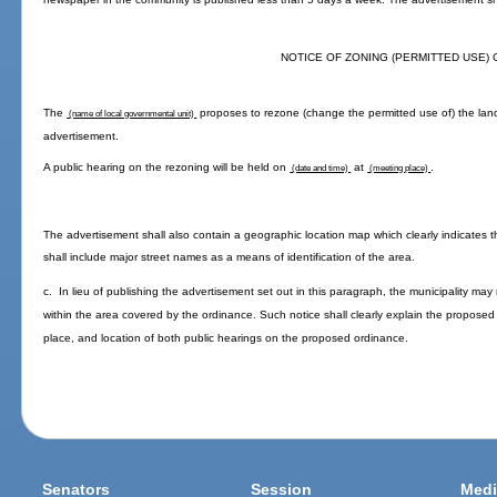
NOTICE OF ZONING (PERMITTED USE)
The
proposes to rezone (change the permitted use of) the land
(name of local governmental unit)
advertisement.
A public hearing on the rezoning will be held on
at
.
(date and time)
(meeting place)
The advertisement shall also contain a geographic location map which clearly indicate
shall include major street names as a means of identification of the area.
c. In lieu of publishing the advertisement set out in this paragraph, the municipality ma
within the area covered by the ordinance. Such notice shall clearly explain the proposed 
place, and location of both public hearings on the proposed ordinance.
Senators
Session
Medi