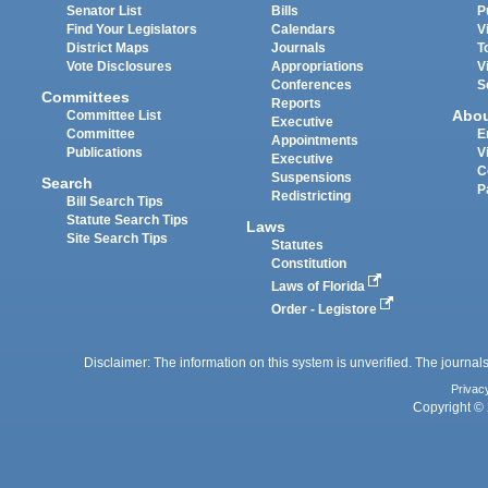
Senator List
Bills
P
Find Your Legislators
Calendars
V
District Maps
Journals
T
Vote Disclosures
Appropriations
V
Conferences
S
Committees
Reports
Abo
Committee List
Executive
Committee
E
Appointments
Publications
V
Executive
C
Suspensions
Search
P
Redistricting
Bill Search Tips
Statute Search Tips
Laws
Site Search Tips
Statutes
Constitution
Laws of Florida
Order - Legistore
Disclaimer: The information on this system is unverified. The journals
Privac
Copyright © 