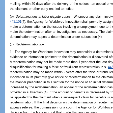
mailing, within 20 days after the delivery of the notices, an appeal or wr
the claimant or other party entitled to notice.
(b)
Determinations in labor dispute cases.
--Whenever any claim involve
443.101
(4), the Agency for Workforce Innovation shall promptly assign
make a determination on the issues involving unemployment due to the
make the determination after an investigation, as necessary. The claima
determination may appeal a determination under subsection (4).
(c)
Redeterminations.
--
1. The Agency for Workforce Innovation may reconsider a determinatio
evidence or information pertinent to the determination is discovered aft
A redetermination may not be made more than 1 year after the last day 
disqualification for making a false or fraudulent representation in s.
443
redetermination may be made within 2 years after the false or fraudul
Innovation must promptly give notice of redetermination to the claimant
the manner prescribed in this section for the notice of an initial determi
increased by the redetermination, an appeal of the redetermination bas
provided in subsection (4). If the amount of benefits is decreased by 
be appealed by the claimant when a subsequent claim for benefits is a
redetermination. If the final decision on the determination or redeter
appeals referee, the commission, or a court, the Agency for Workforce
decision from the body or court that made the final decision.