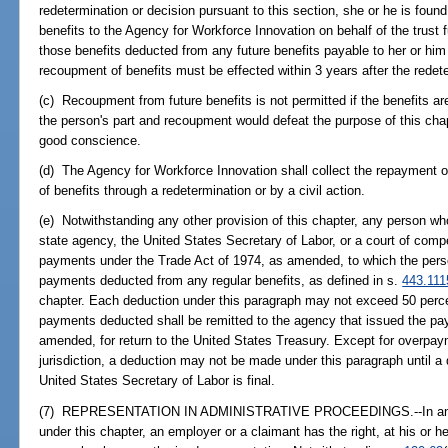
redetermination or decision pursuant to this section, she or he is found 
benefits to the Agency for Workforce Innovation on behalf of the trust f
those benefits deducted from any future benefits payable to her or him
recoupment of benefits must be effected within 3 years after the redete
(c) Recoupment from future benefits is not permitted if the benefits ar
the person's part and recoupment would defeat the purpose of this chap
good conscience.
(d) The Agency for Workforce Innovation shall collect the repayment of
of benefits through a redetermination or by a civil action.
(e) Notwithstanding any other provision of this chapter, any person wh
state agency, the United States Secretary of Labor, or a court of compe
payments under the Trade Act of 1974, as amended, to which the perso
payments deducted from any regular benefits, as defined in s.
443.111
chapter. Each deduction under this paragraph may not exceed 50 perc
payments deducted shall be remitted to the agency that issued the pa
amended, for return to the United States Treasury. Except for overpa
jurisdiction, a deduction may not be made under this paragraph until a
United States Secretary of Labor is final.
(7) REPRESENTATION IN ADMINISTRATIVE PROCEEDINGS.--In any a
under this chapter, an employer or a claimant has the right, at his or 