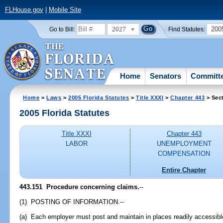
FLHouse.gov
|
Mobile Site
2027
200
Go to Bill:
Find Statutes:
Home
Senators
Committ
Home
>
Laws
>
2005 Florida Statutes
>
Title XXXI
>
Chapter 443
> Sec
2005 Florida Statutes
Title XXXI
Chapter 443
LABOR
UNEMPLOYMENT
COMPENSATION
Entire Chapter
443.151 Procedure concerning claims.
--
(1) POSTING OF INFORMATION.--
(a) Each employer must post and maintain in places readily accessible 