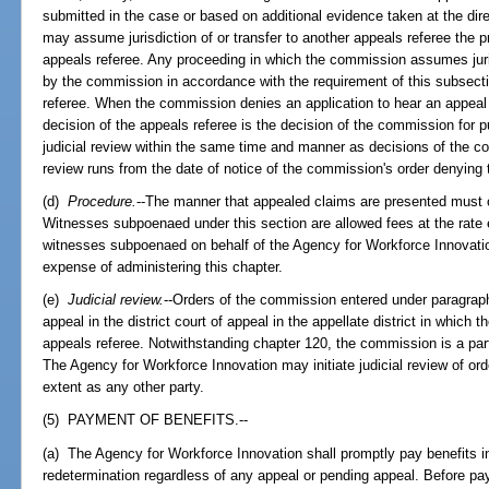
submitted in the case or based on additional evidence taken at the d
may assume jurisdiction of or transfer to another appeals referee the
appeals referee. Any proceeding in which the commission assumes jur
by the commission in accordance with the requirement of this subsect
referee. When the commission denies an application to hear an appeal 
decision of the appeals referee is the decision of the commission for p
judicial review within the same time and manner as decisions of the com
review runs from the date of notice of the commission's order denying 
(d)
Procedure.
--The manner that appealed claims are presented must 
Witnesses subpoenaed under this section are allowed fees at the rate
witnesses subpoenaed on behalf of the Agency for Workforce Innovatio
expense of administering this chapter.
(e)
Judicial review.
--Orders of the commission entered under paragraph 
appeal in the district court of appeal in the appellate district in which
appeals referee. Notwithstanding chapter 120, the commission is a pa
The Agency for Workforce Innovation may initiate judicial review of o
extent as any other party.
(5) PAYMENT OF BENEFITS.--
(a) The Agency for Workforce Innovation shall promptly pay benefits i
redetermination regardless of any appeal or pending appeal. Before pa