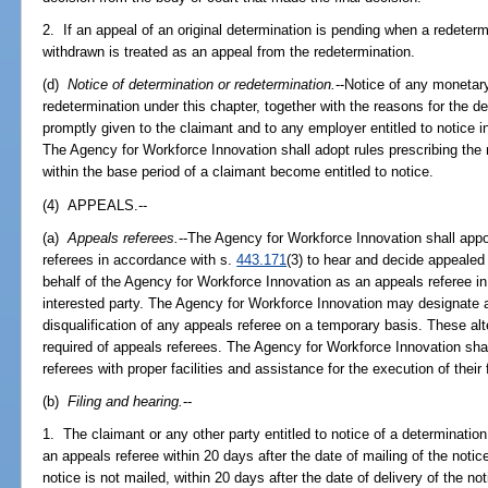
2. If an appeal of an original determination is pending when a redeterm
withdrawn is treated as an appeal from the redetermination.
(d)
Notice of determination or redetermination.
--Notice of any monetar
redetermination under this chapter, together with the reasons for the d
promptly given to the claimant and to any employer entitled to notice i
The Agency for Workforce Innovation shall adopt rules prescribing th
within the base period of a claimant become entitled to notice.
(4) APPEALS.--
(a)
Appeals referees.
--The Agency for Workforce Innovation shall appo
referees in accordance with s.
443.171
(3) to hear and decide appealed
behalf of the Agency for Workforce Innovation as an appeals referee in
interested party. The Agency for Workforce Innovation may designate a
disqualification of any appeals referee on a temporary basis. These al
required of appeals referees. The Agency for Workforce Innovation sh
referees with proper facilities and assistance for the execution of their
(b)
Filing and hearing.
--
1. The claimant or any other party entitled to notice of a determinati
an appeals referee within 20 days after the date of mailing of the notice
notice is not mailed, within 20 days after the date of delivery of the not