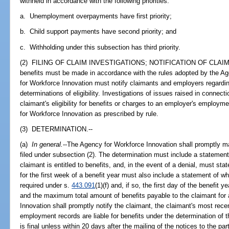
withheld in accordance with the following priorities:
a. Unemployment overpayments have first priority;
b. Child support payments have second priority; and
c. Withholding under this subsection has third priority.
(2) FILING OF CLAIM INVESTIGATIONS; NOTIFICATION OF CLAI
benefits must be made in accordance with the rules adopted by the A
for Workforce Innovation must notify claimants and employers regard
determinations of eligibility. Investigations of issues raised in connec
claimant's eligibility for benefits or charges to an employer's employ
for Workforce Innovation as prescribed by rule.
(3) DETERMINATION.--
(a)
In general.
--The Agency for Workforce Innovation shall promptly ma
filed under subsection (2). The determination must include a statemen
claimant is entitled to benefits, and, in the event of a denial, must sta
for the first week of a benefit year must also include a statement of 
required under s.
443.091
(1)(f) and, if so, the first day of the benefit 
and the maximum total amount of benefits payable to the claimant for 
Innovation shall promptly notify the claimant, the claimant's most rec
employment records are liable for benefits under the determination of t
is final unless within 20 days after the mailing of the notices to the par