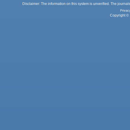
Disclaimer: The information on this system is unverified. The journals
Privac
Copyright © 