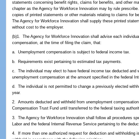
statements concerning benefit rights, claims for benefits, and other mat
chapter as the Agency for Workforce Innovation may by rule prescribe
copies of printed statements or other materials relating to claims for b
The Agency for Workforce Innovation shall supply these printed state
without cost to the employer.
(b)1. The Agency for Workforce Innovation shall advise each individua
compensation, at the time of filing the claim, that:
a. Unemployment compensation is subject to federal income tax.
b. Requirements exist pertaining to estimated tax payments.
c. The individual may elect to have federal income tax deducted and w
unemployment compensation at the amount specified in the federal In
d. The individual is not permitted to change a previously elected with
year.
2. Amounts deducted and withheld from unemployment compensation
Compensation Trust Fund until transferred to the federal taxing author
3. The Agency for Workforce Innovation shall follow all procedures sp
Labor and the federal Internal Revenue Service pertaining to the deduc
4. If more than one authorized request for deduction and withholdin