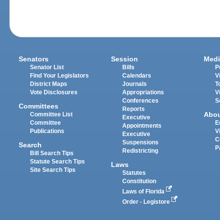
Senators
Session
Medi
Senator List
Bills
P
Find Your Legislators
Calendars
V
District Maps
Journals
T
Vote Disclosures
Appropriations
V
Conferences
S
Committees
Reports
Abo
Committee List
Executive
Committee
E
Appointments
Publications
V
Executive
C
Suspensions
Search
P
Redistricting
Bill Search Tips
Statute Search Tips
Laws
Site Search Tips
Statutes
Constitution
Laws of Florida
Order - Legistore