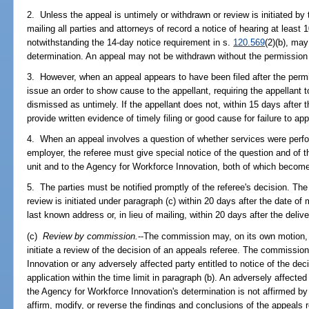
2. Unless the appeal is untimely or withdrawn or review is initiated by
mailing all parties and attorneys of record a notice of hearing at least 
notwithstanding the 14-day notice requirement in s.
120.569
(2)(b), may
determination. An appeal may not be withdrawn without the permission 
3. However, when an appeal appears to have been filed after the permi
issue an order to show cause to the appellant, requiring the appellant
dismissed as untimely. If the appellant does not, within 15 days after 
provide written evidence of timely filing or good cause for failure to ap
4. When an appeal involves a question of whether services were perfo
employer, the referee must give special notice of the question and of 
unit and to the Agency for Workforce Innovation, both of which become
5. The parties must be notified promptly of the referee's decision. The r
review is initiated under paragraph (c) within 20 days after the date of m
last known address or, in lieu of mailing, within 20 days after the delive
(c)
Review by commission.
--The commission may, on its own motion, wi
initiate a review of the decision of an appeals referee. The commissi
Innovation or any adversely affected party entitled to notice of the deci
application within the time limit in paragraph (b). An adversely affected 
the Agency for Workforce Innovation's determination is not affirmed 
affirm, modify, or reverse the findings and conclusions of the appeals