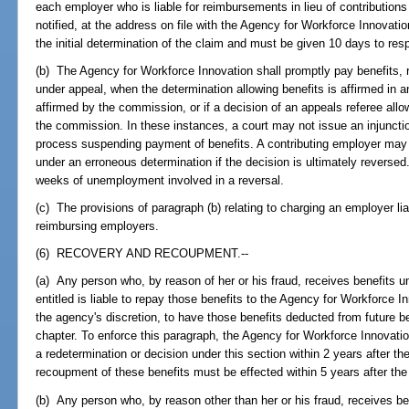
each employer who is liable for reimbursements in lieu of contribution
notified, at the address on file with the Agency for Workforce Innovation
the initial determination of the claim and must be given 10 days to res
(b) The Agency for Workforce Innovation shall promptly pay benefits, 
under appeal, when the determination allowing benefits is affirmed in 
affirmed by the commission, or if a decision of an appeals referee allo
the commission. In these instances, a court may not issue an injunctio
process suspending payment of benefits. A contributing employer may 
under an erroneous determination if the decision is ultimately reversed
weeks of unemployment involved in a reversal.
(c) The provisions of paragraph (b) relating to charging an employer lia
reimbursing employers.
(6) RECOVERY AND RECOUPMENT.--
(a) Any person who, by reason of her or his fraud, receives benefits un
entitled is liable to repay those benefits to the Agency for Workforce In
the agency's discretion, to have those benefits deducted from future be
chapter. To enforce this paragraph, the Agency for Workforce Innovatio
a redetermination or decision under this section within 2 years after 
recoupment of these benefits must be effected within 5 years after the
(b) Any person who, by reason other than her or his fraud, receives be