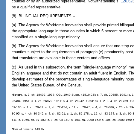
counsel or by an authorized representative. Notwithstanding s.
120.62
be a qualified representative.
(8) BILINGUAL REQUIREMENTS.--
(a) The Agency for Workforce Innovation shall provide printed bilingual
the appropriate language in those counties in which 5 percent or more 
classified as a single-language minority.
(b) The Agency for Workforce Innovation shall ensure that one-stop ca
counties subject to the requirements of paragraph (c) prominently post
that translators are available in those centers and offices.
(c) As used in this subsection, the term "single-language minority" 
English language and that do not contain an adult fluent in English. T
develop estimates of the percentages of single-language minority hou
the United States Bureau of the Census.
History.
--s. 7, ch. 18402, 1937; CGL 1940 Supp. 4151(494); s. 7, ch. 20685, 1941; s. 1,
26484, 1951; s. 4, ch. 26879, 1951; s. 4, ch. 28242, 1953; ss. 1, 2, 3, 4, ch. 29769, 1955
69-106; s. 1, ch. 70-87; s. 1, ch. 72-154; s. 11, ch. 78-95; s. 4, ch. 78-386; s. 23, ch. 79-
80-95; s. 4, ch. 80-345; s. 4, ch. 82-91; s. 1, ch. 82-178; s. 12, ch. 83-174; s. 3, ch. 90-
411; s. 1065, ch. 97-103; s. 9, ch. 98-149; s. 104, ch. 2000-153; s. 106, ch. 2000-165; 
Note.
--Former s. 443.07.