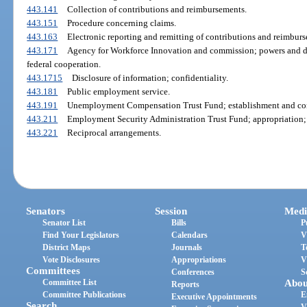
443.141
Collection of contributions and reimbursements.
443.151
Procedure concerning claims.
443.163
Electronic reporting and remitting of contributions and reimbur
443.171
Agency for Workforce Innovation and commission; powers and duti
federal cooperation.
443.1715
Disclosure of information; confidentiality.
443.181
Public employment service.
443.191
Unemployment Compensation Trust Fund; establishment and con
443.211
Employment Security Administration Trust Fund; appropriation;
443.221
Reciprocal arrangements.
Senators
Session
Medi
Senator List
Bills
P
Find Your Legislators
Calendars
V
District Maps
Journals
T
Vote Disclosures
Appropriations
V
Committees
Conferences
S
Committee List
Abou
Reports
Committee Publications
E
Executive Appointments
Search
V