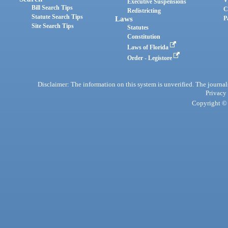
Executive Suspensions
Bill Search Tips
C
Redistricting
Statute Search Tips
Laws
P
Site Search Tips
Statutes
Constitution
Laws of Florida
Order - Legistore
Disclaimer: The information on this system is unverified. The journals
Privacy
Copyright © 