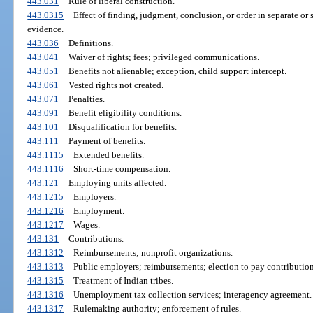
443.031
Rule of liberal construction.
443.0315
Effect of finding, judgment, conclusion, or order in separate or
evidence.
443.036
Definitions.
443.041
Waiver of rights; fees; privileged communications.
443.051
Benefits not alienable; exception, child support intercept.
443.061
Vested rights not created.
443.071
Penalties.
443.091
Benefit eligibility conditions.
443.101
Disqualification for benefits.
443.111
Payment of benefits.
443.1115
Extended benefits.
443.1116
Short-time compensation.
443.121
Employing units affected.
443.1215
Employers.
443.1216
Employment.
443.1217
Wages.
443.131
Contributions.
443.1312
Reimbursements; nonprofit organizations.
443.1313
Public employers; reimbursements; election to pay contribution
443.1315
Treatment of Indian tribes.
443.1316
Unemployment tax collection services; interagency agreement.
443.1317
Rulemaking authority; enforcement of rules.