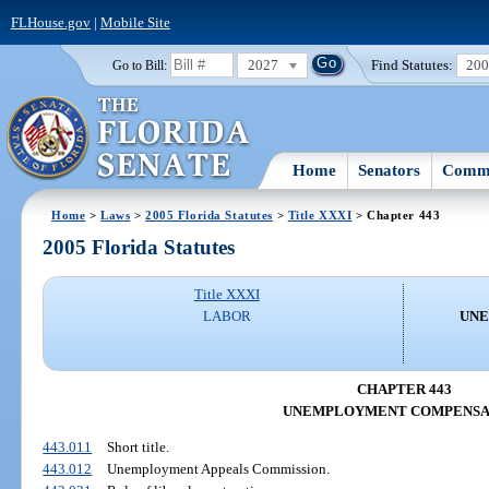
FLHouse.gov
|
Mobile Site
2027
Find Statutes:
20
Go to Bill:
Home
Senators
Commi
Home
>
Laws
>
2005 Florida Statutes
>
Title XXXI
> Chapter 443
2005 Florida Statutes
Title XXXI
LABOR
UNE
CHAPTER 443
UNEMPLOYMENT COMPENSA
443.011
Short title.
443.012
Unemployment Appeals Commission.