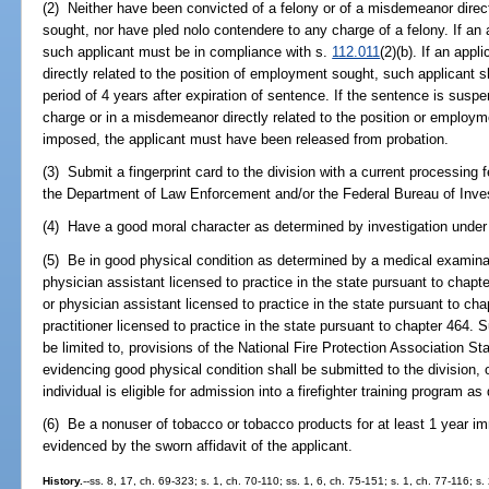
(2) Neither have been convicted of a felony or of a misdemeanor direct
sought, nor have pled nolo contendere to any charge of a felony. If an 
such applicant must be in compliance with s.
112.011
(2)(b). If an app
directly related to the position of employment sought, such applicant 
period of 4 years after expiration of sentence. If the sentence is suspe
charge or in a misdemeanor directly related to the position or employm
imposed, the applicant must have been released from probation.
(3) Submit a fingerprint card to the division with a current processing f
the Department of Law Enforcement and/or the Federal Bureau of Inves
(4) Have a good moral character as determined by investigation under 
(5) Be in good physical condition as determined by a medical examinat
physician assistant licensed to practice in the state pursuant to chapt
or physician assistant licensed to practice in the state pursuant to ch
practitioner licensed to practice in the state pursuant to chapter 464
be limited to, provisions of the National Fire Protection Association 
evidencing good physical condition shall be submitted to the division, 
individual is eligible for admission into a firefighter training program as
(6) Be a nonuser of tobacco or tobacco products for at least 1 year im
evidenced by the sworn affidavit of the applicant.
History.
--ss. 8, 17, ch. 69-323; s. 1, ch. 70-110; ss. 1, 6, ch. 75-151; s. 1, ch. 77-116; s.