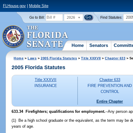
FLHouse.gov
|
Mobile Site
2026
200
Go to Bill:
Find Statutes:
Home
Senators
Committ
Home
>
Laws
>
2005 Florida Statutes
>
Title XXXVII
>
Chapter 633
> Se
2005 Florida Statutes
Title XXXVII
Chapter 633
INSURANCE
FIRE PREVENTION AND
CONTROL
Entire Chapter
633.34 Firefighters; qualifications for employment.
--Any person ap
(1) Be a high school graduate or the equivalent, as the term may be de
years of age.