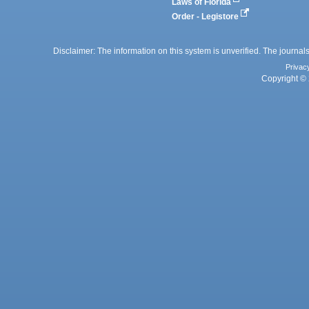
Laws of Florida
Order - Legistore
Disclaimer: The information on this system is unverified. The journals
Privac
Copyright © 