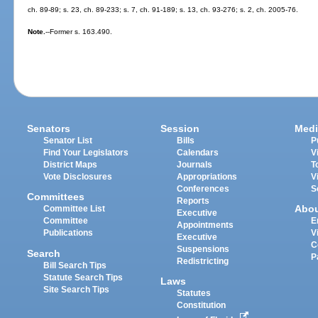
ch. 89-89; s. 23, ch. 89-233; s. 7, ch. 91-189; s. 13, ch. 93-276; s. 2, ch. 2005-76.
Note.
--Former s. 163.490.
Senators
Session
Medi
Senator List
Bills
P
Find Your Legislators
Calendars
V
District Maps
Journals
T
Vote Disclosures
Appropriations
V
Conferences
S
Committees
Reports
Abo
Committee List
Executive
Committee
E
Appointments
Publications
V
Executive
C
Suspensions
Search
P
Redistricting
Bill Search Tips
Statute Search Tips
Laws
Site Search Tips
Statutes
Constitution