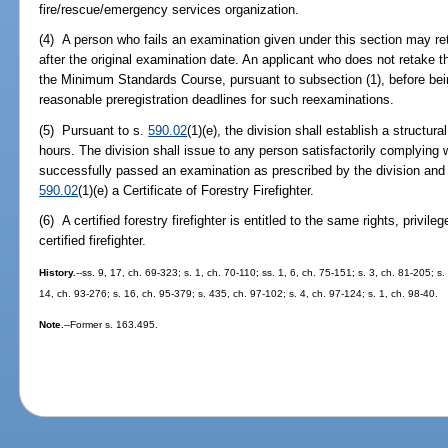
fire/rescue/emergency services organization.
(4) A person who fails an examination given under this section may r
after the original examination date. An applicant who does not retake 
the Minimum Standards Course, pursuant to subsection (1), before bei
reasonable preregistration deadlines for such reexaminations.
(5) Pursuant to s.
590.02
(1)(e), the division shall establish a structura
hours. The division shall issue to any person satisfactorily complying 
successfully passed an examination as prescribed by the division and
590.02
(1)(e) a Certificate of Forestry Firefighter.
(6) A certified forestry firefighter is entitled to the same rights, privil
certified firefighter.
History.
--ss. 9, 17, ch. 69-323; s. 1, ch. 70-110; ss. 1, 6, ch. 75-151; s. 3, ch. 81-205; s
14, ch. 93-276; s. 16, ch. 95-379; s. 435, ch. 97-102; s. 4, ch. 97-124; s. 1, ch. 98-40.
Note.
--Former s. 163.495.