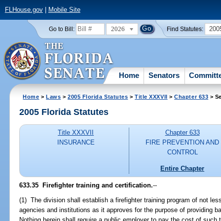
FLHouse.gov
|
Mobile Site
2026
200
Go to Bill:
Find Statutes:
Home
Senators
Committ
Home
>
Laws
>
2005 Florida Statutes
>
Title XXXVII
>
Chapter 633
> Se
2005 Florida Statutes
Title XXXVII
Chapter 633
INSURANCE
FIRE PREVENTION AND
CONTROL
Entire Chapter
633.35 Firefighter training and certification.
--
(1) The division shall establish a firefighter training program of not l
agencies and institutions as it approves for the purpose of providing ba
Nothing herein shall require a public employer to pay the cost of such t