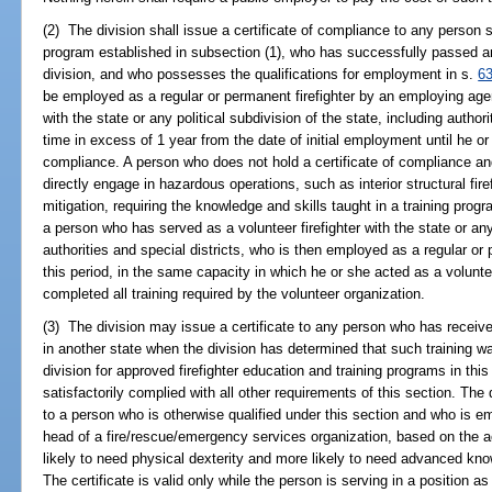
(2) The division shall issue a certificate of compliance to any person s
program established in subsection (1), who has successfully passed a
division, and who possesses the qualifications for employment in s.
6
be employed as a regular or permanent firefighter by an employing agen
with the state or any political subdivision of the state, including authori
time in excess of 1 year from the date of initial employment until he or
compliance. A person who does not hold a certificate of compliance a
directly engage in hazardous operations, such as interior structural fir
mitigation, requiring the knowledge and skills taught in a training prog
a person who has served as a volunteer firefighter with the state or any 
authorities and special districts, who is then employed as a regular or 
this period, in the same capacity in which he or she acted as a voluntee
completed all training required by the volunteer organization.
(3) The division may issue a certificate to any person who has receive
in another state when the division has determined that such training wa
division for approved firefighter education and training programs in th
satisfactorily complied with all other requirements of this section. The 
to a person who is otherwise qualified under this section and who is
head of a fire/rescue/emergency services organization, based on the 
likely to need physical dexterity and more likely to need advanced know
The certificate is valid only while the person is serving in a position