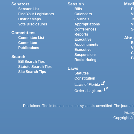
Senators
Session
Medi
Senator List
Bills
P
Find Your Legislators
Calendars
V
District Maps
Journals
T
Vote Disclosures
Appropriations
V
Conferences
S
Committees
Reports
Abo
Committee List
Executive
Committee
E
Appointments
Publications
V
Executive
C
Suspensions
Search
P
Redistricting
Bill Search Tips
Statute Search Tips
Laws
Site Search Tips
Statutes
Constitution
Laws of Florida
Order - Legistore
Disclaimer: The information on this system is unverified. The journals
Privac
Copyright © 