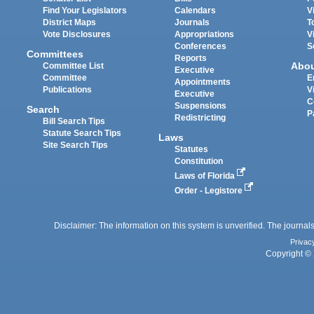
Find Your Legislators
Calendars
V
District Maps
Journals
T
Vote Disclosures
Appropriations
V
Conferences
S
Committees
Reports
Abo
Committee List
Executive
Committee
E
Appointments
Publications
V
Executive
C
Suspensions
Search
P
Redistricting
Bill Search Tips
Statute Search Tips
Laws
Site Search Tips
Statutes
Constitution
Laws of Florida
Order - Legistore
Disclaimer: The information on this system is unverified. The journals
Privac
Copyright © 