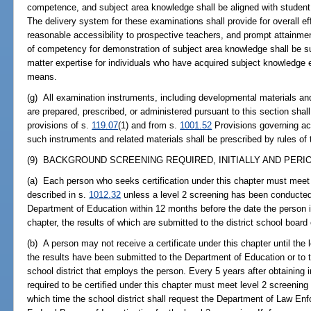
competence, and subject area knowledge shall be aligned with student
The delivery system for these examinations shall provide for overall eff
reasonable accessibility to prospective teachers, and prompt attainme
of competency for demonstration of subject area knowledge shall be s
matter expertise for individuals who have acquired subject knowledge ei
means.
(g) All examination instruments, including developmental materials and
are prepared, prescribed, or administered pursuant to this section shal
provisions of s.
119.07
(1) and from s.
1001.52
Provisions governing ac
such instruments and related materials shall be prescribed by rules of
(9) BACKGROUND SCREENING REQUIRED, INITIALLY AND PERIOD
(a) Each person who seeks certification under this chapter must meet
described in s.
1012.32
unless a level 2 screening has been conducted 
Department of Education within 12 months before the date the person init
chapter, the results of which are submitted to the district school boar
(b) A person may not receive a certificate under this chapter until th
the results have been submitted to the Department of Education or to t
school district that employs the person. Every 5 years after obtaining in
required to be certified under this chapter must meet level 2 screenin
which time the school district shall request the Department of Law Enfo