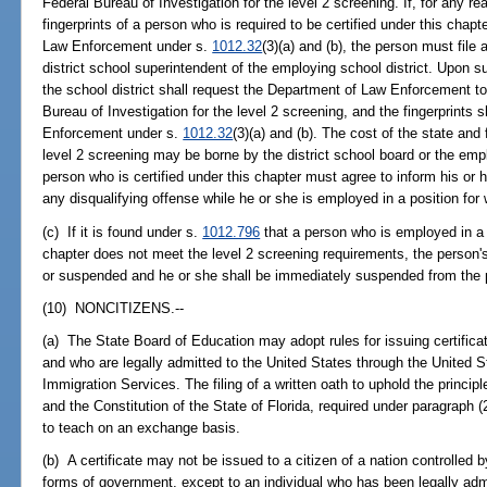
Federal Bureau of Investigation for the level 2 screening. If, for any reas
fingerprints of a person who is required to be certified under this chap
Law Enforcement under s.
1012.32
(3)(a) and (b), the person must file 
district school superintendent of the employing school district. Upon su
the school district shall request the Department of Law Enforcement to 
Bureau of Investigation for the level 2 screening, and the fingerprints
Enforcement under s.
1012.32
(3)(a) and (b). The cost of the state and
level 2 screening may be borne by the district school board or the emp
person who is certified under this chapter must agree to inform his or 
any disqualifying offense while he or she is employed in a position for w
(c) If it is found under s.
1012.796
that a person who is employed in a po
chapter does not meet the level 2 screening requirements, the person's
or suspended and he or she shall be immediately suspended from the pos
(10) NONCITIZENS.--
(a) The State Board of Education may adopt rules for issuing certific
and who are legally admitted to the United States through the United 
Immigration Services. The filing of a written oath to uphold the principl
and the Constitution of the State of Florida, required under paragraph (
to teach on an exchange basis.
(b) A certificate may not be issued to a citizen of a nation controlled 
forms of government, except to an individual who has been legally adm