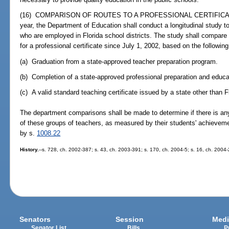
(16) COMPARISON OF ROUTES TO A PROFESSIONAL CERTIFICATE.--
year, the Department of Education shall conduct a longitudinal study t
who are employed in Florida school districts. The study shall compare
for a professional certificate since July 1, 2002, based on the following
(a) Graduation from a state-approved teacher preparation program.
(b) Completion of a state-approved professional preparation and edu
(c) A valid standard teaching certificate issued by a state other than F
The department comparisons shall be made to determine if there is any
of these groups of teachers, as measured by their students' achievem
by s.
1008.22
History.
--s. 728, ch. 2002-387; s. 43, ch. 2003-391; s. 170, ch. 2004-5; s. 16, ch. 2004
Senators
Session
Medi
Senator List
Bills
P