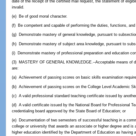
date of the receipt of the certified mail request, the statement of eligi
invalid.
(e) Be of good moral character.
(f) Be competent and capable of performing the duties, functions, and r
(g) Demonstrate mastery of general knowledge, pursuant to subsection
(h) Demonstrate mastery of subject area knowledge, pursuant to subse
(i) Demonstrate mastery of professional preparation and education co
(3) MASTERY OF GENERAL KNOWLEDGE.--Acceptable means of demo
are:
(a) Achievement of passing scores on basic skills examination require
(b) Achievement of passing scores on the College Level Academic Skill
(c) A valid professional standard teaching certificate issued by another
(d) A valid certificate issued by the National Board for Professional T
credentialing board approved by the State Board of Education; or
(e) Documentation of two semesters of successful teaching in a commun
college or university that awards an associate or higher degree and is an
higher education identified by the Department of Education as having a