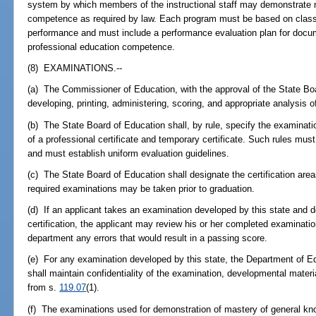
system by which members of the instructional staff may demonstrate 
competence as required by law. Each program must be based on classr
performance and must include a performance evaluation plan for docum
professional education competence.
(8) EXAMINATIONS.--
(a) The Commissioner of Education, with the approval of the State Bo
developing, printing, administering, scoring, and appropriate analysis o
(b) The State Board of Education shall, by rule, specify the examinati
of a professional certificate and temporary certificate. Such rules mu
and must establish uniform evaluation guidelines.
(c) The State Board of Education shall designate the certification area
required examinations may be taken prior to graduation.
(d) If an applicant takes an examination developed by this state and 
certification, the applicant may review his or her completed examination
department any errors that would result in a passing score.
(e) For any examination developed by this state, the Department of E
shall maintain confidentiality of the examination, developmental mate
from s.
119.07
(1).
(f) The examinations used for demonstration of mastery of general kn