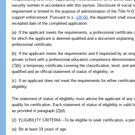
security number in accordance with this section. Disclosure of social 
requirement is limited to the purpose of administration of the Title IV-D
support enforcement. Pursuant to s.
120.60
, the department shall iss
receipted date of the completed application:
(a) If the applicant meets the requirements, a professional certificate c
for which the applicant is deemed qualified and a document explaining 
professional certificate;
(b) If the applicant meets the requirements and if requested by an emp
private school with a professional education competence demonstratio
(7)(b), a temporary certificate covering the classification, level, and a
qualified and an official statement of status of eligibility; or
(c) If an applicant does not meet the requirements for either certificate
eligibility.
The statement of status of eligibility must advise the applicant of any
qualify for certification. Each statement of status of eligibility is valid
as provided in paragraph (2)(d).
(2) ELIGIBILITY CRITERIA.--To be eligible to seek certification, a pe
(a) Be at least 18 years of age.