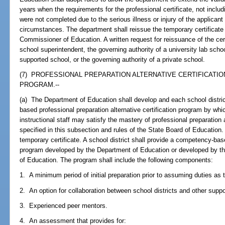
years when the requirements for the professional certificate, not includ
were not completed due to the serious illness or injury of the applicant
circumstances. The department shall reissue the temporary certificate 
Commissioner of Education. A written request for reissuance of the certi
school superintendent, the governing authority of a university lab schoo
supported school, or the governing authority of a private school.
(7) PROFESSIONAL PREPARATION ALTERNATIVE CERTIFICATI
PROGRAM.--
(a) The Department of Education shall develop and each school distr
based professional preparation alternative certification program by whi
instructional staff may satisfy the mastery of professional preparati
specified in this subsection and rules of the State Board of Education.
temporary certificate. A school district shall provide a competency-base
program developed by the Department of Education or developed by th
of Education. The program shall include the following components:
1. A minimum period of initial preparation prior to assuming duties as 
2. An option for collaboration between school districts and other supp
3. Experienced peer mentors.
4. An assessment that provides for: