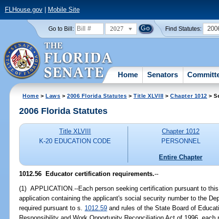
FLHouse.gov
|
Mobile Site
2027
200
Go to Bill:
Find Statutes:
Home
Senators
Committ
Home
>
Laws
>
2006 Florida Statutes
>
Title XLVIII
>
Chapter 1012
> S
2006 Florida Statutes
Title XLVIII
Chapter 1012
K-20 EDUCATION CODE
PERSONNEL
Entire Chapter
1012.56 Educator certification requirements.
--
(1) APPLICATION.--Each person seeking certification pursuant to this
application containing the applicant's social security number to the D
required pursuant to s.
1012.59
and rules of the State Board of Educati
Responsibility and Work Opportunity Reconciliation Act of 1996, each pa