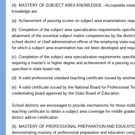
(4) MASTERY OF SUBJECT AREA KNOWLEDGE.--Acceptable means of
knowledge are:
(a) Achievement of passing scores on subject area examinations requi
(b) Completion of the subject area specialization requirements specified
attainment of the essential subject matter competencies by the distric
school district or chief administrative officer of the employing state-su
for which a subject area examination has not been developed and requi
(c) Completion of the subject area specialization requirements specifie
requiring a master's or higher degree and achievement of a passing sc
specified in state board rule;
(d) A valid professional standard teaching certificate issued by another
(e) A valid certificate issued by the National Board for Professional T
credentialing board approved by the State Board of Education.
School districts are encouraged to provide mechanisms for those midd
teaching certificate to obtain a subject area coverage for middle gra
district add-on certification.
(5) MASTERY OF PROFESSIONAL PREPARATION AND EDUCATION
demonstrating mastery of professional preparation and education com