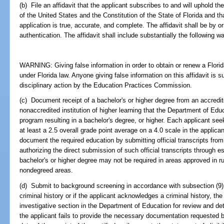
(b) File an affidavit that the applicant subscribes to and will uphold th
of the United States and the Constitution of the State of Florida and th
application is true, accurate, and complete. The affidavit shall be by or
authentication. The affidavit shall include substantially the following w
WARNING: Giving false information in order to obtain or renew a Florida
under Florida law. Anyone giving false information on this affidavit is s
disciplinary action by the Education Practices Commission.
(c) Document receipt of a bachelor's or higher degree from an accredited
nonaccredited institution of higher learning that the Department of Educ
program resulting in a bachelor's degree, or higher. Each applicant seek
at least a 2.5 overall grade point average on a 4.0 scale in the applica
document the required education by submitting official transcripts from 
authorizing the direct submission of such official transcripts through 
bachelor's or higher degree may not be required in areas approved in r
nondegreed areas.
(d) Submit to background screening in accordance with subsection (9).
criminal history or if the applicant acknowledges a criminal history, the
investigative section in the Department of Education for review and determ
the applicant fails to provide the necessary documentation requested b