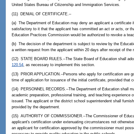
United States Bureau of Citizenship and Immigration Services.
(11) DENIAL OF CERTIFICATE.--
(a) The Department of Education may deny an applicant a certificate 
satisfactory to it that the applicant has committed an act or acts, or tha
Education Practices Commission would be authorized to revoke a teach
(b) The decision of the department is subject to review by the Educat
a written request from the applicant within 20 days after receipt of the n
(12) STATE BOARD RULES.--The State Board of Education shall adopt
120.54
, as necessary to implement this section.
(13) PRIOR APPLICATION.--Persons who apply for certification are gov
time of application for issuance of the initial certificate, provided that 
(14) PERSONNEL RECORDS.--The Department of Education shall main
academic preparation, professional training, and teaching experience o
issued. The applicant or the district school superintendent shall furnis
provided by the department.
(15) AUTHORITY OF COMMISSIONER.--The Commissioner of Educati
applicant's certification under extenuating circumstances not otherwise 
an applicant for certification approved by the commissioner must poss
necessary to provide quality education in the public schools.