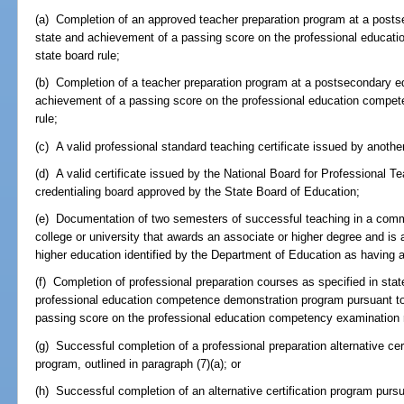
(a) Completion of an approved teacher preparation program at a postsec
state and achievement of a passing score on the professional educat
state board rule;
(b) Completion of a teacher preparation program at a postsecondary edu
achievement of a passing score on the professional education compet
rule;
(c) A valid professional standard teaching certificate issued by another
(d) A valid certificate issued by the National Board for Professional T
credentialing board approved by the State Board of Education;
(e) Documentation of two semesters of successful teaching in a commun
college or university that awards an associate or higher degree and is an
higher education identified by the Department of Education as having a
(f) Completion of professional preparation courses as specified in stat
professional education competence demonstration program pursuant to
passing score on the professional education competency examination r
(g) Successful completion of a professional preparation alternative ce
program, outlined in paragraph (7)(a); or
(h) Successful completion of an alternative certification program purs