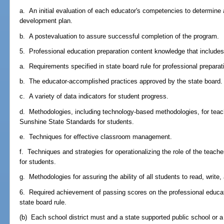
a. An initial evaluation of each educator's competencies to determine 
development plan.
b. A postevaluation to assure successful completion of the program.
5. Professional education preparation content knowledge that includes, b
a. Requirements specified in state board rule for professional preparat
b. The educator-accomplished practices approved by the state board.
c. A variety of data indicators for student progress.
d. Methodologies, including technology-based methodologies, for teach
Sunshine State Standards for students.
e. Techniques for effective classroom management.
f. Techniques and strategies for operationalizing the role of the teach
for students.
g. Methodologies for assuring the ability of all students to read, write
6. Required achievement of passing scores on the professional educa
state board rule.
(b) Each school district must and a state supported public school or 