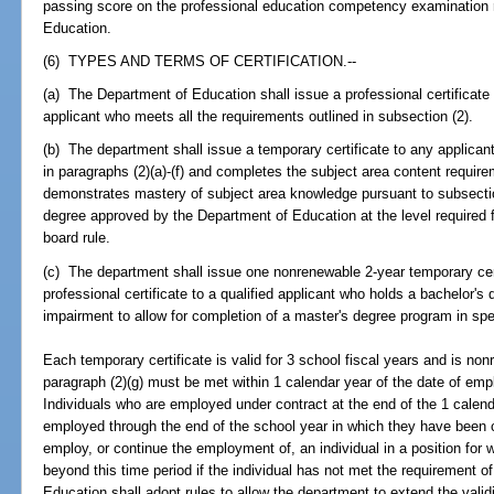
passing score on the professional education competency examination re
Education.
(6) TYPES AND TERMS OF CERTIFICATION.--
(a) The Department of Education shall issue a professional certificate 
applicant who meets all the requirements outlined in subsection (2).
(b) The department shall issue a temporary certificate to any applica
in paragraphs (2)(a)-(f) and completes the subject area content require
demonstrates mastery of subject area knowledge pursuant to subsectio
degree approved by the Department of Education at the level required fo
board rule.
(c) The department shall issue one nonrenewable 2-year temporary cer
professional certificate to a qualified applicant who holds a bachelor'
impairment to allow for completion of a master's degree program in s
Each temporary certificate is valid for 3 school fiscal years and is no
paragraph (2)(g) must be met within 1 calendar year of the date of emp
Individuals who are employed under contract at the end of the 1 calen
employed through the end of the school year in which they have been co
employ, or continue the employment of, an individual in a position for w
beyond this time period if the individual has not met the requirement o
Education shall adopt rules to allow the department to extend the validi