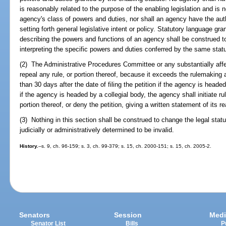
is reasonably related to the purpose of the enabling legislation and is no
agency's class of powers and duties, nor shall an agency have the auth
setting forth general legislative intent or policy. Statutory language gra
describing the powers and functions of an agency shall be construed t
interpreting the specific powers and duties conferred by the same statu
(2) The Administrative Procedures Committee or any substantially aff
repeal any rule, or portion thereof, because it exceeds the rulemaking a
than 30 days after the date of filing the petition if the agency is heade
if the agency is headed by a collegial body, the agency shall initiate r
portion thereof, or deny the petition, giving a written statement of its r
(3) Nothing in this section shall be construed to change the legal stat
judicially or administratively determined to be invalid.
History.
--s. 9, ch. 96-159; s. 3, ch. 99-379; s. 15, ch. 2000-151; s. 15, ch. 2005-2.
Senators
Session
Medi
Senator List
Bills
P