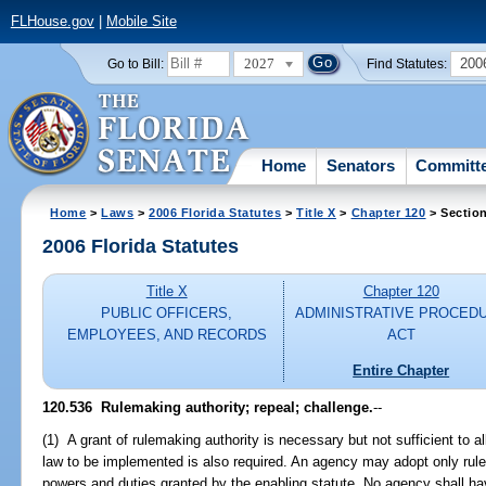
FLHouse.gov
|
Mobile Site
2027
200
Go to Bill:
Find Statutes:
Home
Senators
Committ
Home
>
Laws
>
2006 Florida Statutes
>
Title X
>
Chapter 120
> Sectio
2006 Florida Statutes
Title X
Chapter 120
PUBLIC OFFICERS,
ADMINISTRATIVE PROCED
EMPLOYEES, AND RECORDS
ACT
Entire Chapter
120.536 Rulemaking authority; repeal; challenge.
--
(1) A grant of rulemaking authority is necessary but not sufficient to a
law to be implemented is also required. An agency may adopt only rules
powers and duties granted by the enabling statute. No agency shall hav