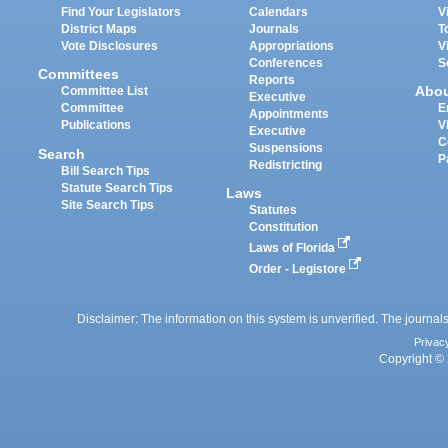
Find Your Legislators
Calendars
V
District Maps
Journals
T
Vote Disclosures
Appropriations
V
Conferences
S
Committees
Reports
Abo
Committee List
Executive
Committee
E
Appointments
Publications
V
Executive
C
Suspensions
Search
P
Redistricting
Bill Search Tips
Statute Search Tips
Laws
Site Search Tips
Statutes
Constitution
Laws of Florida
Order - Legistore
Disclaimer: The information on this system is unverified. The journals
Privac
Copyright © 