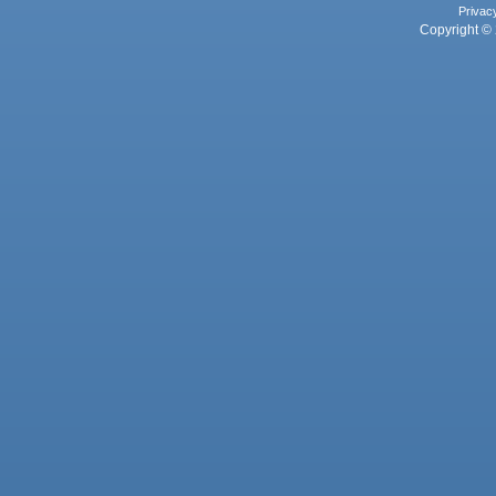
Privac
Copyright © 