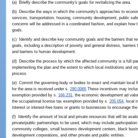
(a) Briefly describe the community's goals for revitalizing the area.
(b) Describe the ways in which the community's approaches to econ
services, transportation, housing, community development, public saf
concerns will be addressed in a coordinated fashion, and explain how
goals.
(c) Identify and describe key community goals and the barriers that r
goals, including a description of poverty and general distress, barrie
and barriers to human development.
(d) Describe the process by which the affected community is a full par
implementing the plan and the extent to which local institutions and or
process.
(e) Commit the governing body or bodies to enact and maintain local fi
for the area is received under s.
290.0065
These incentives may include
exemption provided by s.
166.231
, the economic development ad valo
the occupational license tax exemption provided by s.
205.054
, local 
interest or interest-free loans or grants to businesses to encourage the
(f) Identify the amount of local and private resources that will be avai
private/public partnerships to be used, which may include participation 
community colleges, small business development centers, black busine
development corporations, and other private and public entities.