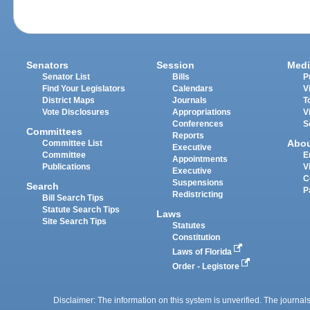
Senators
Session
Medi
Senator List
Bills
P
Find Your Legislators
Calendars
V
District Maps
Journals
T
Vote Disclosures
Appropriations
V
Conferences
S
Committees
Reports
Abo
Committee List
Executive
Committee
E
Appointments
Publications
V
Executive
C
Suspensions
Search
P
Redistricting
Bill Search Tips
Statute Search Tips
Laws
Site Search Tips
Statutes
Constitution
Laws of Florida
Order - Legistore
Disclaimer: The information on this system is unverified. The journals