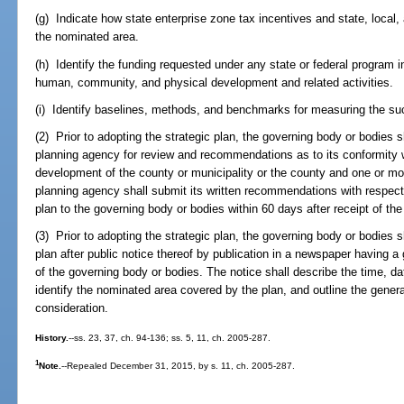
(g) Indicate how state enterprise zone tax incentives and state, local, a
the nominated area.
(h) Identify the funding requested under any state or federal program 
human, community, and physical development and related activities.
(i) Identify baselines, methods, and benchmarks for measuring the succ
(2) Prior to adopting the strategic plan, the governing body or bodies s
planning agency for review and recommendations as to its conformity 
development of the county or municipality or the county and one or mor
planning agency shall submit its written recommendations with respect 
plan to the governing body or bodies within 60 days after receipt of the 
(3) Prior to adopting the strategic plan, the governing body or bodies s
plan after public notice thereof by publication in a newspaper having a g
of the governing body or bodies. The notice shall describe the time, da
identify the nominated area covered by the plan, and outline the genera
consideration.
History.
--ss. 23, 37, ch. 94-136; ss. 5, 11, ch. 2005-287.
1
Note.
--Repealed December 31, 2015, by s. 11, ch. 2005-287.