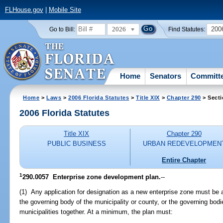
FLHouse.gov
|
Mobile Site
2026
200
Go to Bill:
Find Statutes:
Home
Senators
Committ
Home
>
Laws
>
2006 Florida Statutes
>
Title XIX
>
Chapter 290
> Secti
2006 Florida Statutes
Title XIX
Chapter 290
PUBLIC BUSINESS
URBAN REDEVELOPMEN
Entire Chapter
1
290.0057 Enterprise zone development plan.
--
(1) Any application for designation as a new enterprise zone must be
the governing body of the municipality or county, or the governing bod
municipalities together. At a minimum, the plan must: